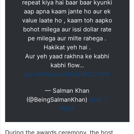
repeat kiya hai baar baar kyunki
aap apna kaam jante ho aur ek
value laate ho , kaam toh aapko
bohot milega aur issi dollar rate
pe milega aur milte rahega .
Hakikat yeh hai .
Aur yeh yaad rakhna ke kabhi
kabhi flow…
pic.twitter.com/CzE86CCYXH
— Salman Khan
(@BeingSalmanKhan)
April 7,
2026
During the awards ceremony, the host