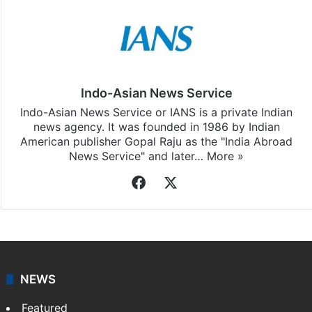
Indo-Asian News Service
Indo-Asian News Service or IANS is a private Indian
news agency. It was founded in 1986 by Indian
American publisher Gopal Raju as the "India Abroad
News Service" and later…
More »
Facebook
X
NEWS
Featured