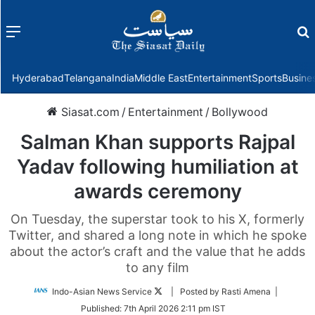
Menu
f
Hyderabad
Telangana
India
Middle East
Entertainment
Sports
Busine
Siasat.com
/
Entertainment
/
Bollywood
Salman Khan supports Rajpal
Yadav following humiliation at
awards ceremony
On Tuesday, the superstar took to his X, formerly
Twitter, and shared a long note in which he spoke
about the actor’s craft and the value that he adds
to any film
Follow
Indo-Asian News Service
| Posted by Rasti Amena |
on
Published:
7th April 2026 2:11 pm IST
Twitter