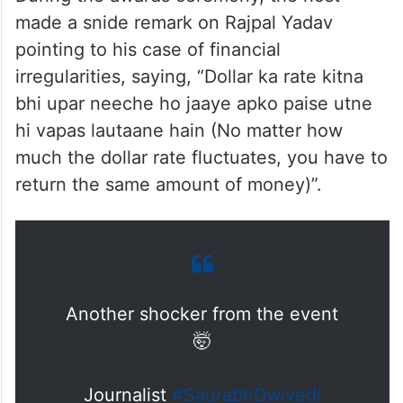
made a snide remark on Rajpal Yadav
pointing to his case of financial
irregularities, saying, “Dollar ka rate kitna
bhi upar neeche ho jaaye apko paise utne
hi vapas lautaane hain (No matter how
much the dollar rate fluctuates, you have to
return the same amount of money)”.
Another shocker from the event
🤯
Journalist
#SaurabhDwivedi