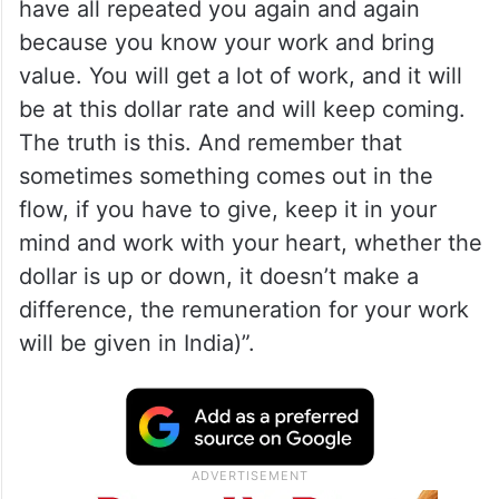
have all repeated you again and again
because you know your work and bring
value. You will get a lot of work, and it will
be at this dollar rate and will keep coming.
The truth is this. And remember that
sometimes something comes out in the
flow, if you have to give, keep it in your
mind and work with your heart, whether the
dollar is up or down, it doesn’t make a
difference, the remuneration for your work
will be given in India)”.