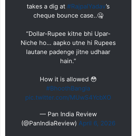
takes a dig at
#RajpalYadav
’s
cheque bounce case..🤐
“Dollar-Rupee kitne bhi Upar-
Niche ho… aapko utne hi Rupees
lautane padenge jitne udhaar
hain.”
How it is allowed 😳
#BhoothBangla
pic.twitter.com/MUwS4YcbXO
— Pan India Review
(@PanIndiaReview)
April 6, 2026