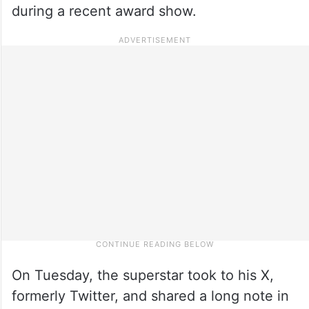
during a recent award show.
On Tuesday, the superstar took to his X,
formerly Twitter, and shared a long note in