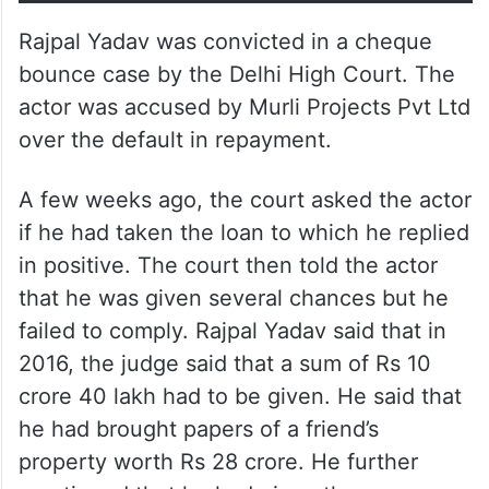
Rajpal Yadav was convicted in a cheque
bounce case by the Delhi High Court. The
actor was accused by Murli Projects Pvt Ltd
over the default in repayment.
A few weeks ago, the court asked the actor
if he had taken the loan to which he replied
in positive. The court then told the actor
that he was given several chances but he
failed to comply. Rajpal Yadav said that in
2016, the judge said that a sum of Rs 10
crore 40 lakh had to be given. He said that
he had brought papers of a friend’s
property worth Rs 28 crore. He further