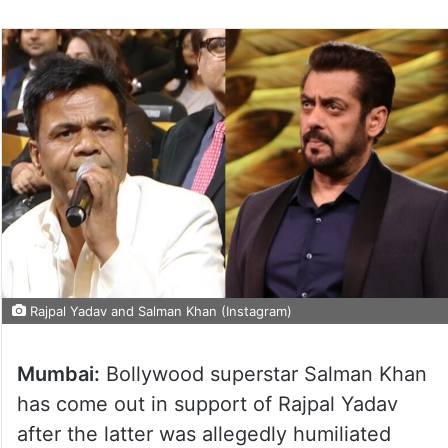
Rajpal Yadav and Salman Khan (Instagram)
Mumbai:
Bollywood superstar Salman Khan
has come out in support of Rajpal Yadav
after the latter was allegedly humiliated