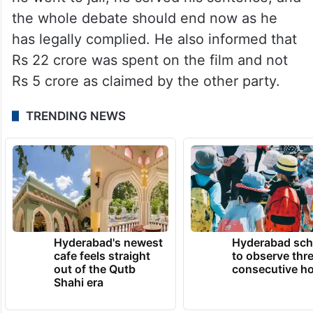
the whole debate should end now as he
has legally complied. He also informed that
Rs 22 crore was spent on the film and not
Rs 5 crore as claimed by the other party.
TRENDING NEWS
Hyderabad's newest
Hyderabad sch
cafe feels straight
to observe thr
out of the Qutb
consecutive ho
Shahi era