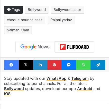
Tags
Bollywood
Bollywood actor
cheque bounce case
Rajpal yadav
Salman Khan
Facebook
X
LinkedIn
Pinterest
Messenger
WhatsAp
T
Stay updated with our
WhatsApp
&
Telegram
by
subscribing to our channels. For all the latest
Bollywood
updates, download our app
Android
and
iOS
.