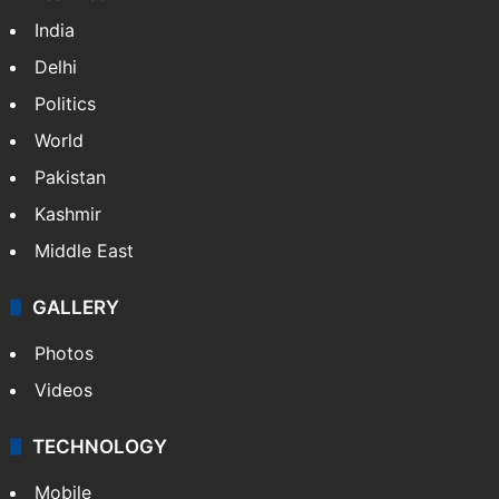
India
Delhi
Politics
World
Pakistan
Kashmir
Middle East
GALLERY
Photos
Videos
TECHNOLOGY
Mobile