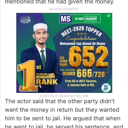
mentioned that he had given the money.
The actor said that the other party didn’t
want the money in return but they wanted
him to be sent to jail. He argued that when
he went to jail, he served his sentence, and