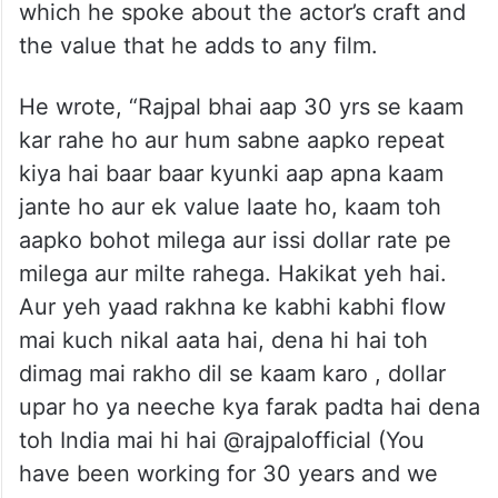
which he spoke about the actor’s craft and
the value that he adds to any film.
He wrote, “Rajpal bhai aap 30 yrs se kaam
kar rahe ho aur hum sabne aapko repeat
kiya hai baar baar kyunki aap apna kaam
jante ho aur ek value laate ho, kaam toh
aapko bohot milega aur issi dollar rate pe
milega aur milte rahega. Hakikat yeh hai.
Aur yeh yaad rakhna ke kabhi kabhi flow
mai kuch nikal aata hai, dena hi hai toh
dimag mai rakho dil se kaam karo , dollar
upar ho ya neeche kya farak padta hai dena
toh India mai hi hai @rajpalofficial (You
have been working for 30 years and we