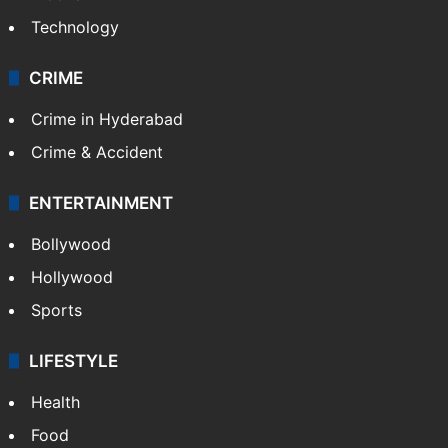
Technology
CRIME
Crime in Hyderabad
Crime & Accident
ENTERTAINMENT
Bollywood
Hollywood
Sports
LIFESTYLE
Health
Food