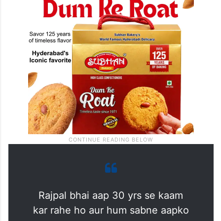
Rajpal bhai aap 30 yrs se kaam
kar rahe ho aur hum sabne aapko