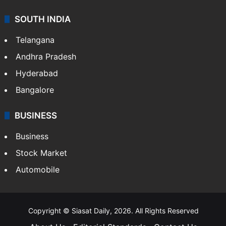
SOUTH INDIA
Telangana
Andhra Pradesh
Hyderabad
Bangalore
BUSINESS
Business
Stock Market
Automobile
Copyright © Siasat Daily, 2026. All Rights Reserved