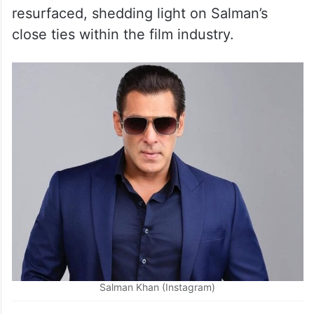
resurfaced, shedding light on Salman’s
close ties within the film industry.
Salman Khan (Instagram)