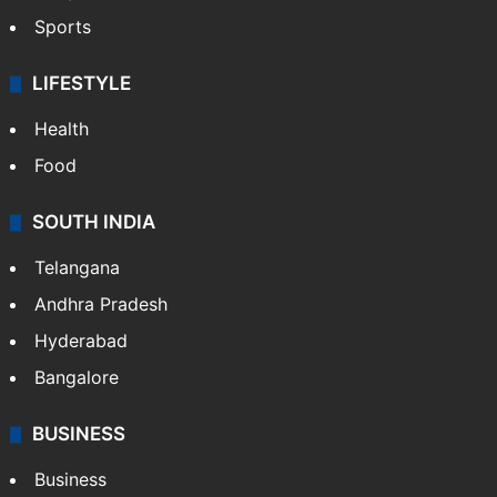
Sports
LIFESTYLE
Health
Food
SOUTH INDIA
Telangana
Andhra Pradesh
Hyderabad
Bangalore
BUSINESS
Business