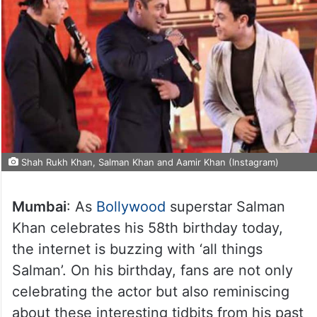
Shah Rukh Khan, Salman Khan and Aamir Khan (Instagram)
Mumbai
: As
Bollywood
superstar Salman
Khan celebrates his 58th birthday today,
the internet is buzzing with ‘all things
Salman’. On his birthday, fans are not only
celebrating the actor but also reminiscing
about these interesting tidbits from his past