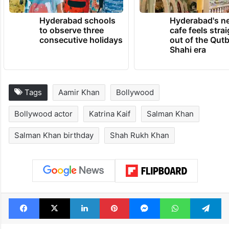
Hyderabad schools
Hyderabad's n
to observe three
cafe feels stra
consecutive holidays
out of the Qut
Shahi era
Tags
Aamir Khan
Bollywood
Bollywood actor
Katrina Kaif
Salman Khan
Salman Khan birthday
Shah Rukh Khan
Facebook
X
LinkedIn
Pinterest
Messenger
WhatsAp
T