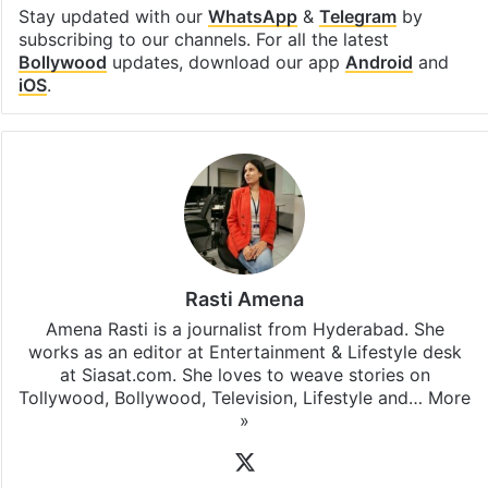
Stay updated with our
WhatsApp
&
Telegram
by
subscribing to our channels. For all the latest
Bollywood
updates, download our app
Android
and
iOS
.
Rasti Amena
Amena Rasti is a journalist from Hyderabad. She
works as an editor at Entertainment & Lifestyle desk
at Siasat.com. She loves to weave stories on
Tollywood, Bollywood, Television, Lifestyle and…
More
»
X