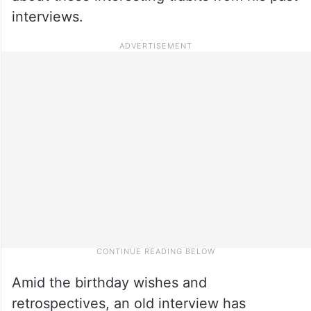
interviews.
Amid the birthday wishes and
retrospectives, an old interview has