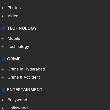
Photos
Videos
TECHNOLOGY
Mobile
Technology
CRIME
Crime in Hyderabad
Crime & Accident
ENTERTAINMENT
Bollywood
Hollywood