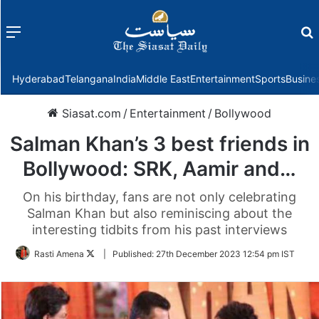
Menu
f
Hyderabad
Telangana
India
Middle East
Entertainment
Sports
Busine
Siasat.com
/
Entertainment
/
Bollywood
Salman Khan’s 3 best friends in
Bollywood: SRK, Aamir and…
On his birthday, fans are not only celebrating
Salman Khan but also reminiscing about the
interesting tidbits from his past interviews
Follow
Rasti Amena
|
Published:
27th December 2023 12:54 pm IST
on
Twitter