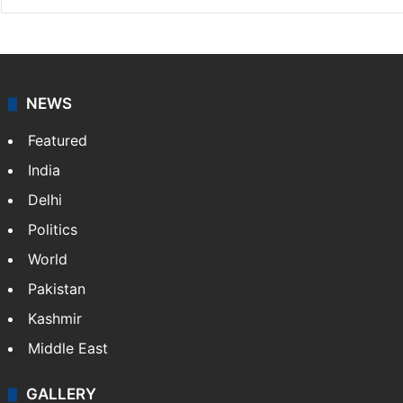
NEWS
Featured
India
Delhi
Politics
World
Pakistan
Kashmir
Middle East
GALLERY