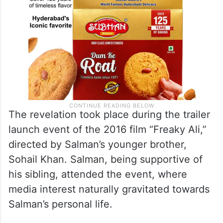
The revelation took place during the trailer
launch event of the 2016 film “Freaky Ali,”
directed by Salman’s younger brother,
Sohail Khan. Salman, being supportive of
his sibling, attended the event, where
media interest naturally gravitated towards
Salman’s personal life.