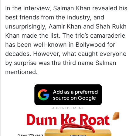
In the interview, Salman Khan revealed his
best friends from the industry, and
unsurprisingly, Aamir Khan and Shah Rukh
Khan made the list. The trio’s camaraderie
has been well-known in Bollywood for
decades. However, what caught everyone
by surprise was the third name Salman
mentioned.