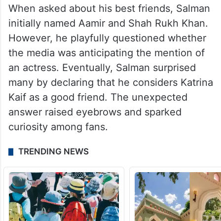
When asked about his best friends, Salman
initially named Aamir and Shah Rukh Khan.
However, he playfully questioned whether
the media was anticipating the mention of
an actress. Eventually, Salman surprised
many by declaring that he considers Katrina
Kaif as a good friend. The unexpected
answer raised eyebrows and sparked
curiosity among fans.
TRENDING NEWS