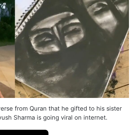
erse from Quran that he gifted to his sister
ush Sharma is going viral on internet.