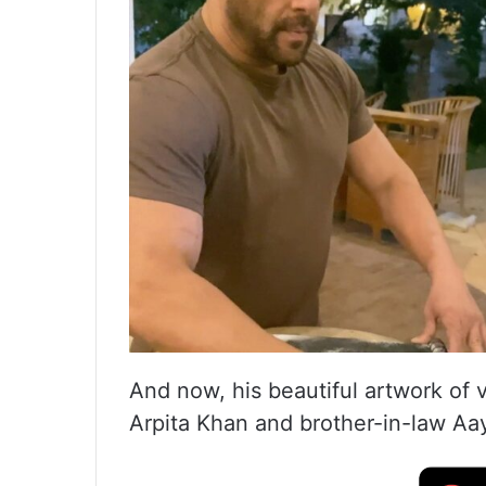
And now, his beautiful artwork of v
Arpita Khan and brother-in-law Aay