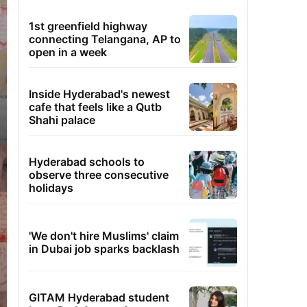
1st greenfield highway
connecting Telangana, AP to
open in a week
Inside Hyderabad's newest
cafe that feels like a Qutb
Shahi palace
Hyderabad schools to
observe three consecutive
holidays
'We don't hire Muslims' claim
in Dubai job sparks backlash
GITAM Hyderabad student