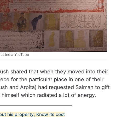
rut India YouTube
yush shared that when they moved into their
ce for the particular place in one of their
ush and Arpita) had requested Salman to gift
himself which radiated a lot of energy.
ut his property; Know its cost