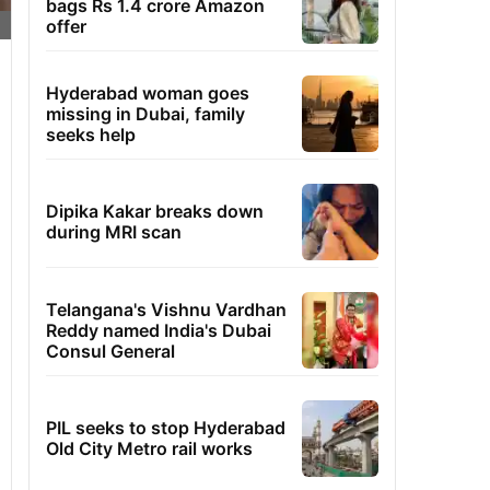
bags Rs 1.4 crore Amazon
offer
Hyderabad woman goes
missing in Dubai, family
seeks help
Dipika Kakar breaks down
during MRI scan
Telangana's Vishnu Vardhan
Reddy named India's Dubai
Consul General
PIL seeks to stop Hyderabad
Old City Metro rail works