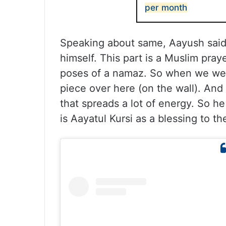
per month
Speaking about same, Aayush said,
himself. This part is a Muslim pray
poses of a namaz. So when we wer
piece over here (on the wall). And
that spreads a lot of energy. So he 
is Aayatul Kursi as a blessing to 