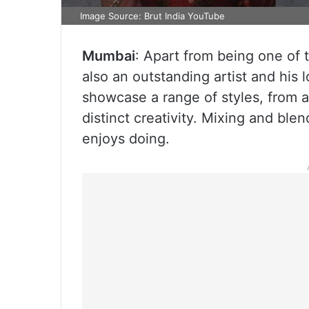
Image Source: Brut India YouTube
Mumbai
: Apart from being one of 
also an outstanding artist and his l
showcase a range of styles, from a
distinct creativity. Mixing and ble
enjoys doing.