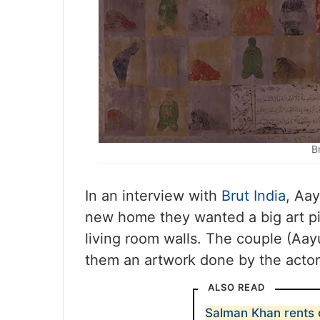
B
In an interview with
Brut India
, Aa
new home they wanted a big art pie
living room walls. The couple (Aay
them an artwork done by the actor 
ALSO READ
Salman Khan rents o