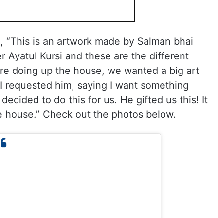
 “This is an artwork made by Salman bhai
er Ayatul Kursi and these are the different
e doing up the house, we wanted a big art
 I requested him, saying I want something
decided to do this for us. He gifted us this! It
the house.” Check out the photos below.