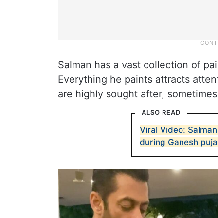
Salman has a vast collection of pa
Everything he paints attracts atte
are highly sought after, sometimes 
ALSO READ
Viral Video: Salma
during Ganesh puja