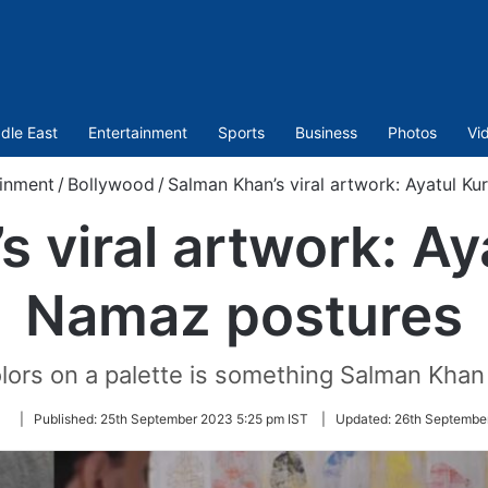
dle East
Entertainment
Sports
Business
Photos
Vi
inment
/
Bollywood
/
Salman Khan’s viral artwork: Ayatul K
 viral artwork: Ay
Namaz postures
lors on a palette is something Salman Khan
Follow
|
Published:
25th September 2023 5:25 pm IST
|
Updated:
26th Septembe
on
Twitter