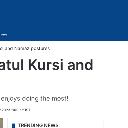
Sidebar
deos
ursi and Namaz postures
atul Kursi and
 enjoys doing the most!
r 2023 2:00 pm IST
TRENDING NEWS