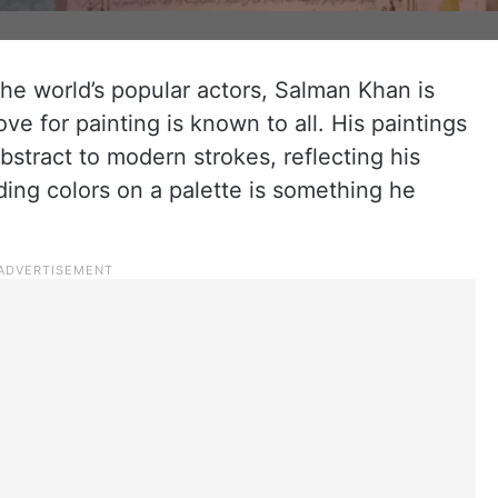
the world’s popular actors, Salman Khan is
ove for painting is known to all. His paintings
bstract to modern strokes, reflecting his
nding colors on a palette is something he