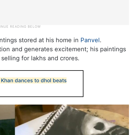
intings stored at his home in
Panvel
.
ntion and generates excitement; his paintings
selling for lakhs and crores.
n Khan dances to dhol beats