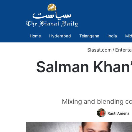
Home
Hyderabad
Telangana
India
Mid
Siasat.com
/
Enterta
Salman Khan’s
Mixing and blending co
Rasti Amena