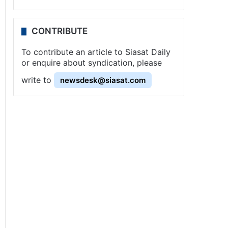
CONTRIBUTE
To contribute an article to Siasat Daily
or enquire about syndication, please
write to
newsdesk@siasat.com