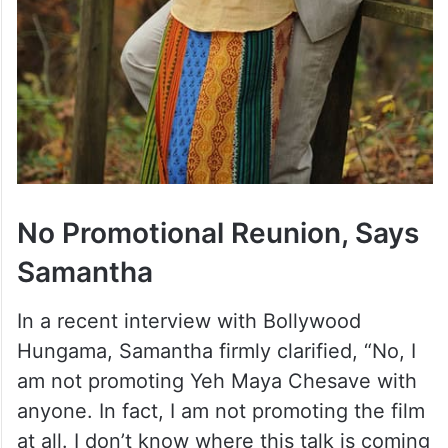
No Promotional Reunion, Says
Samantha
In a recent interview with Bollywood
Hungama, Samantha firmly clarified, “No, I
am not promoting Yeh Maya Chesave with
anyone. In fact, I am not promoting the film
at all. I don’t know where this talk is coming