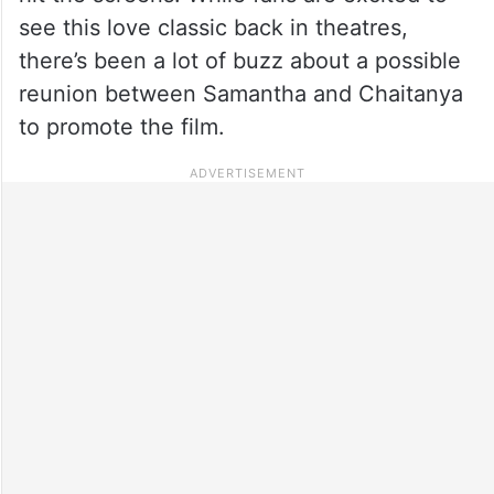
see this love classic back in theatres,
there’s been a lot of buzz about a possible
reunion between Samantha and Chaitanya
to promote the film.