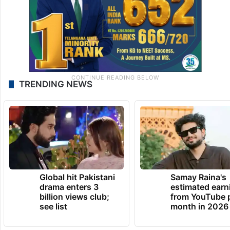
TRENDING NEWS
Global hit Pakistani
Samay Raina's
drama enters 3
estimated earn
billion views club;
from YouTube 
see list
month in 2026