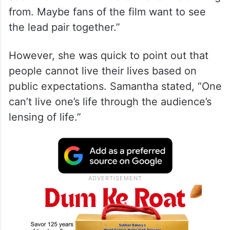
from. Maybe fans of the film want to see
the lead pair together.”
However, she was quick to point out that
people cannot live their lives based on
public expectations. Samantha stated, “One
can’t live one’s life through the audience’s
lensing of life.”