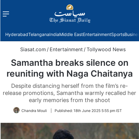
Menu
f
Hyderabad
Telangana
India
Middle East
Entertainment
Sports
Busine
Siasat.com
/
Entertainment
/
Tollywood News
Samantha breaks silence on
reuniting with Naga Chaitanya
Despite distancing herself from the film’s re-
release promotions, Samantha warmly recalled her
early memories from the shoot
Chandra Mouli
|
Published:
18th June 2025 5:55 pm IST