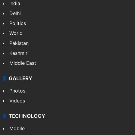
India
Delhi
Politics
World
Pakistan
Kashmir
Middle East
GALLERY
Photos
Videos
TECHNOLOGY
Mobile