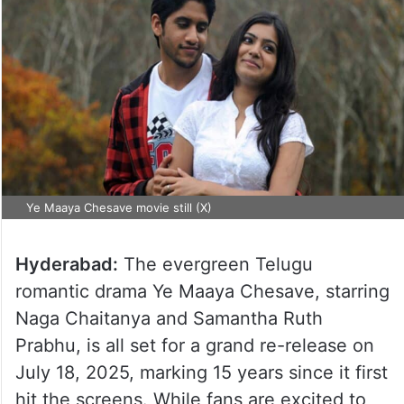
Ye Maaya Chesave movie still (X)
Hyderabad:
The evergreen Telugu
romantic drama Ye Maaya Chesave, starring
Naga Chaitanya and Samantha Ruth
Prabhu, is all set for a grand re-release on
July 18, 2025, marking 15 years since it first
hit the screens. While fans are excited to