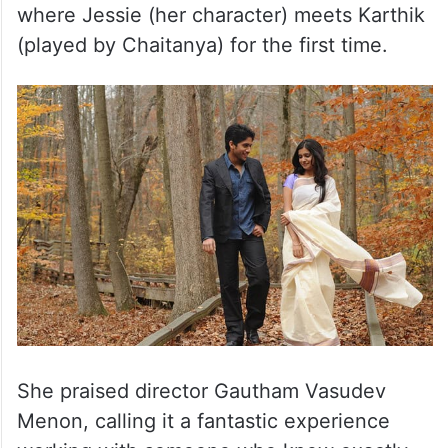
where Jessie (her character) meets Karthik
(played by Chaitanya) for the first time.
She praised director Gautham Vasudev
Menon, calling it a fantastic experience