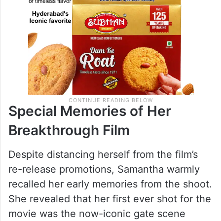
Special Memories of Her
Breakthrough Film
Despite distancing herself from the film’s
re-release promotions, Samantha warmly
recalled her early memories from the shoot.
She revealed that her first ever shot for the
movie was the now-iconic gate scene