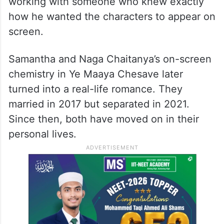
working with someone who knew exactly
how he wanted the characters to appear on
screen.
Samantha and Naga Chaitanya’s on-screen
chemistry in Ye Maaya Chesave later
turned into a real-life romance. They
married in 2017 but separated in 2021.
Since then, both have moved on in their
personal lives.