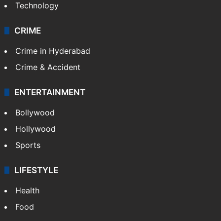
Technology
CRIME
Crime in Hyderabad
Crime & Accident
ENTERTAINMENT
Bollywood
Hollywood
Sports
LIFESTYLE
Health
Food