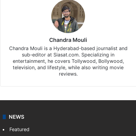
Chandra Mouli
Chandra Mouli is a Hyderabad-based journalist and
sub-editor at Siasat.com. Specializing in
entertainment, he covers Tollywood, Bollywood,
television, and lifestyle, while also writing movie
reviews.
NEWS
Featured