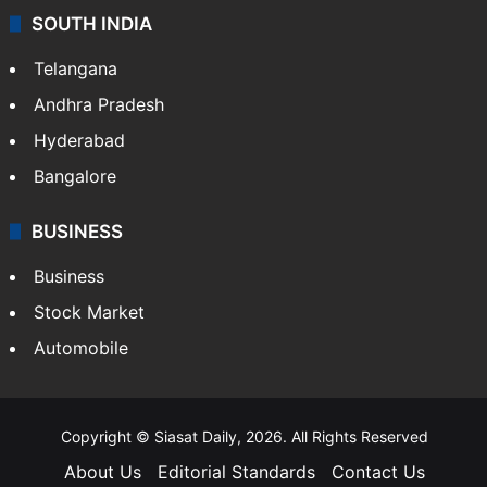
SOUTH INDIA
Telangana
Andhra Pradesh
Hyderabad
Bangalore
BUSINESS
Business
Stock Market
Automobile
Copyright © Siasat Daily, 2026. All Rights Reserved
About Us
Editorial Standards
Contact Us