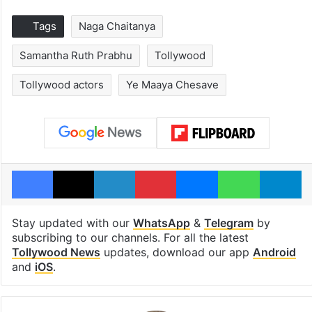
Tags
Naga Chaitanya
Samantha Ruth Prabhu
Tollywood
Tollywood actors
Ye Maaya Chesave
Facebook
X
LinkedIn
Pinterest
Messenger
WhatsAp
T
Stay updated with our
WhatsApp
&
Telegram
by
subscribing to our channels. For all the latest
Tollywood News
updates, download our app
Android
and
iOS
.