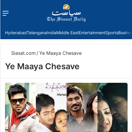
Menu
f
Hyderabad
Telangana
India
Middle East
Entertainment
Sports
Busine
Siasat.com
/
Ye Maaya Chesave
Ye Maaya Chesave