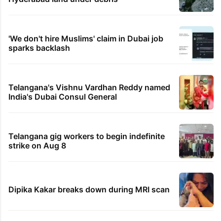
'We don't hire Muslims' claim in Dubai job
sparks backlash
Telangana's Vishnu Vardhan Reddy named
India's Dubai Consul General
Telangana gig workers to begin indefinite
strike on Aug 8
Dipika Kakar breaks down during MRI scan