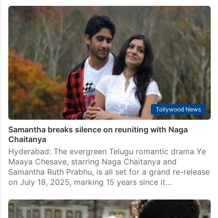
Tollywood News
Samantha breaks silence on reuniting with Naga
Chaitanya
Hyderabad: The evergreen Telugu romantic drama Ye
Maaya Chesave, starring Naga Chaitanya and
Samantha Ruth Prabhu, is all set for a grand re-release
on July 18, 2025, marking 15 years since it…