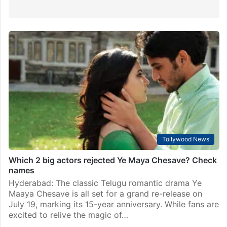
Tollywood News
Which 2 big actors rejected Ye Maya Chesave? Check
names
Hyderabad: The classic Telugu romantic drama Ye
Maaya Chesave is all set for a grand re-release on
July 19, marking its 15-year anniversary. While fans are
excited to relive the magic of…