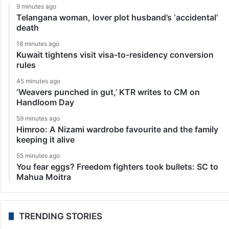
9 minutes ago
Telangana woman, lover plot husband’s ‘accidental’
death
18 minutes ago
Kuwait tightens visit visa-to-residency conversion
rules
45 minutes ago
‘Weavers punched in gut,’ KTR writes to CM on
Handloom Day
59 minutes ago
Himroo: A Nizami wardrobe favourite and the family
keeping it alive
55 minutes ago
You fear eggs? Freedom fighters took bullets: SC to
Mahua Moitra
TRENDING STORIES