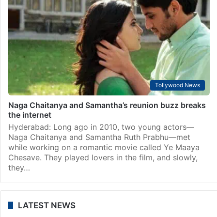
Tollywood News
Naga Chaitanya and Samantha’s reunion buzz breaks
the internet
Hyderabad: Long ago in 2010, two young actors—
Naga Chaitanya and Samantha Ruth Prabhu—met
while working on a romantic movie called Ye Maaya
Chesave. They played lovers in the film, and slowly,
they…
LATEST NEWS