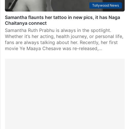
Tollywood News
Samantha flaunts her tattoo in new pics, it has Naga
Chaitanya connect
Samantha Ruth Prabhu is always in the spotlight.
Whether it’s her acting, health journey, or personal life,
fans are always talking about her. Recently, her first
movie Ye Maaya Chesave was re-released,…