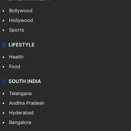
Bollywood
Hollywood
Sports
LIFESTYLE
Health
Food
SOUTH INDIA
Telangana
Andhra Pradesh
Hyderabad
Bangalore