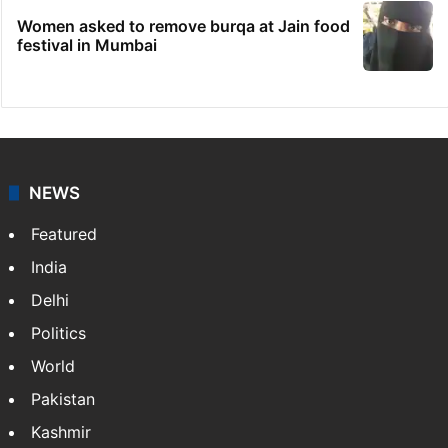
Women asked to remove burqa at Jain food
festival in Mumbai
NEWS
Featured
India
Delhi
Politics
World
Pakistan
Kashmir