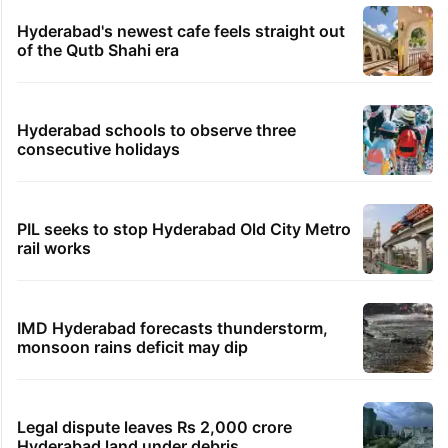
Hyderabad's newest cafe feels straight out
of the Qutb Shahi era
Hyderabad schools to observe three
consecutive holidays
PIL seeks to stop Hyderabad Old City Metro
rail works
IMD Hyderabad forecasts thunderstorm,
monsoon rains deficit may dip
Legal dispute leaves Rs 2,000 crore
Hyderabad land under debris