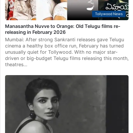
Tollywood News
Manasantha Nuvve to Orange: Old Telugu films re-
releasing in February 2026
Mumbai: After strong Sankranti releases gave Telugu
cinema a healthy box office run, February has turned
unusually quiet for Tollywood. With no major star-
driven or big-budget Telugu films releasing this month,
theatres…