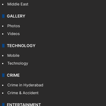
Middle East
GALLERY
Photos
Videos
TECHNOLOGY
Mobile
Technology
CRIME
Crime in Hyderabad
Crime & Accident
ENTERTAINMENT