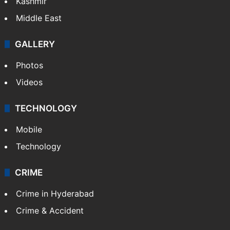
Kashmir
Middle East
GALLERY
Photos
Videos
TECHNOLOGY
Mobile
Technology
CRIME
Crime in Hyderabad
Crime & Accident