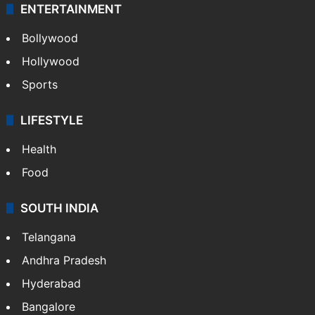
ENTERTAINMENT
Bollywood
Hollywood
Sports
LIFESTYLE
Health
Food
SOUTH INDIA
Telangana
Andhra Pradesh
Hyderabad
Bangalore