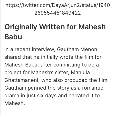
https://twitter.com/DayaArjun2/status/1940
269554451849422
Originally Written for Mahesh
Babu
In a recent interview, Gautham Menon
shared that he initially wrote the film for
Mahesh Babu, after committing to do a
project for Mahesh’s sister, Manjula
Ghattamaneni, who also produced the film.
Gautham penned the story as a romantic
drama in just six days and narrated it to
Mahesh.