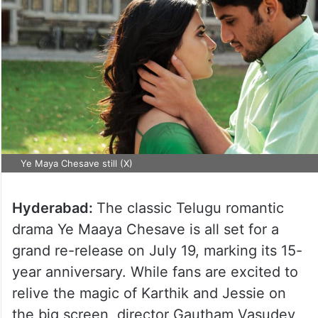
Ye Maya Chesave still (X)
Hyderabad:
The classic Telugu romantic
drama Ye Maaya Chesave is all set for a
grand re-release on July 19, marking its 15-
year anniversary. While fans are excited to
relive the magic of Karthik and Jessie on
the big screen, director Gautham Vasudev