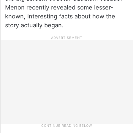
Menon recently revealed some lesser-
known, interesting facts about how the
story actually began.