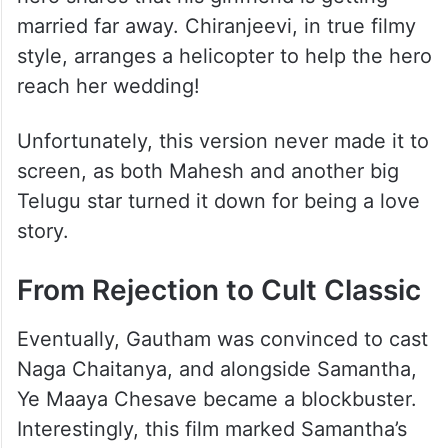
married far away. Chiranjeevi, in true filmy
style, arranges a helicopter to help the hero
reach her wedding!
Unfortunately, this version never made it to
screen, as both Mahesh and another big
Telugu star turned it down for being a love
story.
From Rejection to Cult Classic
Eventually, Gautham was convinced to cast
Naga Chaitanya, and alongside Samantha,
Ye Maaya Chesave became a blockbuster.
Interestingly, this film marked Samantha’s