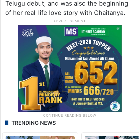
Telugu debut, and was also the beginning
of her real-life love story with Chaitanya.
TRENDING NEWS