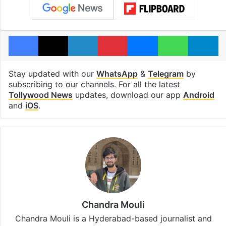
Facebook
X
LinkedIn
Pinterest
Messenger
WhatsAp
T
Stay updated with our
WhatsApp
&
Telegram
by
subscribing to our channels. For all the latest
Tollywood News
updates, download our app
Android
and
iOS
.
Chandra Mouli
Chandra Mouli is a Hyderabad-based journalist and