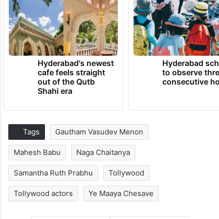
Hyderabad's newest
Hyderabad sch
cafe feels straight
to observe thr
out of the Qutb
consecutive ho
Shahi era
Tags
Gautham Vasudev Menon
Mahesh Babu
Naga Chaitanya
Samantha Ruth Prabhu
Tollywood
Tollywood actors
Ye Maaya Chesave