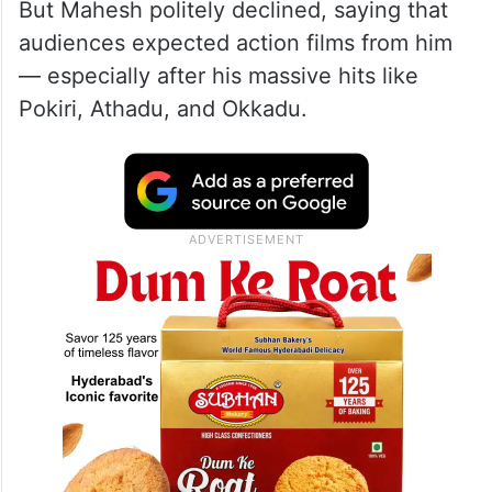
But Mahesh politely declined, saying that
audiences expected action films from him
— especially after his massive hits like
Pokiri, Athadu, and Okkadu.