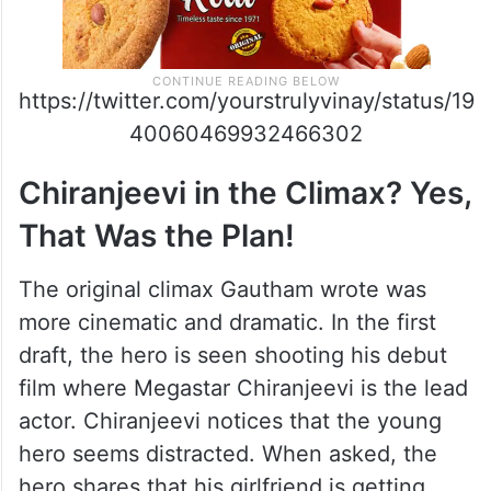
https://twitter.com/yourstrulyvinay/status/19
40060469932466302
Chiranjeevi in the Climax? Yes,
That Was the Plan!
The original climax Gautham wrote was
more cinematic and dramatic. In the first
draft, the hero is seen shooting his debut
film where Megastar Chiranjeevi is the lead
actor. Chiranjeevi notices that the young
hero seems distracted. When asked, the
hero shares that his girlfriend is getting