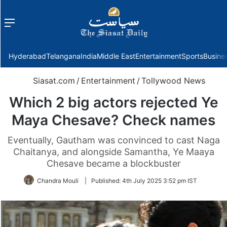
Menu
f
Hyderabad
Telangana
India
Middle East
Entertainment
Sports
Busine
Siasat.com
/
Entertainment
/
Tollywood News
Which 2 big actors rejected Ye
Maya Chesave? Check names
Eventually, Gautham was convinced to cast Naga
Chaitanya, and alongside Samantha, Ye Maaya
Chesave became a blockbuster
Chandra Mouli
|
Published:
4th July 2025 3:52 pm IST