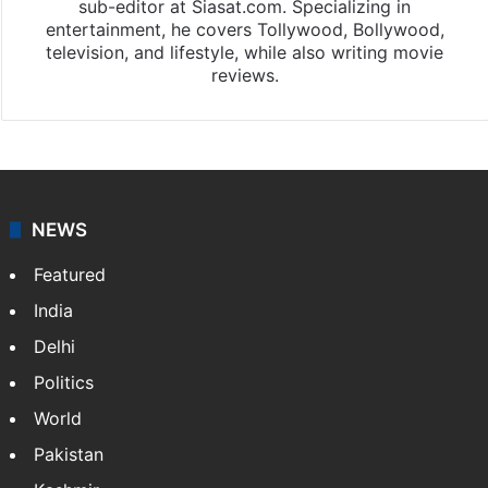
sub-editor at Siasat.com. Specializing in
entertainment, he covers Tollywood, Bollywood,
television, and lifestyle, while also writing movie
reviews.
NEWS
Featured
India
Delhi
Politics
World
Pakistan