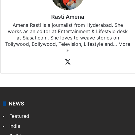
Rasti Amena
Amena Rasti is a journalist from Hyderabad. She
works as an editor at Entertainment & Lifestyle desk
at Siasat.com. She loves to weave stories on
Tollywood, Bollywood, Television, Lifestyle and…
More
»
X
NEWS
Featured
India