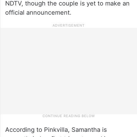
NDTV, though the couple is yet to make an
official announcement.
According to Pinkvilla, Samantha is