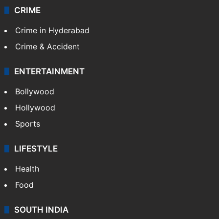
CRIME
Crime in Hyderabad
Crime & Accident
ENTERTAINMENT
Bollywood
Hollywood
Sports
LIFESTYLE
Health
Food
SOUTH INDIA