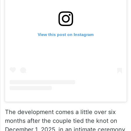
View this post on Instagram
The development comes a little over six
months after the couple tied the knot on
December 1, 2025, in an intimate ceremony