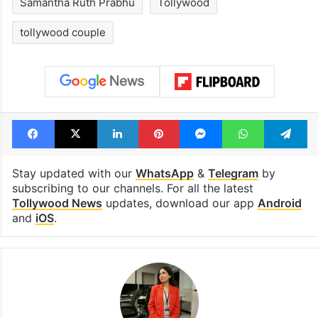
Samantha Ruth Prabhu
Tollywood
tollywood couple
Facebook
X
LinkedIn
Pinterest
Messenger
WhatsAp
T
Stay updated with our
WhatsApp
&
Telegram
by
subscribing to our channels. For all the latest
Tollywood News
updates, download our app
Android
and
iOS
.