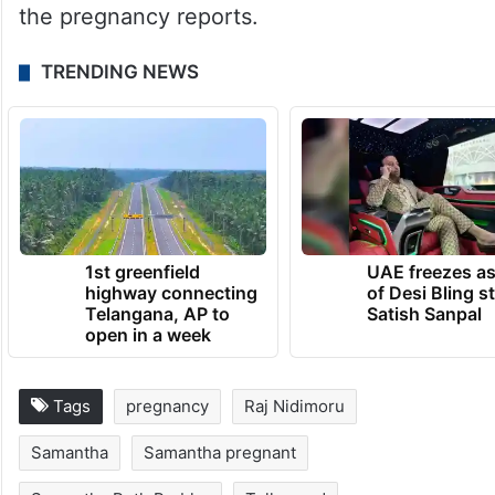
the pregnancy reports.
TRENDING NEWS
1st greenfield
UAE freezes a
highway connecting
of Desi Bling s
Telangana, AP to
Satish Sanpal
open in a week
Tags
pregnancy
Raj Nidimoru
Samantha
Samantha pregnant