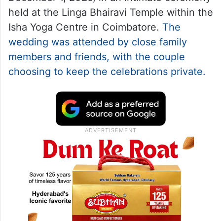
held at the Linga Bhairavi Temple within the
Isha Yoga Centre in Coimbatore.
The
wedding was attended by close family
members and friends, with the couple
choosing to keep the celebrations private.