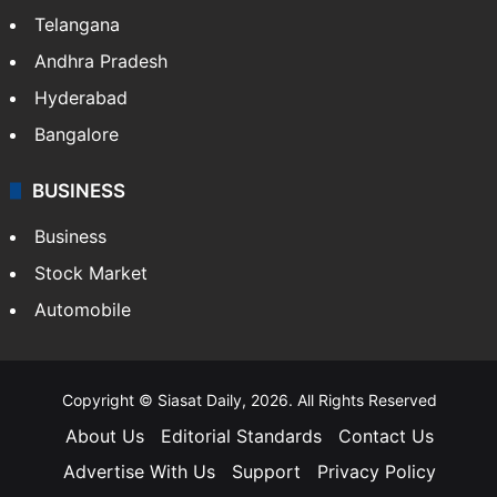
Telangana
Andhra Pradesh
Hyderabad
Bangalore
BUSINESS
Business
Stock Market
Automobile
Copyright © Siasat Daily, 2026. All Rights Reserved
About Us
Editorial Standards
Contact Us
Advertise With Us
Support
Privacy Policy