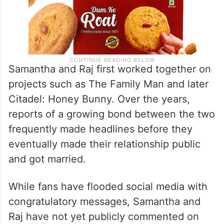
Samantha and Raj first worked together on
projects such as The Family Man and later
Citadel: Honey Bunny. Over the years,
reports of a growing bond between the two
frequently made headlines before they
eventually made their relationship public
and got married.
While fans have flooded social media with
congratulatory messages, Samantha and
Raj have not yet publicly commented on