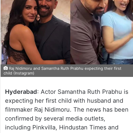
Raj Nidimoru and Samantha Ruth Prabhu expecting their first
child (Instagram)
Hyderabad
: Actor Samantha Ruth Prabhu is
expecting her first child with husband and
filmmaker Raj Nidimoru. The news has been
confirmed by several media outlets,
including Pinkvilla, Hindustan Times and