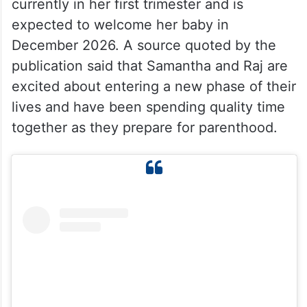
currently in her first trimester and is
expected to welcome her baby in
December 2026. A source quoted by the
publication said that Samantha and Raj are
excited about entering a new phase of their
lives and have been spending quality time
together as they prepare for parenthood.