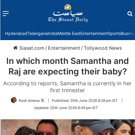
Menu
f
Hyderabad
Telangana
India
Middle East
Entertainment
Sports
Busine
Siasat.com
/
Entertainment
/
Tollywood News
In which month Samantha and
Raj are expecting their baby?
According to reports, Samantha is currently in her
first trimester
Follow
Rasti Amena
|
Published:
20th June 2026 8:28 pm IST
|
on
Updated:
20th June 2026 8:49 pm IST
Twitter