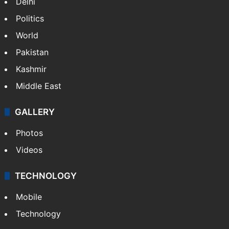
Delhi
Politics
World
Pakistan
Kashmir
Middle East
GALLERY
Photos
Videos
TECHNOLOGY
Mobile
Technology