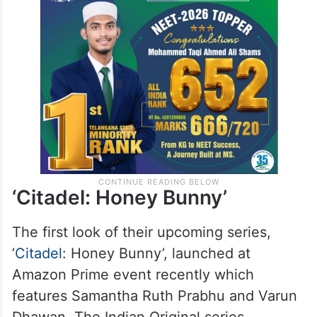
‘Citadel: Honey Bunny’
The first look of their upcoming series,
’
Citadel
: Honey Bunny’, launched at
Amazon Prime event recently which
features Samantha Ruth Prabhu and Varun
Dhawan. The Indian Original series,