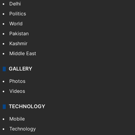
Delhi
Politics
World
Pakistan
Kashmir
Middle East
GALLERY
Photos
Videos
TECHNOLOGY
Mobile
Technology