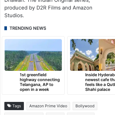
produced by D2R Films and Amazon
Studios.
TRENDING NEWS
1st greenfield
Inside Hyderab
highway connecting
newest cafe th
Telangana, AP to
feels like a Qut
open in a week
Shahi palace
Tags
Amazon Prime Video
Bollywood