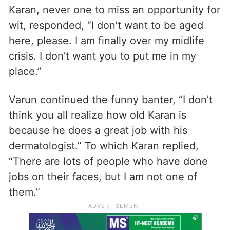
Karan, never one to miss an opportunity for
wit, responded, “I don’t want to be aged
here, please. I am finally over my midlife
crisis. I don’t want you to put me in my
place.”
Varun continued the funny banter, “I don’t
think you all realize how old Karan is
because he does a great job with his
dermatologist.” To which Karan replied,
“There are lots of people who have done
jobs on their faces, but I am not one of
them.”