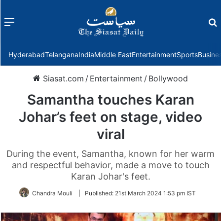
Menu
f
Hyderabad
Telangana
India
Middle East
Entertainment
Sports
Busine
Siasat.com
/
Entertainment
/
Bollywood
Samantha touches Karan
Johar’s feet on stage, video
viral
During the event, Samantha, known for her warm
and respectful behavior, made a move to touch
Karan Johar's feet.
Chandra Mouli
|
Published:
21st March 2024 1:53 pm IST