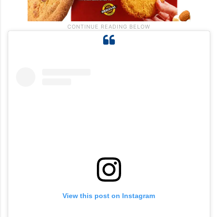
View this post on Instagram