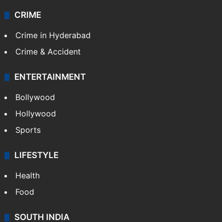
CRIME
Crime in Hyderabad
Crime & Accident
ENTERTAINMENT
Bollywood
Hollywood
Sports
LIFESTYLE
Health
Food
SOUTH INDIA