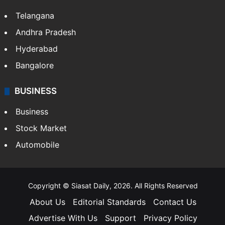
Telangana
Andhra Pradesh
Hyderabad
Bangalore
BUSINESS
Business
Stock Market
Automobile
Copyright © Siasat Daily, 2026. All Rights Reserved
About Us
Editorial Standards
Contact Us
Advertise With Us
Support
Privacy Policy