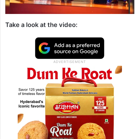
Take a look at the video: