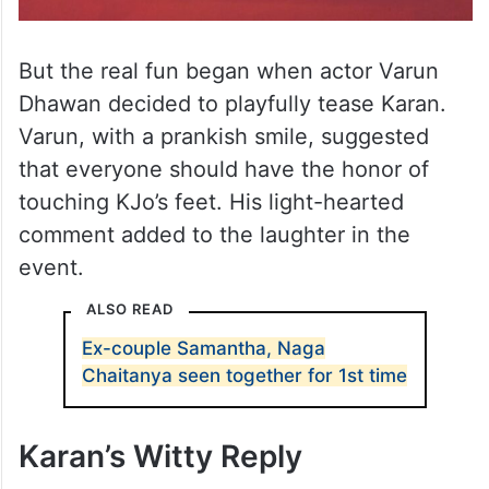
But the real fun began when actor Varun
Dhawan decided to playfully tease Karan.
Varun, with a prankish smile, suggested
that everyone should have the honor of
touching KJo’s feet. His light-hearted
comment added to the laughter in the
event.
ALSO READ
Ex-couple Samantha, Naga
Chaitanya seen together for 1st time
Karan’s Witty Reply