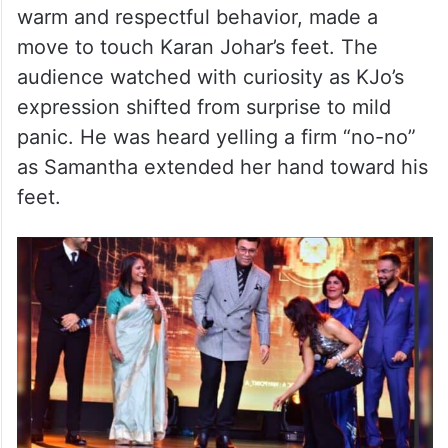
warm and respectful behavior, made a
move to touch Karan Johar’s feet. The
audience watched with curiosity as KJo’s
expression shifted from surprise to mild
panic. He was heard yelling a firm “no-no”
as Samantha extended her hand toward his
feet.