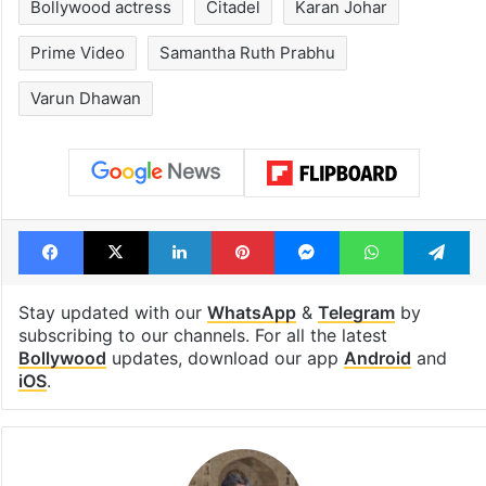
Bollywood actress
Citadel
Karan Johar
Prime Video
Samantha Ruth Prabhu
Varun Dhawan
Facebook
X
LinkedIn
Pinterest
Messenger
WhatsAp
T
Stay updated with our
WhatsApp
&
Telegram
by
subscribing to our channels. For all the latest
Bollywood
updates, download our app
Android
and
iOS
.