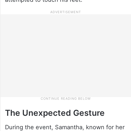
The Unexpected Gesture
During the event, Samantha, known for her