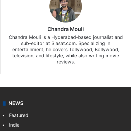
Chandra Mouli
Chandra Mouli is a Hyderabad-based journalist and
sub-editor at Siasat.com. Specializing in
entertainment, he covers Tollywood, Bollywood,
television, and lifestyle, while also writing movie
reviews.
NEWS
Featured
India