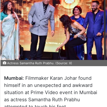
Actress Samantha Ruth Prabhu. (Source: X)
Mumbai:
Filmmaker Karan Johar found
himself in an unexpected and awkward
situation at Prime Video event in Mumbai
as actress Samantha Ruth Prabhu
attempted to touch his feet.