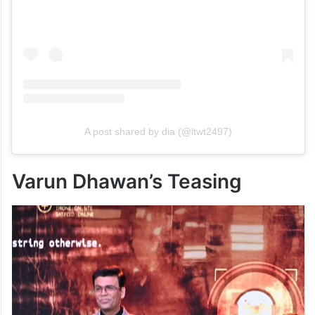
A post shared by dia (@ltwt2497)
Varun Dhawan’s Teasing