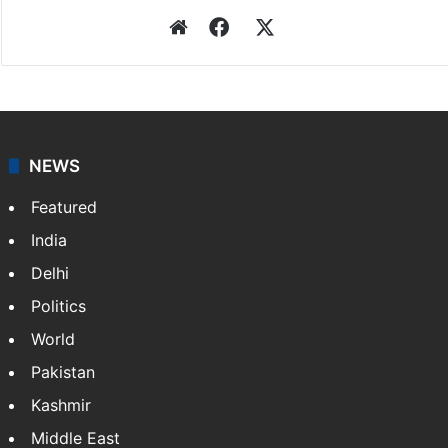
Website
Facebook
X
NEWS
Featured
India
Delhi
Politics
World
Pakistan
Kashmir
Middle East