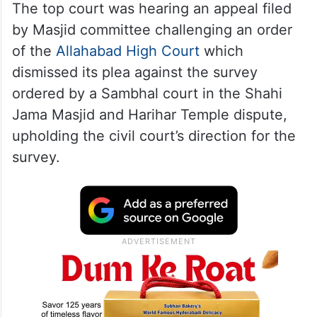
The top court was hearing an appeal filed
by Masjid committee challenging an order
of the
Allahabad High Court
which
dismissed its plea against the survey
ordered by a Sambhal court in the Shahi
Jama Masjid and Harihar Temple dispute,
upholding the civil court’s direction for the
survey.