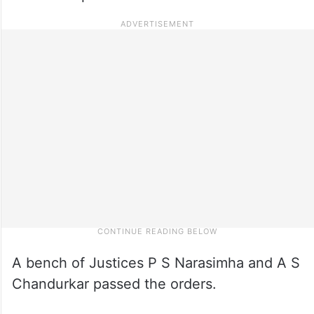
A bench of Justices P S Narasimha and A S
Chandurkar passed the orders.