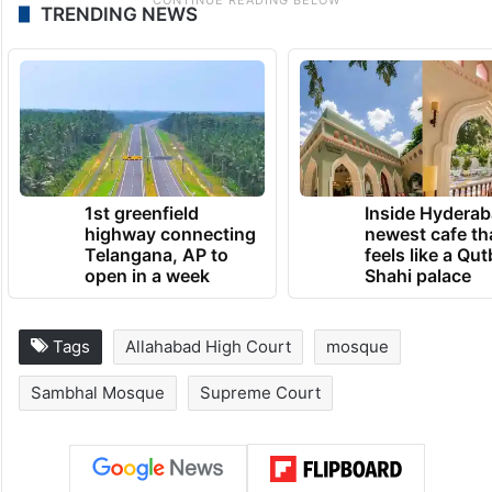
TRENDING NEWS
1st greenfield
Inside Hyderab
highway connecting
newest cafe th
Telangana, AP to
feels like a Qut
open in a week
Shahi palace
Tags
Allahabad High Court
mosque
Sambhal Mosque
Supreme Court