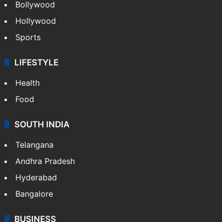
Bollywood
Hollywood
Sports
LIFESTYLE
Health
Food
SOUTH INDIA
Telangana
Andhra Pradesh
Hyderabad
Bangalore
BUSINESS