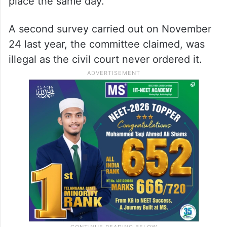
place the same day.
A second survey carried out on November
24 last year, the committee claimed, was
illegal as the civil court never ordered it.