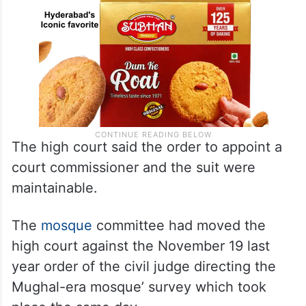
The high court said the order to appoint a
court commissioner and the suit were
maintainable.
The
mosque
committee had moved the
high court against the November 19 last
year order of the civil judge directing the
Mughal-era mosque’ survey which took