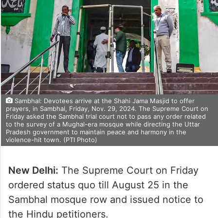
Sambhal: Devotees arrive at the Shahi Jama Masjid to offer
prayers, in Sambhal, Friday, Nov. 29, 2024. The Supreme Court on
Friday asked the Sambhal trial court not to pass any order related
to the survey of a Mughal-era mosque while directing the Uttar
Pradesh government to maintain peace and harmony in the
violence-hit town. (PTI Photo)
New Delhi:
The Supreme Court on Friday
ordered status quo till August 25 in the
Sambhal mosque row and issued notice to
the Hindu petitioners.