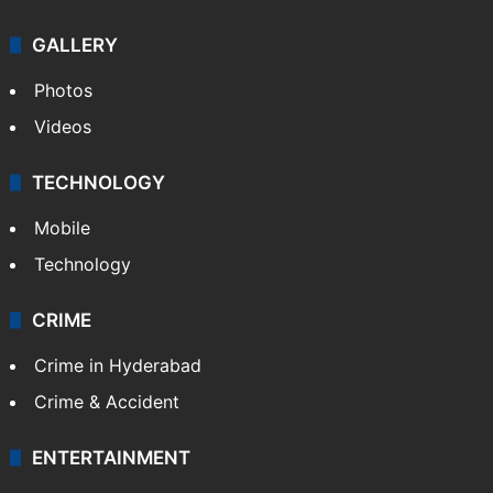
GALLERY
Photos
Videos
TECHNOLOGY
Mobile
Technology
CRIME
Crime in Hyderabad
Crime & Accident
ENTERTAINMENT