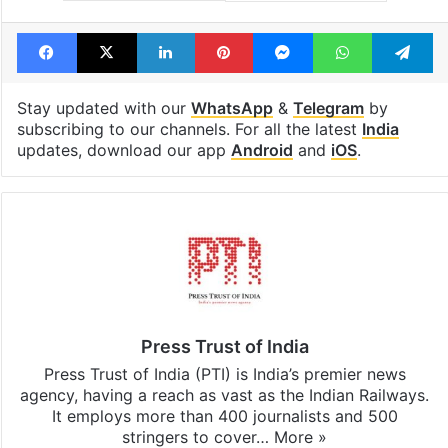
Facebook
X
LinkedIn
Pinterest
Messenger
WhatsAp
T
Stay updated with our
WhatsApp
&
Telegram
by
subscribing to our channels. For all the latest
India
updates, download our app
Android
and
iOS
.
Press Trust of India
Press Trust of India (PTI) is India’s premier news
agency, having a reach as vast as the Indian Railways.
It employs more than 400 journalists and 500
stringers to cover…
More »