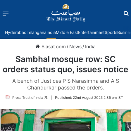
Menu
f
Hyderabad
Telangana
India
Middle East
Entertainment
Sports
Busine
Siasat.com
/
News
/
India
Sambhal mosque row: SC
orders status quo, issues notice
A bench of Justices P S Narasimha and A S
Chandurkar passed the orders.
Follow
Press Trust of India
|
Published:
22nd August 2025 2:35 pm IST
on
Twitter