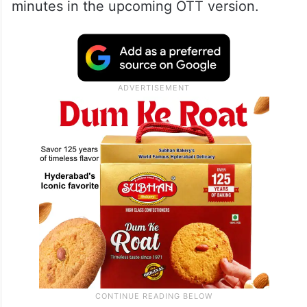
minutes in the upcoming OTT version.