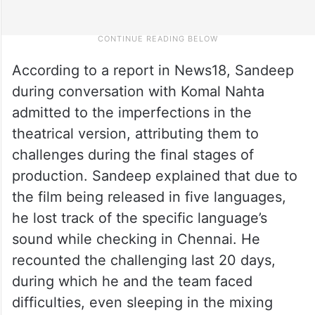
According to a report in News18, Sandeep
during conversation with Komal Nahta
admitted to the imperfections in the
theatrical version, attributing them to
challenges during the final stages of
production. Sandeep explained that due to
the film being released in five languages,
he lost track of the specific language’s
sound while checking in Chennai. He
recounted the challenging last 20 days,
during which he and the team faced
difficulties, even sleeping in the mixing