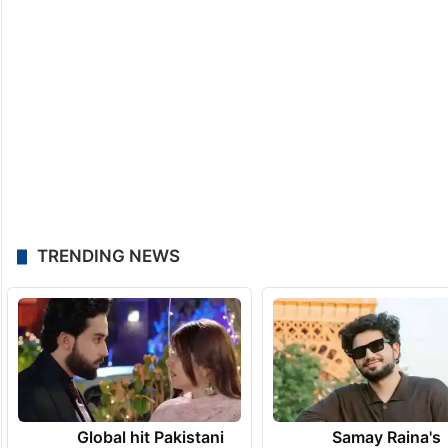
TRENDING NEWS
Global hit Pakistani
Samay Raina's