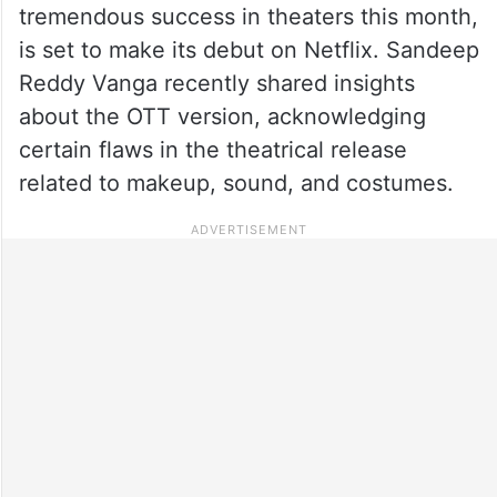
tremendous success in theaters this month,
is set to make its debut on Netflix. Sandeep
Reddy Vanga recently shared insights
about the OTT version, acknowledging
certain flaws in the theatrical release
related to makeup, sound, and costumes.