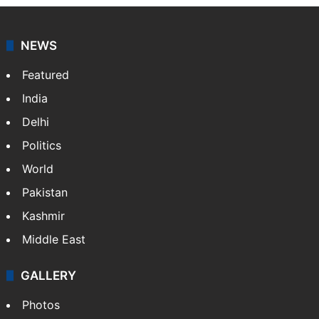
NEWS
Featured
India
Delhi
Politics
World
Pakistan
Kashmir
Middle East
GALLERY
Photos