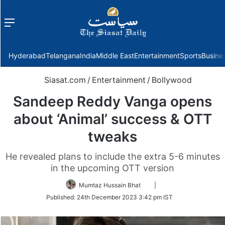
Menu
f
Hyderabad
Telangana
India
Middle East
Entertainment
Sports
Busine
Siasat.com
/
Entertainment
/
Bollywood
Sandeep Reddy Vanga opens
about ‘Animal’ success & OTT
tweaks
He revealed plans to include the extra 5-6 minutes
in the upcoming OTT version
Follow
Mumtaz Hussain Bhat
|
on
Published:
24th December 2023 3:42 pm IST
Twitter