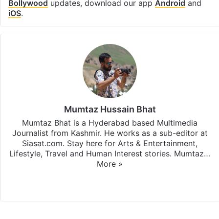
Bollywood
updates, download our app
Android
and
iOS
.
Mumtaz Hussain Bhat
Mumtaz Bhat is a Hyderabad based Multimedia
Journalist from Kashmir. He works as a sub-editor at
Siasat.com. Stay here for Arts & Entertainment,
Lifestyle, Travel and Human Interest stories. Mumtaz…
More »
X
Instagram