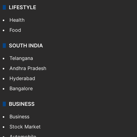
LIFESTYLE
Health
Food
SOUTH INDIA
Telangana
Andhra Pradesh
Hyderabad
Bangalore
BUSINESS
Business
Stock Market
Automobile