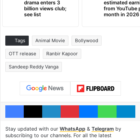
drama enters 3
estimated earn
billion views club;
from YouTube 
see list
month in 2026
Tags
Animal Movie
Bollywood
OTT release
Ranbir Kapoor
Sandeep Reddy Vanga
Facebook
X
LinkedIn
Pinterest
Messenger
WhatsAp
T
Stay updated with our
WhatsApp
&
Telegram
by
subscribing to our channels. For all the latest