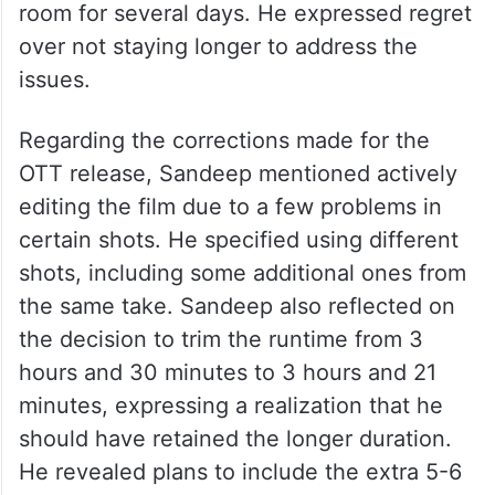
room for several days. He expressed regret
over not staying longer to address the
issues.
Regarding the corrections made for the
OTT release, Sandeep mentioned actively
editing the film due to a few problems in
certain shots. He specified using different
shots, including some additional ones from
the same take. Sandeep also reflected on
the decision to trim the runtime from 3
hours and 30 minutes to 3 hours and 21
minutes, expressing a realization that he
should have retained the longer duration.
He revealed plans to include the extra 5-6