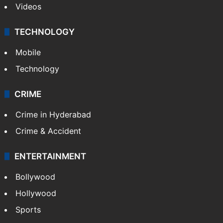
Videos
TECHNOLOGY
Mobile
Technology
CRIME
Crime in Hyderabad
Crime & Accident
ENTERTAINMENT
Bollywood
Hollywood
Sports