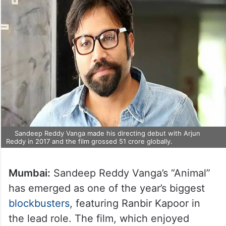
Sandeep Reddy Vanga made his directing debut with Arjun
Reddy in 2017 and the film grossed 51 crore globally.
Mumbai:
Sandeep Reddy Vanga’s “Animal”
has emerged as one of the year’s biggest
blockbusters
, featuring Ranbir Kapoor in
the lead role. The film, which enjoyed