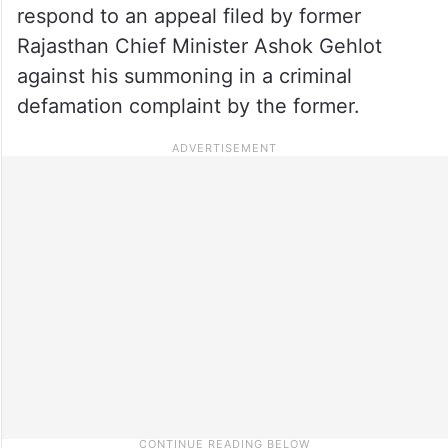
respond to an appeal filed by former
Rajasthan Chief Minister Ashok Gehlot
against his summoning in a criminal
defamation complaint by the former.