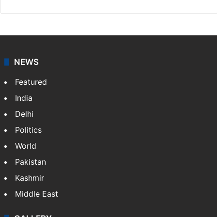
NEWS
Featured
India
Delhi
Politics
World
Pakistan
Kashmir
Middle East