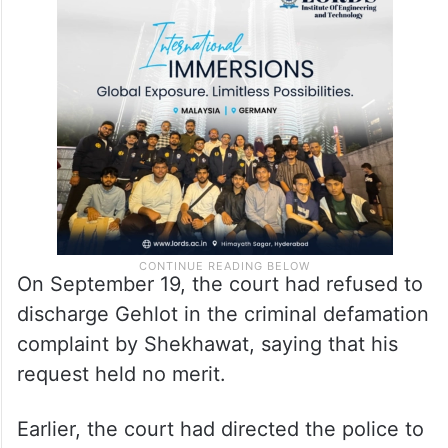
On September 19, the court had refused to
discharge Gehlot in the criminal defamation
complaint by Shekhawat, saying that his
request held no merit.
Earlier, the court had directed the police to