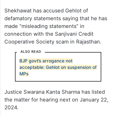
Shekhawat has accused Gehlot of
defamatory statements saying that he has
made “misleading statements” in
connection with the Sanjivani Credit
Cooperative Society scam in Rajasthan.
ALSO READ
BJP govt’s arrogance not
acceptable: Gehlot on suspension of
MPs
Justice Swarana Kanta Sharma has listed
the matter for hearing next on January 22,
2024.