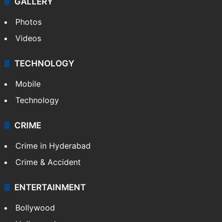
GALLERY
Photos
Videos
TECHNOLOGY
Mobile
Technology
CRIME
Crime in Hyderabad
Crime & Accident
ENTERTAINMENT
Bollywood