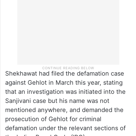
Shekhawat had filed the defamation case
against Gehlot in March this year, stating
that an investigation was initiated into the
Sanjivani case but his name was not
mentioned anywhere, and demanded the
prosecution of Gehlot for criminal
defamation under the relevant sections of