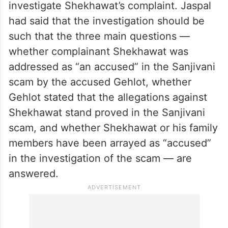
investigate Shekhawat’s complaint. Jaspal
had said that the investigation should be
such that the three main questions —
whether complainant Shekhawat was
addressed as “an accused” in the Sanjivani
scam by the accused Gehlot, whether
Gehlot stated that the allegations against
Shekhawat stand proved in the Sanjivani
scam, and whether Shekhawat or his family
members have been arrayed as “accused”
in the investigation of the scam — are
answered.