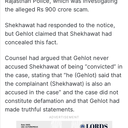
Rajasthan Police, which was investigating
the alleged Rs 900 crore scam.
Shekhawat had responded to the notice,
but Gehlot claimed that Shekhawat had
concealed this fact.
Counsel had argued that Gehlot never
accused Shekhawat of being “convicted” in
the case, stating that “he (Gehlot) said that
the complainant (Shekhawat) is also an
accused in the case” and the case did not
constitute defamation and that Gehlot had
made truthful statements.