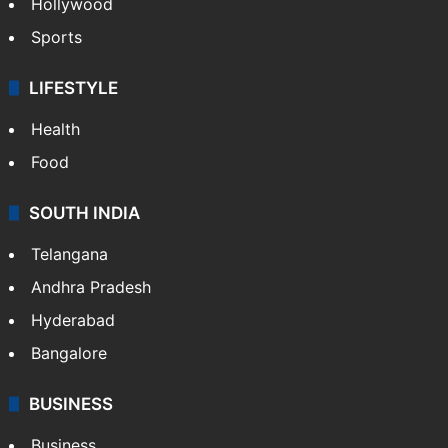
Hollywood
Sports
LIFESTYLE
Health
Food
SOUTH INDIA
Telangana
Andhra Pradesh
Hyderabad
Bangalore
BUSINESS
Business