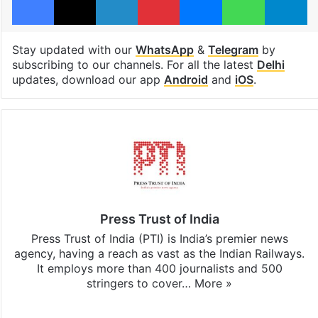
Stay updated with our
WhatsApp
&
Telegram
by
subscribing to our channels. For all the latest
Delhi
updates, download our app
Android
and
iOS
.
Press Trust of India
Press Trust of India (PTI) is India’s premier news
agency, having a reach as vast as the Indian Railways.
It employs more than 400 journalists and 500
stringers to cover…
More »
Website
Facebook
X