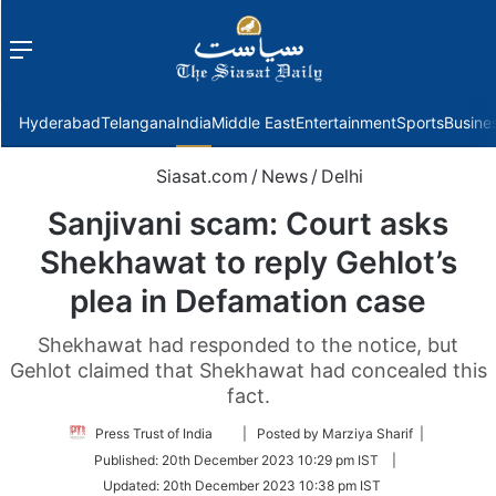
Menu
f
Hyderabad
Telangana
India
Middle East
Entertainment
Sports
Busine
Siasat.com
/
News
/
Delhi
Sanjivani scam: Court asks
Shekhawat to reply Gehlot’s
plea in Defamation case
Shekhawat had responded to the notice, but
Gehlot claimed that Shekhawat had concealed this
fact.
Follow
Press Trust of India
| Posted by Marziya Sharif |
on
Published:
20th December 2023 10:29 pm IST
|
Twitter
Updated:
20th December 2023 10:38 pm IST