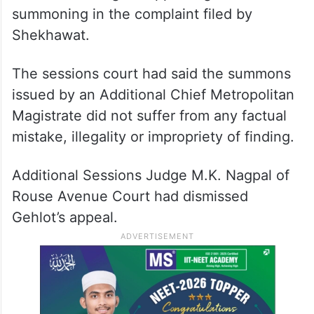
summoning in the complaint filed by
Shekhawat.
The sessions court had said the summons
issued by an Additional Chief Metropolitan
Magistrate did not suffer from any factual
mistake, illegality or impropriety of finding.
Additional Sessions Judge M.K. Nagpal of
Rouse Avenue Court had dismissed
Gehlot’s appeal.