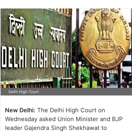
Delhi High Court
New Delhi:
The Delhi High Court on
Wednesday asked Union Minister and BJP
leader Gajendra Singh Shekhawat to