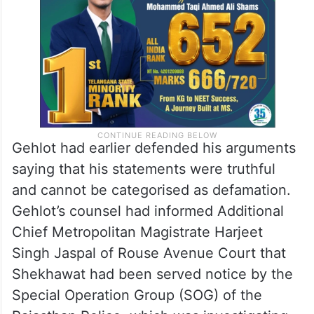
Gehlot had earlier defended his arguments
saying that his statements were truthful
and cannot be categorised as defamation.
Gehlot’s counsel had informed Additional
Chief Metropolitan Magistrate Harjeet
Singh Jaspal of Rouse Avenue Court that
Shekhawat had been served notice by the
Special Operation Group (SOG) of the