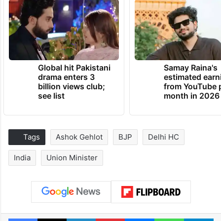
Global hit Pakistani
Samay Raina's
drama enters 3
estimated earn
billion views club;
from YouTube 
see list
month in 2026
Tags
Ashok Gehlot
BJP
Delhi HC
India
Union Minister
Facebook
X
LinkedIn
Pinterest
Messenger
WhatsAp
T