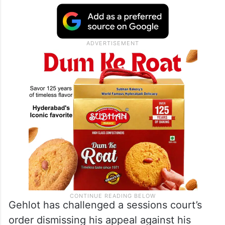
Gehlot has challenged a sessions court’s
order dismissing his appeal against his