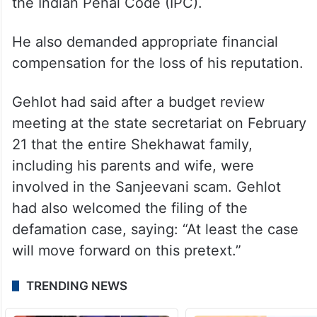
the Indian Penal Code (IPC).
He also demanded appropriate financial
compensation for the loss of his reputation.
Gehlot had said after a budget review
meeting at the state secretariat on February
21 that the entire Shekhawat family,
including his parents and wife, were
involved in the Sanjeevani scam. Gehlot
had also welcomed the filing of the
defamation case, saying: “At least the case
will move forward on this pretext.”
TRENDING NEWS