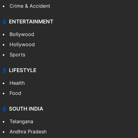
Crime & Accident
ENTERTAINMENT
Bollywood
Hollywood
Sports
LIFESTYLE
Health
Food
SOUTH INDIA
Telangana
Andhra Pradesh