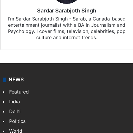
Sardar Sarabjoth Singh
I’m Sardar Sarabjoth Singh - Sarab, a Canada-based
entertainment journalist with a BA in Journalism and
Psychology. I cover films, television, celebrities, pop
culture and internet trends.
NEWS
Featured
India
Delhi
Politics
World