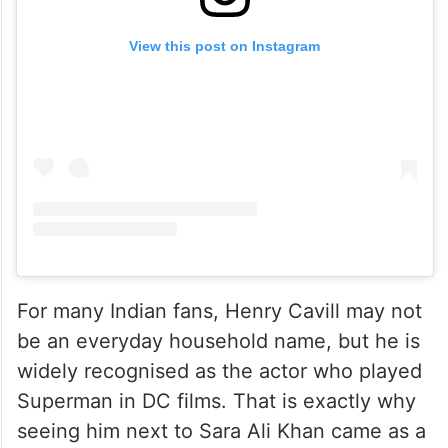
View this post on Instagram
For many Indian fans, Henry Cavill may not
be an everyday household name, but he is
widely recognised as the actor who played
Superman in DC films. That is exactly why
seeing him next to Sara Ali Khan came as a