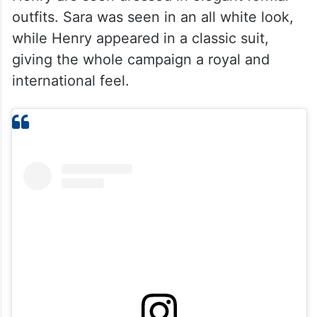
outfits. Sara was seen in an all white look,
while Henry appeared in a classic suit,
giving the whole campaign a royal and
international feel.