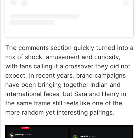
The comments section quickly turned into a
mix of shock, amusement and curiosity,
with fans calling it a crossover they did not
expect. In recent years, brand campaigns
have been bringing together Indian and
international faces, but Sara and Henry in
the same frame still feels like one of the
more random yet interesting pairings.