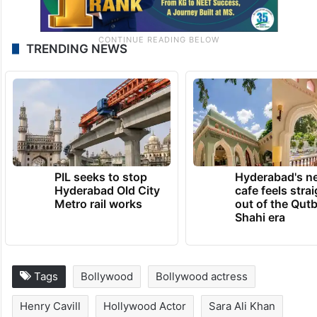
TRENDING NEWS
PIL seeks to stop
Hyderabad's n
Hyderabad Old City
cafe feels stra
Metro rail works
out of the Qut
Shahi era
Tags
Bollywood
Bollywood actress
Henry Cavill
Hollywood Actor
Sara Ali Khan