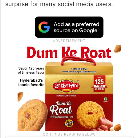
surprise for many social media users.