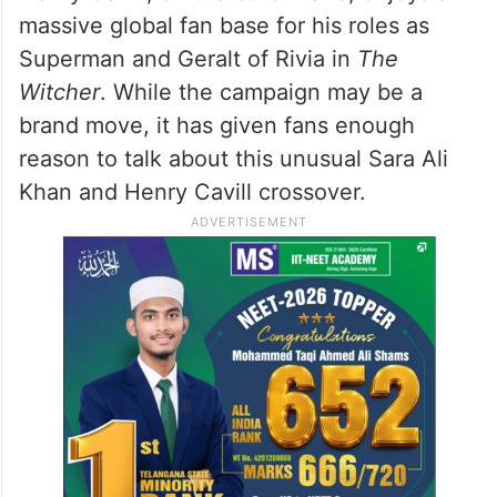
massive global fan base for his roles as
Superman and Geralt of Rivia in
The
Witcher
. While the campaign may be a
brand move, it has given fans enough
reason to talk about this unusual Sara Ali
Khan and Henry Cavill crossover.