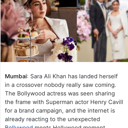
Mumbai
: Sara Ali Khan has landed herself
in a crossover nobody really saw coming.
The Bollywood actress was seen sharing
the frame with Superman actor Henry Cavill
for a brand campaign, and the internet is
already reacting to the unexpected
Bollywood
meets Hollywood moment.