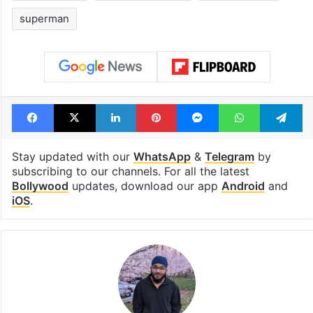
superman
Facebook
X
LinkedIn
Pinterest
Messenger
WhatsAp
T
Stay updated with our
WhatsApp
&
Telegram
by
subscribing to our channels. For all the latest
Bollywood
updates, download our app
Android
and
iOS
.