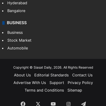
Hyderabad
Bangalore
BUSINESS
Business
Stock Market
Automobile
Copyright © Siasat Daily, 2026. All Rights Reserved
About Us
Editorial Standards
Contact Us
Advertise With Us
Support
Privacy Policy
Terms and Conditions
Sitemap
Facebook
X
YouTube
Instagram
Telegra