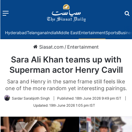
Menu
f
Hyderabad
Telangana
India
Middle East
Entertainment
Sports
Busine
Siasat.com
/
Entertainment
Sara Ali Khan teams up with
Superman actor Henry Cavill
Sara and Henry in the same frame still feels like
one of the more random yet interesting pairings.
Sardar Sarabjoth Singh
|
Published:
18th June 2026 9:49 pm IST
|
Updated:
19th June 2026 1:05 pm IST