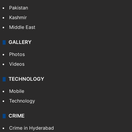
Pakistan
Kashmir
Middle East
GALLERY
Photos
Videos
TECHNOLOGY
Mobile
Technology
CRIME
Crime in Hyderabad