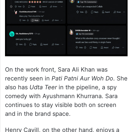
On the work front, Sara Ali Khan was
recently seen in
Pati Patni Aur Woh Do
. She
also has
Udta Teer
in the pipeline, a spy
comedy with Ayushmann Khurrana. Sara
continues to stay visible both on screen
and in the brand space.
Henry Cavill, on the other hand, enjoys a