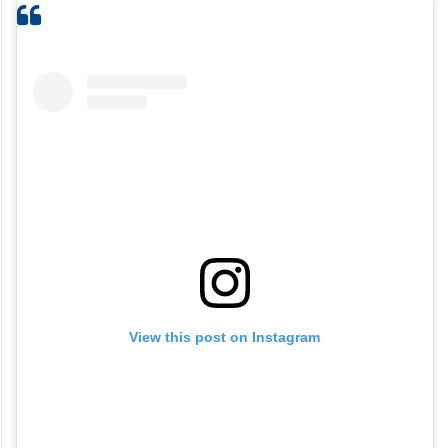
View this post on Instagram