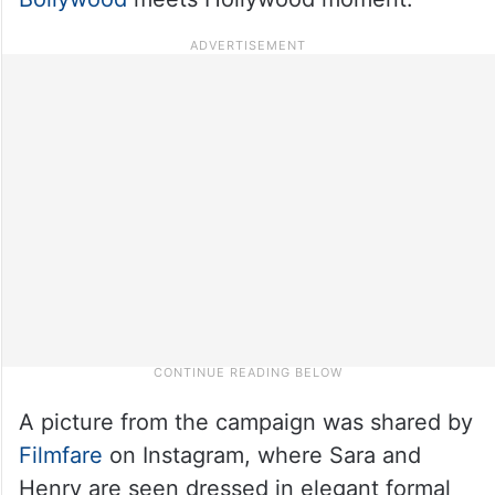
A picture from the campaign was shared by
Filmfare
on Instagram, where Sara and
Henry are seen dressed in elegant formal