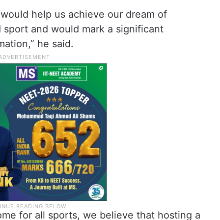
 would help us achieve our dream of
 sport and would mark a significant
mation,” he said.
e for all sports, we believe that hosting a