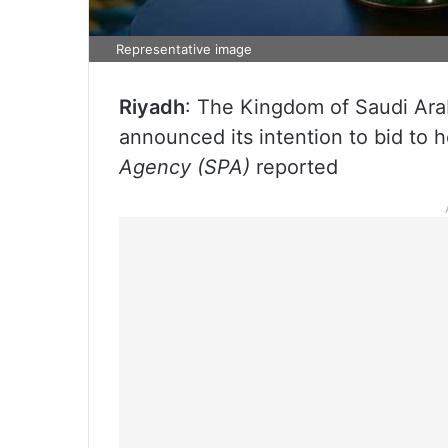
Representative image
Riyadh
: The Kingdom of Saudi Ara
announced its intention to bid to
Agency (SPA)
reported