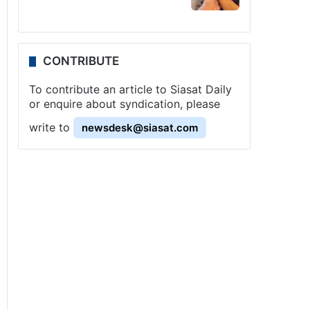
CONTRIBUTE
To contribute an article to Siasat Daily
or enquire about syndication, please
write to
newsdesk@siasat.com