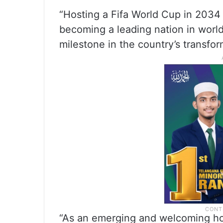
“Hosting a Fifa World Cup in 2034
becoming a leading nation in world
milestone in the country’s transfor
“As an emerging and welcoming hom