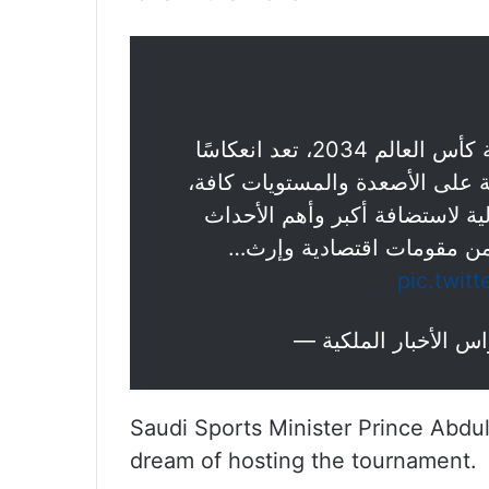
: رغبة المملكة في استضافة كأس العالم 2034، تعد انعكاسًا
لما وصلت إليه – ولله الحمد – م
الأمر الذي جعل منها مركزًا قياد
العالمية في مختلف المجالا
pic.twit
Saudi Sports Minister Prince Abdul
dream of hosting the tournament.