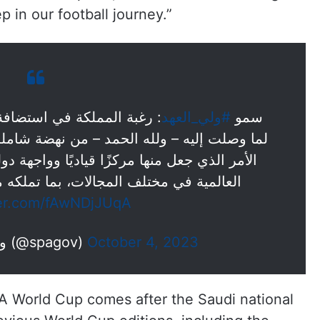
p in our football journey.”
#ولي_العهد
سمو
ن نهضة شاملة على الأصعدة والمستويات كافة،
يًا وواجهة دولية لاستضافة أكبر وأهم الأحداث
ت، بما تملكه من مقومات اقتصادية وإرث…
ter.com/fAwNDjJUqA
— واس الأخبار الملكية (@spagov)
October 4, 2023
FA World Cup comes after the Saudi national