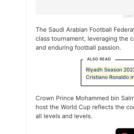
The Saudi Arabian Football Federat
class tournament, leveraging the c
and enduring football passion.
ALSO READ
Riyadh Season 2023
Cristiano Ronaldo
Crown Prince Mohammed bin Salman
host the World Cup reflects the c
all levels and levels.