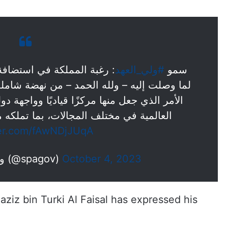
#ولي_العهد
سمو
ن نهضة شاملة على الأصعدة والمستويات كافة،
يًا وواجهة دولية لاستضافة أكبر وأهم الأحداث
ت، بما تملكه من مقومات اقتصادية وإرث…
ter.com/fAwNDjJUqA
— واس الأخبار الملكية (@spagov)
October 4, 2023
aziz bin Turki Al Faisal has expressed his