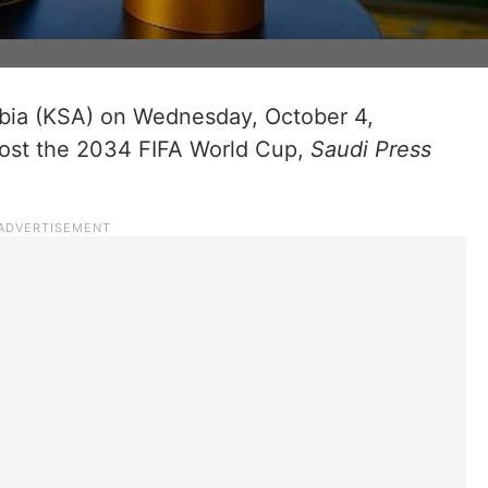
bia (KSA) on Wednesday, October 4,
 host the 2034 FIFA World Cup,
Saudi Press