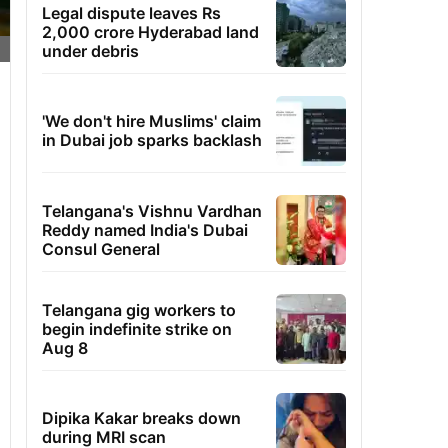
Legal dispute leaves Rs
2,000 crore Hyderabad land
under debris
'We don't hire Muslims' claim
in Dubai job sparks backlash
Telangana's Vishnu Vardhan
Reddy named India's Dubai
Consul General
Telangana gig workers to
begin indefinite strike on
Aug 8
Dipika Kakar breaks down
during MRI scan