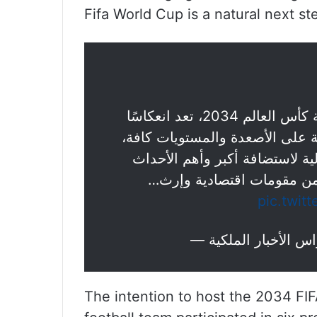
Fifa World Cup is a natural next ste
: رغبة المملكة في استضافة كأس العالم 2034، تعد انعكاسًا
لما وصلت إليه – ولله الحمد – م
الأمر الذي جعل منها مركزًا قياد
العالمية في مختلف المجالا
pic.twit
The intention to host the 2034 FI