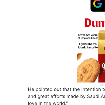
He pointed out that the intention t
and great efforts made by Saudi A
love in the world.”