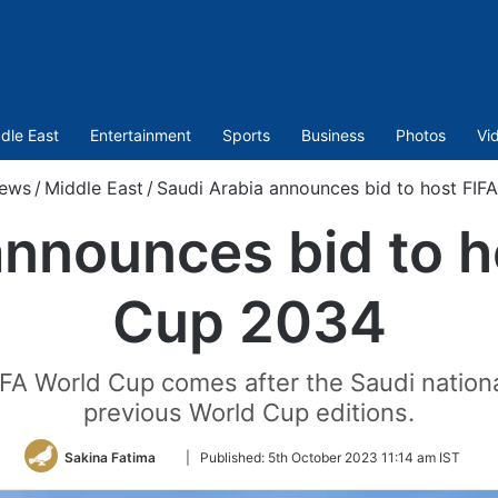
dle East
Entertainment
Sports
Business
Photos
Vi
ews
/
Middle East
/
Saudi Arabia announces bid to host FI
announces bid to h
Cup 2034
FA World Cup comes after the Saudi national
previous World Cup editions.
Follow
Sakina Fatima
|
Published:
5th October 2023 11:14 am IST
on
Twitter