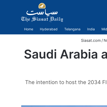
Home
Hyderabad
Telangana
India
Mid
Siasat.com
/
N
Saudi Arabia 
The intention to host the 2034 FI