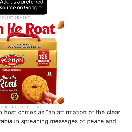
o host comes as “an affirmation of the clear
rabia in spreading messages of peace and