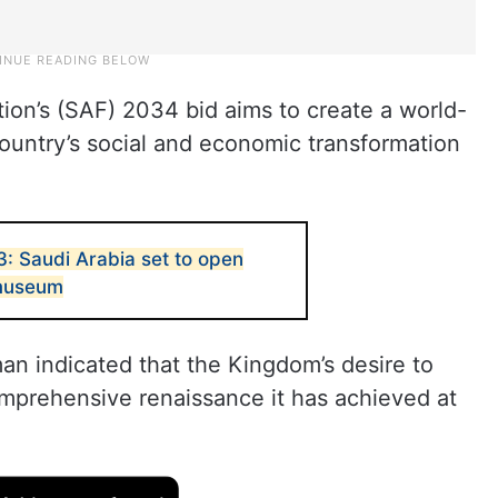
ion’s (SAF) 2034 bid aims to create a world-
ountry’s social and economic transformation
: Saudi Arabia set to open
 museum
 indicated that the Kingdom’s desire to
omprehensive renaissance it has achieved at