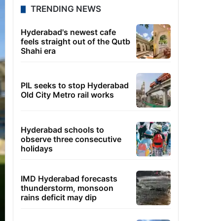
TRENDING NEWS
Hyderabad's newest cafe
feels straight out of the Qutb
Shahi era
PIL seeks to stop Hyderabad
Old City Metro rail works
Hyderabad schools to
observe three consecutive
holidays
IMD Hyderabad forecasts
thunderstorm, monsoon
rains deficit may dip