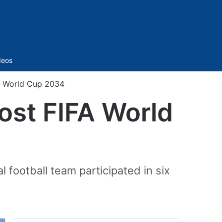
Sidebar
deos
FA World Cup 2034
ost FIFA World
 football team participated in six