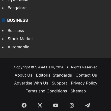
Bangalore
BUSINESS
Business
Stock Market
Automobile
Copyright © Siasat Daily, 2026. All Rights Reserved
About Us
Editorial Standards
Contact Us
Advertise With Us
Support
Privacy Policy
Terms and Conditions
Sitemap
Facebook
X
YouTube
Instagram
Telegra