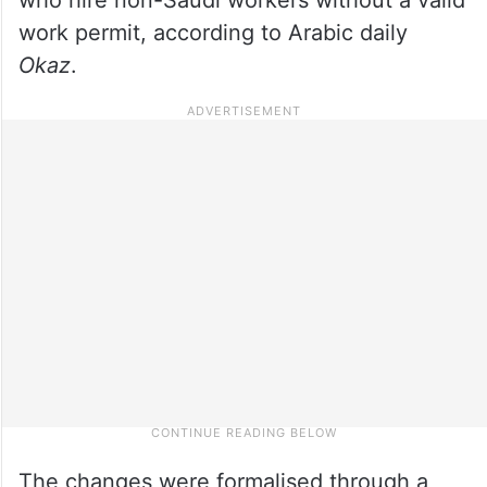
work permit, according to Arabic daily
Okaz
.
The changes were formalised through a