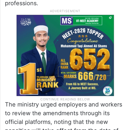
professions.
The ministry urged employers and workers
to review the amendments through its
official platforms, noting that the new