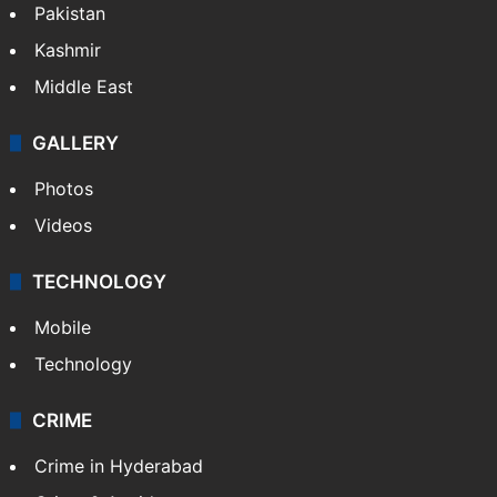
Pakistan
Kashmir
Middle East
GALLERY
Photos
Videos
TECHNOLOGY
Mobile
Technology
CRIME
Crime in Hyderabad