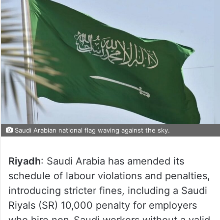
Saudi Arabian national flag waving against the sky.
Riyadh
: Saudi Arabia has amended its
schedule of labour violations and penalties,
introducing stricter fines, including a Saudi
Riyals (SR) 10,000 penalty for employers
who hire non-Saudi workers without a valid