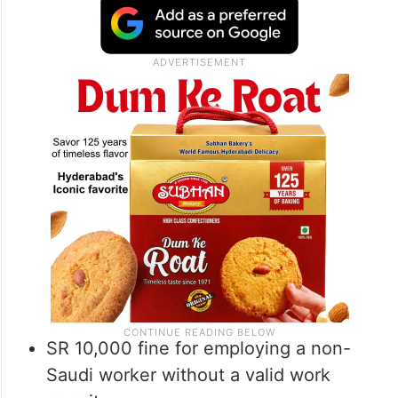
SR 10,000 fine for employing a non-
Saudi worker without a valid work