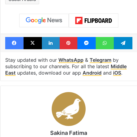
Facebook
X
LinkedIn
Pinterest
Messenger
WhatsAp
T
Stay updated with our
WhatsApp
&
Telegram
by
subscribing to our channels. For all the latest
Middle
East
updates, download our app
Android
and
iOS
.
Sakina Fatima