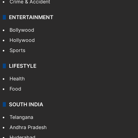
Crime & Accident
ENTERTAINMENT
Bollywood
Hollywood
Sports
LIFESTYLE
Health
Food
SOUTH INDIA
Telangana
Andhra Pradesh
Hyderabad