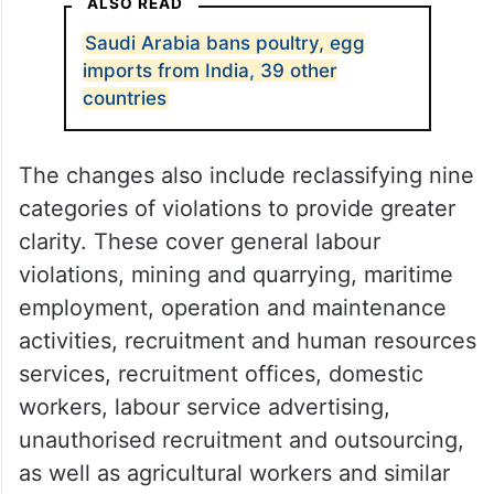
ALSO READ
Saudi Arabia bans poultry, egg
imports from India, 39 other
countries
The changes also include reclassifying nine
categories of violations to provide greater
clarity. These cover general labour
violations, mining and quarrying, maritime
employment, operation and maintenance
activities, recruitment and human resources
services, recruitment offices, domestic
workers, labour service advertising,
unauthorised recruitment and outsourcing,
as well as agricultural workers and similar