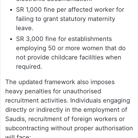
SR 1,000 fine per affected worker for
failing to grant statutory maternity
leave.
SR 3,000 fine for establishments
employing 50 or more women that do
not provide childcare facilities when
required.
The updated framework also imposes
heavy penalties for unauthorised
recruitment activities. Individuals engaging
directly or indirectly in the employment of
Saudis, recruitment of foreign workers or
subcontracting without proper authorisation
will face: