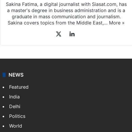
Sakina Fatima, a digital journalist with Siasat.com, has
a master's degree in business administration and is a
graduate in mass communication and journalism.
Sakina covers topics from the Middle East,…
More »
X
LinkedIn
NEWS
Featured
India
Delhi
Politics
World