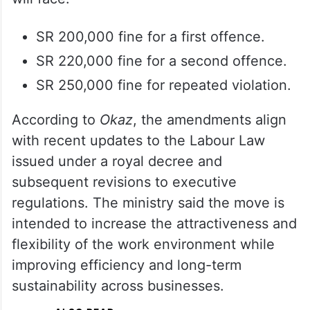
SR 200,000 fine for a first offence.
SR 220,000 fine for a second offence.
SR 250,000 fine for repeated violation.
According to
Okaz
, the amendments align
with recent updates to the Labour Law
issued under a royal decree and
subsequent revisions to executive
regulations. The ministry said the move is
intended to increase the attractiveness and
flexibility of the work environment while
improving efficiency and long-term
sustainability across businesses.