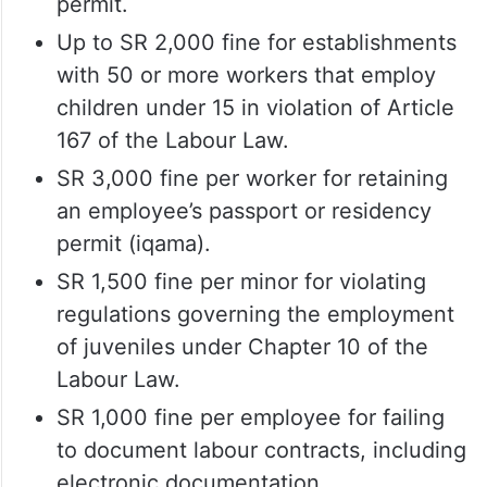
permit.
Up to SR 2,000 fine for establishments
with 50 or more workers that employ
children under 15 in violation of Article
167 of the Labour Law.
SR 3,000 fine per worker for retaining
an employee’s passport or residency
permit (iqama).
SR 1,500 fine per minor for violating
regulations governing the employment
of juveniles under Chapter 10 of the
Labour Law.
SR 1,000 fine per employee for failing
to document labour contracts, including
electronic documentation.