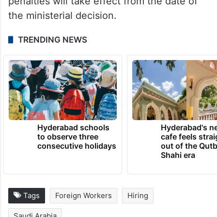
penalties will take effect from the date of
the ministerial decision.
TRENDING NEWS
Hyderabad schools
Hyderabad's n
to observe three
cafe feels stra
consecutive holidays
out of the Qut
Shahi era
Tags
Foreign Workers
Hiring
Saudi Arabia