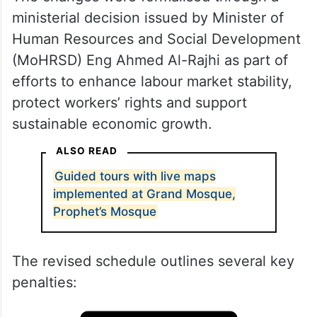
ministerial decision issued by Minister of
Human Resources and Social Development
(MoHRSD) Eng Ahmed Al-Rajhi as part of
efforts to enhance labour market stability,
protect workers’ rights and support
sustainable economic growth.
ALSO READ
Guided tours with live maps
implemented at Grand Mosque,
Prophet’s Mosque
The revised schedule outlines several key
penalties: