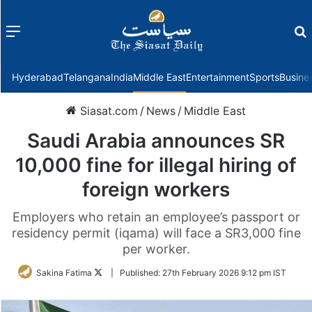
Menu
f
Hyderabad
Telangana
India
Middle East
Entertainment
Sports
Busine
Siasat.com
/
News
/
Middle East
Saudi Arabia announces SR
10,000 fine for illegal hiring of
foreign workers
Employers who retain an employee’s passport or
residency permit (iqama) will face a SR3,000 fine
per worker.
Follow
Sakina Fatima
|
Published:
27th February 2026 9:12 pm IST
on
Twitter