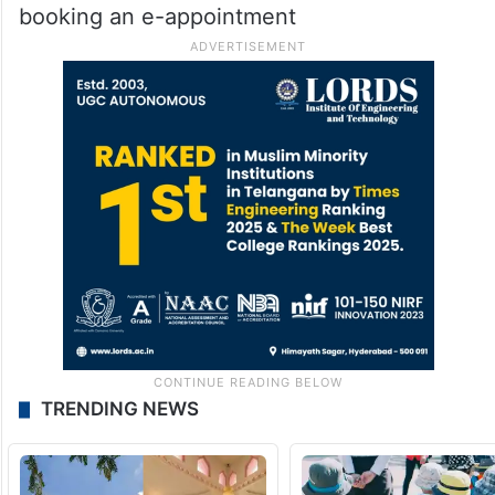
booking an e-appointment
TRENDING NEWS