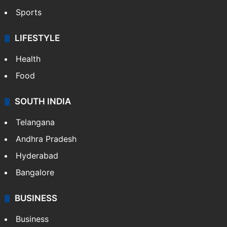
Sports
LIFESTYLE
Health
Food
SOUTH INDIA
Telangana
Andhra Pradesh
Hyderabad
Bangalore
BUSINESS
Business