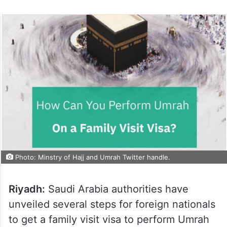
Photo: Minstry of Hajj and Umrah Twitter handle.
Riyadh:
Saudi Arabia authorities have
unveiled several steps for foreign nationals
to get a family visit visa to perform Umrah