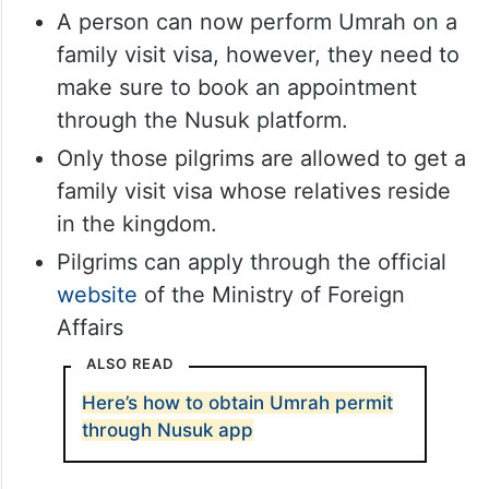
A person can now perform Umrah on a
family visit visa, however, they need to
make sure to book an appointment
through the Nusuk platform.
Only those pilgrims are allowed to get a
family visit visa whose relatives reside
in the kingdom.
Pilgrims can apply through the official
website
of the Ministry of Foreign
Affairs
ALSO READ
Here’s how to obtain Umrah permit
through Nusuk app