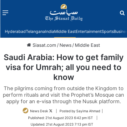
Menu
f
Hyderabad
Telangana
India
Middle East
Entertainment
Sports
Busine
Siasat.com
/
News
/
Middle East
Saudi Arabia: How to get family
visa for Umrah; all you need to
know
The pilgrims coming from outside the Kingdom to
perform rituals and visit the Prophet’s Mosque can
apply for an e-visa through the Nusuk platform.
Follow
News Desk
| Posted by Sayima Ahmad |
on
Published:
21st August 2023 6:42 pm IST
|
Twitter
Updated:
21st August 2023 7:13 pm IST