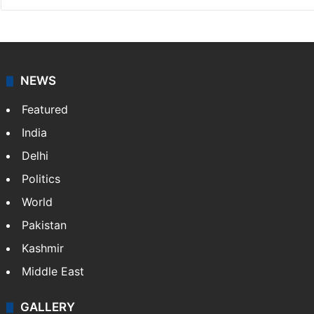
NEWS
Featured
India
Delhi
Politics
World
Pakistan
Kashmir
Middle East
GALLERY