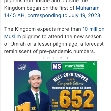
pilgrims from inside and outside the
Kingdom began on the first of
Muharram
1445 AH, corresponding to July 19, 2023.
The Kingdom expects more than
10 million
Muslim
pilgrims to attend the new season
of Umrah or a lesser pilgrimage, a forecast
reminiscent of pre-pandemic numbers.