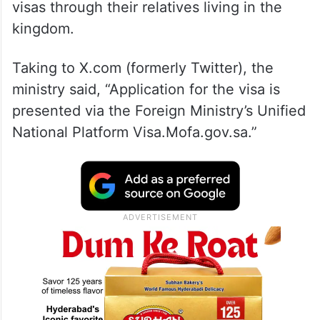
visas through their relatives living in the
kingdom.
Taking to X.com (formerly Twitter), the
ministry said, “Application for the visa is
presented via the Foreign Ministry’s Unified
National Platform Visa.Mofa.gov.sa.”