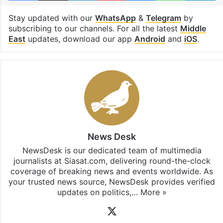
Stay updated with our
WhatsApp
&
Telegram
by
subscribing to our channels. For all the latest
Middle
East
updates, download our app
Android
and
iOS
.
News Desk
NewsDesk is our dedicated team of multimedia
journalists at Siasat.com, delivering round-the-clock
coverage of breaking news and events worldwide. As
your trusted news source, NewsDesk provides verified
updates on politics,…
More »
X