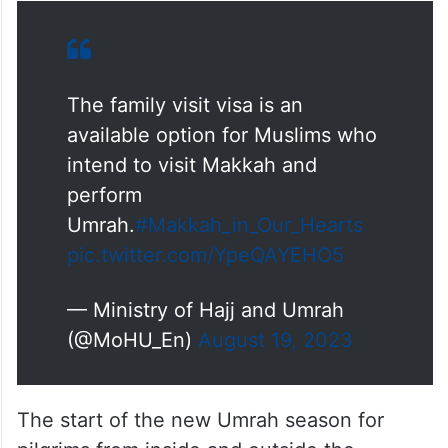
The family visit visa is an
available option for Muslims who
intend to visit Makkah and
perform
Umrah.
#Makkah_in_Our_Hearts
pic.twitter.com/YpeQAYEHO5
— Ministry of Hajj and Umrah
(@MoHU_En)
August 19, 2023
The start of the new Umrah season for