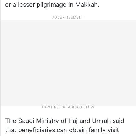
or a lesser pilgrimage in Makkah.
The Saudi Ministry of Haj and Umrah said
that beneficiaries can obtain family visit