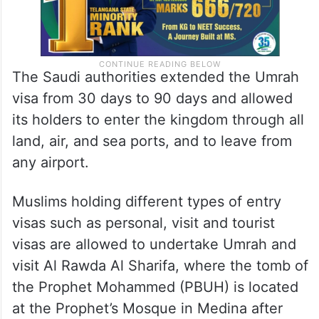
The Saudi authorities extended the Umrah
visa from 30 days to 90 days and allowed
its holders to enter the kingdom through all
land, air, and sea ports, and to leave from
any airport.
Muslims holding different types of entry
visas such as personal, visit and tourist
visas are allowed to undertake Umrah and
visit Al Rawda Al Sharifa, where the tomb of
the Prophet Mohammed (PBUH) is located
at the Prophet’s Mosque in Medina after