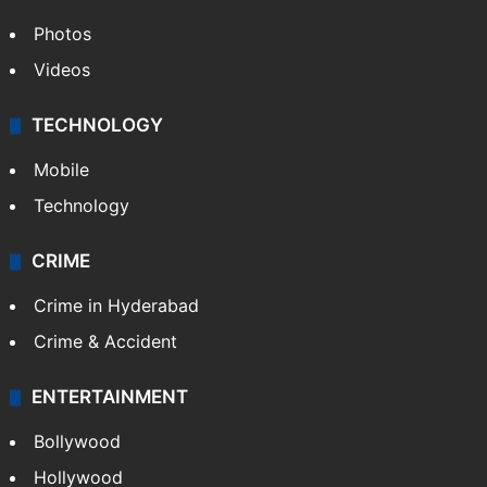
Photos
Videos
TECHNOLOGY
Mobile
Technology
CRIME
Crime in Hyderabad
Crime & Accident
ENTERTAINMENT
Bollywood
Hollywood