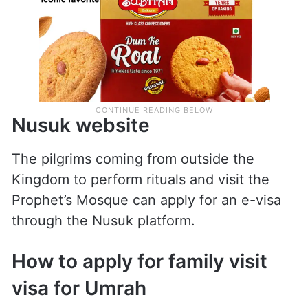
Nusuk website
The pilgrims coming from outside the
Kingdom to perform rituals and visit the
Prophet’s Mosque can apply for an e-visa
through the Nusuk platform.
How to apply for family visit
visa for Umrah