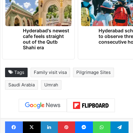
Hyderabad's newest
Hyderabad sch
cafe feels straight
to observe thr
out of the Qutb
consecutive ho
Shahi era
Tags
Family visit visa
Pilgrimage Sites
Saudi Arabia
Umrah
Facebook
X
LinkedIn
Pinterest
Messenger
WhatsAp
T