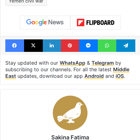
Yemen civil war
Facebook
X
LinkedIn
Pinterest
Messenger
WhatsAp
T
Stay updated with our
WhatsApp
&
Telegram
by
subscribing to our channels. For all the latest
Middle
East
updates, download our app
Android
and
iOS
.
Sakina Fatima