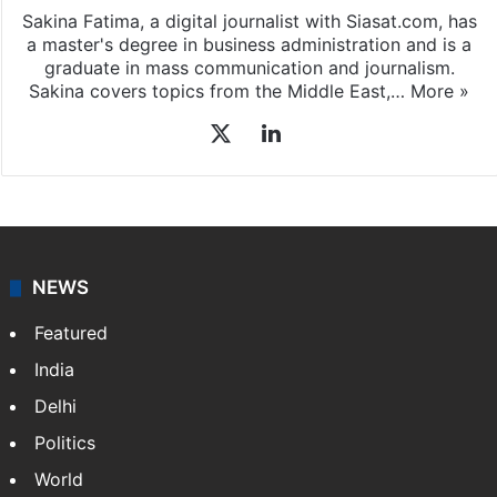
Sakina Fatima, a digital journalist with Siasat.com, has
a master's degree in business administration and is a
graduate in mass communication and journalism.
Sakina covers topics from the Middle East,…
More »
X
LinkedIn
NEWS
Featured
India
Delhi
Politics
World