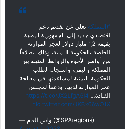
تعلن عن تقديم دعم
#المملكة
اقتصادي جديد إلى الجمهورية اليمنية
بقيمة 1,2 مليار دولار لعجز الموازنة
الخاصة بالحكومة اليمنية، وذلك انطلاقاً
من أواصر الأخوة والروابط المتينة بين
المملكة واليمن، واستجابة لطلب
الحكومة اليمنية لمساعدتها في معالجة
عجز الموازنة لديها، ودعماً لمجلس
https://t.co/JX2LfgA6I4
القيادة…
pic.twitter.com/JKBx66wO1X
— واس العام (@SPAregions)
August 1, 2023