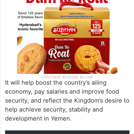
It will help boost the country’s ailing
economy, pay salaries and improve food
security, and reflect the Kingdom’s desire to
help achieve security, stability and
development in Yemen.