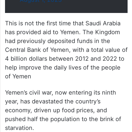
This is not the first time that Saudi Arabia
has provided aid to Yemen. The Kingdom
had previously deposited funds in the
Central Bank of Yemen, with a total value of
4 billion dollars between 2012 and 2022 to
help improve the daily lives of the people
of Yemen
Yemen’s civil war, now entering its ninth
year, has devastated the country’s
economy, driven up food prices, and
pushed half the population to the brink of
starvation.