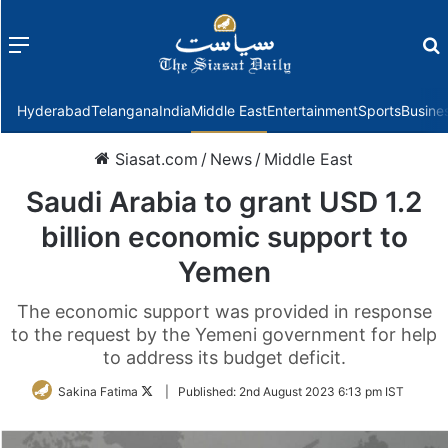
Menu
f
Hyderabad
Telangana
India
Middle East
Entertainment
Sports
Busine
Siasat.com
/
News
/
Middle East
Saudi Arabia to grant USD 1.2
billion economic support to
Yemen
The economic support was provided in response
to the request by the Yemeni government for help
to address its budget deficit.
Follow
Sakina Fatima
|
Published:
2nd August 2023 6:13 pm IST
on
Twitter