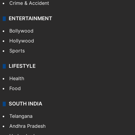
Crime & Accident
ENTERTAINMENT
Bollywood
Hollywood
Sports
LIFESTYLE
Health
Food
SOUTH INDIA
Telangana
Andhra Pradesh