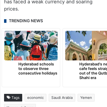
has faced a weak currency and soaring
prices.
TRENDING NEWS
Hyderabad schools
Hyderabad's n
to observe three
cafe feels stra
consecutive holidays
out of the Qut
Shahi era
Tags
economic
Saudi Arabia
Yemen