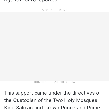
This support came under the directives of
the Custodian of the Two Holy Mosques
King Salman and Crown Prince and Prime