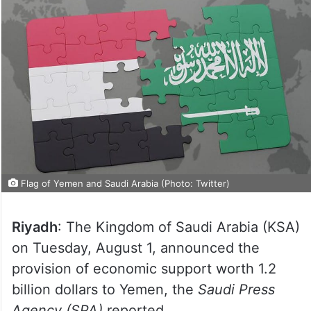
Flag of Yemen and Saudi Arabia (Photo: Twitter)
Riyadh
: The Kingdom of Saudi Arabia (KSA)
on Tuesday, August 1, announced the
provision of economic support worth 1.2
billion dollars to Yemen, the
Saudi Press
Agency (SPA)
reported.