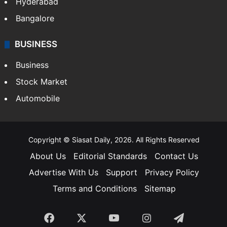
Hyderabad
Bangalore
BUSINESS
Business
Stock Market
Automobile
Copyright © Siasat Daily, 2026. All Rights Reserved
About Us
Editorial Standards
Contact Us
Advertise With Us
Support
Privacy Policy
Terms and Conditions
Sitemap
Facebook
X
YouTube
Instagram
Telegra