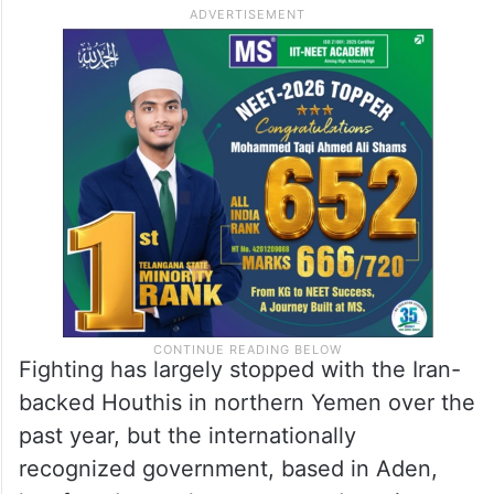
Fighting has largely stopped with the Iran-
backed Houthis in northern Yemen over the
past year, but the internationally
recognized government, based in Aden,