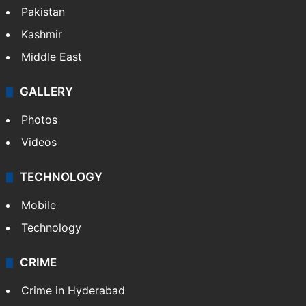
Pakistan
Kashmir
Middle East
GALLERY
Photos
Videos
TECHNOLOGY
Mobile
Technology
CRIME
Crime in Hyderabad