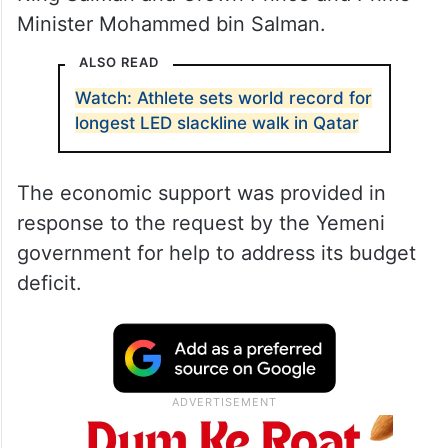
Minister Mohammed bin Salman.
ALSO READ
Watch: Athlete sets world record for
longest LED slackline walk in Qatar
The economic support was provided in
response to the request by the Yemeni
government for help to address its budget
deficit.