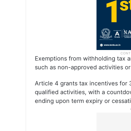
Exemptions from withholding tax ar
such as non-approved activities or
Article 4 grants tax incentives fo
qualified activities, with a countd
ending upon term expiry or cessat