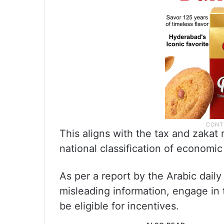
This aligns with the tax and zakat 
national classification of economic 
As per a report by the Arabic dail
misleading information, engage in 
be eligible for incentives.