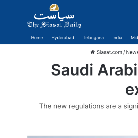
Home
Hyderabad
Telangana
India
Mid
Siasat.com
/
New
Saudi Arabi
e
The new regulations are a signi