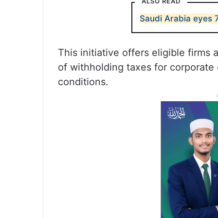
ALSO READ
Saudi Arabia eyes 7
This initiative offers eligible firm
of withholding taxes for corporate
conditions.