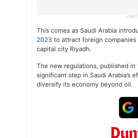
This comes as Saudi Arabia introduc
2023
to attract foreign companies t
capital city Riyadh.
The new regulations, published in th
significant step in Saudi Arabia’s e
diversify its economy beyond oil.