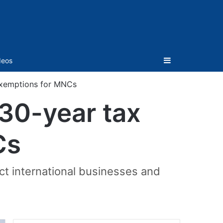
Sidebar
deos
 exemptions for MNCs
 30-year tax
Cs
act international businesses and