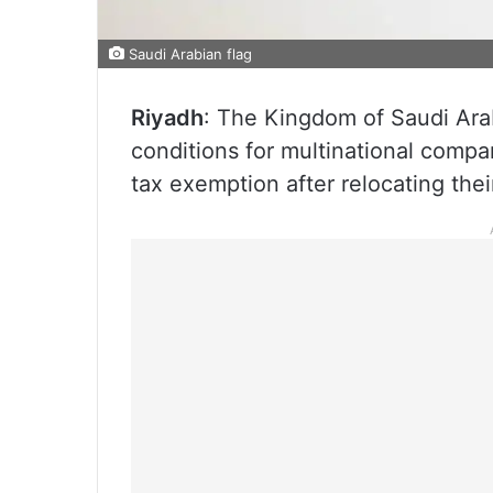
Saudi Arabian flag
Riyadh
: The Kingdom of Saudi Ara
conditions for multinational compa
tax exemption after relocating the