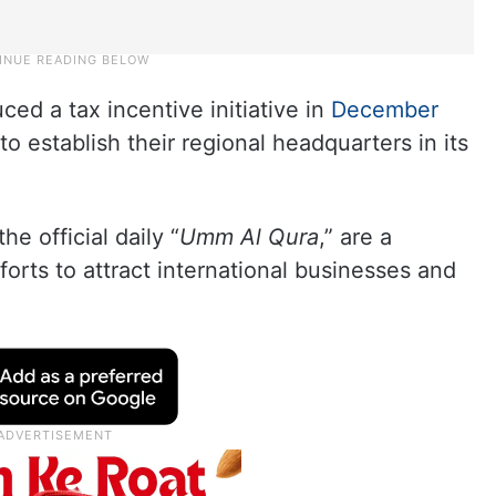
ed a tax incentive initiative in
December
o establish their regional headquarters in its
e official daily “
Umm Al Qura
,” are a
fforts to attract international businesses and