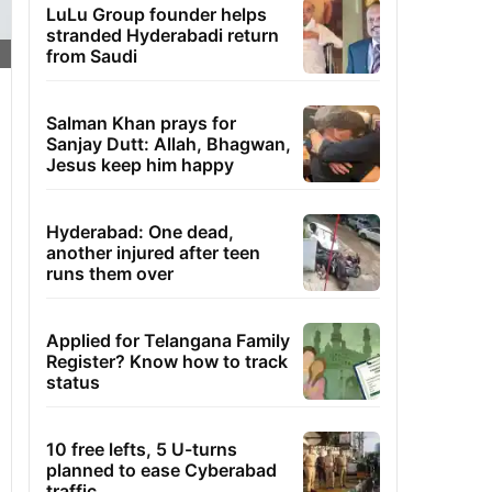
LuLu Group founder helps
stranded Hyderabadi return
from Saudi
Salman Khan prays for
Sanjay Dutt: Allah, Bhagwan,
Jesus keep him happy
Hyderabad: One dead,
another injured after teen
runs them over
Applied for Telangana Family
Register? Know how to track
status
10 free lefts, 5 U-turns
planned to ease Cyberabad
traffic