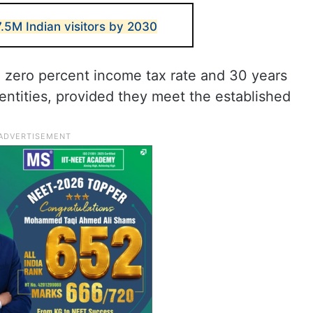
.5M Indian visitors by 2030
s a zero percent income tax rate and 30 years
 entities, provided they meet the established