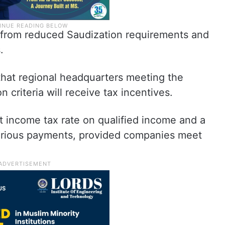
t from reduced Saudization requirements and
.
 that regional headquarters meeting the
n criteria will receive tax incentives.
t income tax rate on qualified income and a
various payments, provided companies meet