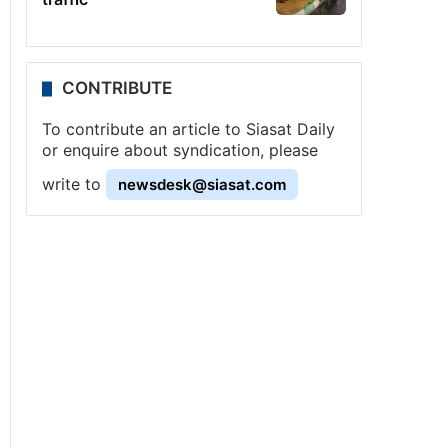
CONTRIBUTE
To contribute an article to Siasat Daily
or enquire about syndication, please
write to
newsdesk@siasat.com