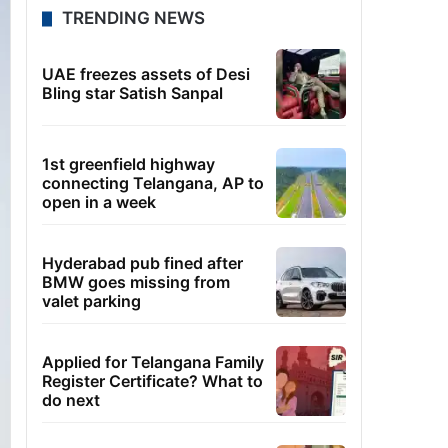
TRENDING NEWS
UAE freezes assets of Desi
Bling star Satish Sanpal
1st greenfield highway
connecting Telangana, AP to
open in a week
Hyderabad pub fined after
BMW goes missing from
valet parking
Applied for Telangana Family
Register Certificate? What to
do next