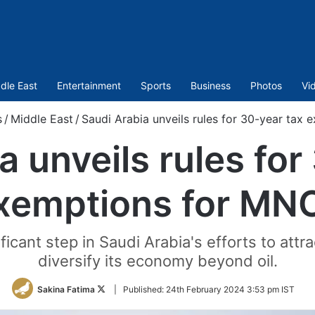
dle East
Entertainment
Sports
Business
Photos
Vi
s
/
Middle East
/
Saudi Arabia unveils rules for 30-year tax
a unveils rules for
xemptions for MN
ficant step in Saudi Arabia's efforts to attr
diversify its economy beyond oil.
Follow
Sakina Fatima
|
Published:
24th February 2024 3:53 pm IST
on
Twitter