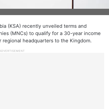
bia (KSA) recently unveiled terms and
nies (MNCs) to qualify for a 30-year income
ir regional headquarters to the Kingdom.