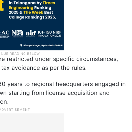
e restricted under specific circumstances,
 tax avoidance as per the rules.
r 30 years to regional headquarters engaged in
own starting from license acquisition and
ion.