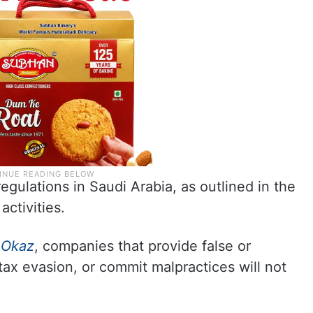
regulations in Saudi Arabia, as outlined in the
activities.
y
Okaz
, companies that provide false or
tax evasion, or commit malpractices will not