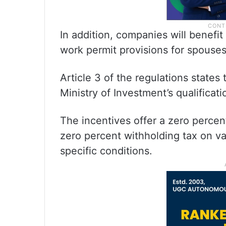
In addition, companies will benefi
work permit provisions for spouses
Article 3 of the regulations states
Ministry of Investment’s qualificatio
The incentives offer a zero percen
zero percent withholding tax on 
specific conditions.