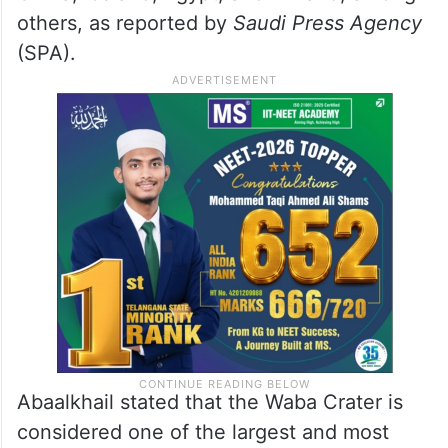
others, as reported by
Saudi Press Agency
(SPA).
Abaalkhail stated that the Waba Crater is
considered one of the largest and most