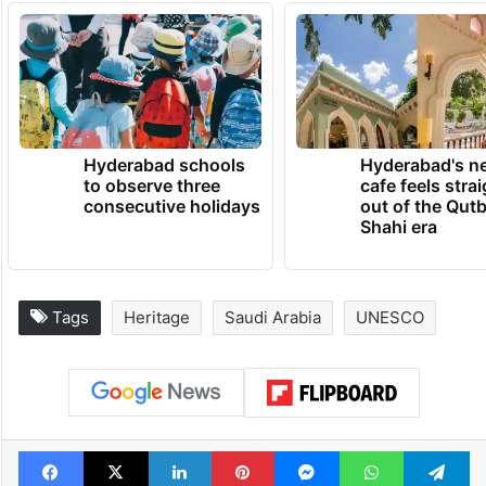
Hyderabad schools
Hyderabad's n
to observe three
cafe feels stra
consecutive holidays
out of the Qut
Shahi era
Tags
Heritage
Saudi Arabia
UNESCO
Facebook
X
LinkedIn
Pinterest
Messenger
WhatsAp
T