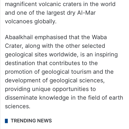
magnificent volcanic craters in the world
and one of the largest dry Al-Mar
volcanoes globally.
Abaalkhail emphasised that the Waba
Crater, along with the other selected
geological sites worldwide, is an inspiring
destination that contributes to the
promotion of geological tourism and the
development of geological sciences,
providing unique opportunities to
disseminate knowledge in the field of earth
sciences.
TRENDING NEWS