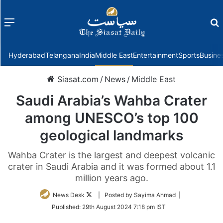
Menu
f
Hyderabad
Telangana
India
Middle East
Entertainment
Sports
Busine
Siasat.com
/
News
/
Middle East
Saudi Arabia’s Wahba Crater
among UNESCO’s top 100
geological landmarks
Wahba Crater is the largest and deepest volcanic
crater in Saudi Arabia and it was formed about 1.1
million years ago.
Follow
News Desk
| Posted by Sayima Ahmad |
on
Published:
29th August 2024 7:18 pm IST
Twitter