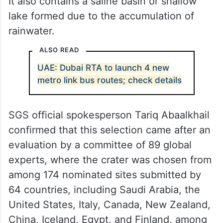
It also contains a saline basin or shallow
lake formed due to the accumulation of
rainwater.
ALSO READ
UAE: Dubai RTA to launch 4 new
metro link bus routes; check details
SGS official spokesperson Tariq Abaalkhail
confirmed that this selection came after an
evaluation by a committee of 89 global
experts, where the crater was chosen from
among 174 nominated sites submitted by
64 countries, including Saudi Arabia, the
United States, Italy, Canada, New Zealand,
China, Iceland, Egypt, and Finland, among