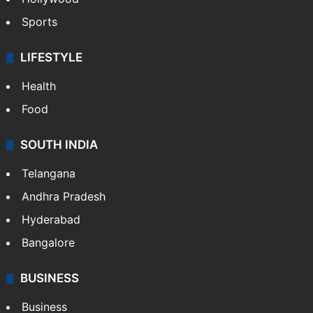
Sports
LIFESTYLE
Health
Food
SOUTH INDIA
Telangana
Andhra Pradesh
Hyderabad
Bangalore
BUSINESS
Business