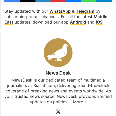
Stay updated with our
WhatsApp
&
Telegram
by
subscribing to our channels. For all the latest
Middle
East
updates, download our app
Android
and
iOS
.
News Desk
NewsDesk is our dedicated team of multimedia
journalists at Siasat.com, delivering round-the-clock
coverage of breaking news and events worldwide. As
your trusted news source, NewsDesk provides verified
updates on politics,…
More »
X