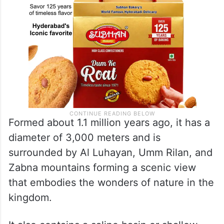
Formed about 1.1 million years ago, it has a
diameter of 3,000 meters and is
surrounded by Al Luhayan, Umm Rilan, and
Zabna mountains forming a scenic view
that embodies the wonders of nature in the
kingdom.