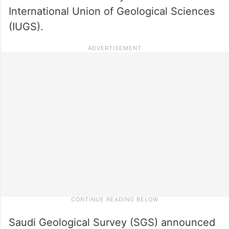
International Union of Geological Sciences
(IUGS).
Saudi Geological Survey (SGS) announced