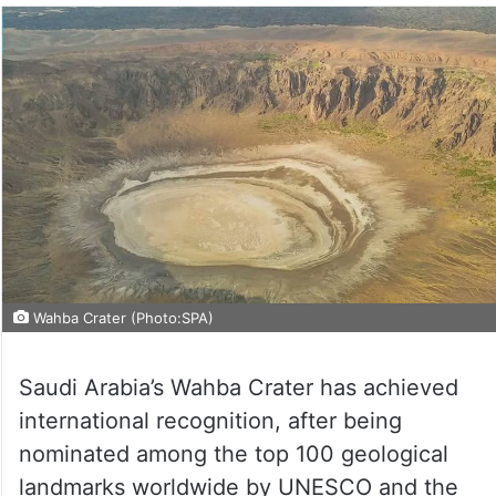
Wahba Crater (Photo:SPA)
Saudi Arabia’s Wahba Crater has achieved
international recognition, after being
nominated among the top 100 geological
landmarks worldwide by UNESCO and the