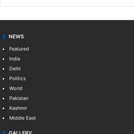
NEWS
Featured
India
Delhi
Politics
World
Pakistan
Kashmir
Middle East
GALLERY