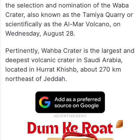
the selection and nomination of the Waba
Crater, also known as the Tamiya Quarry or
scientifically as the Al-Mar Volcano, on
Wednesday, August 28.
Pertinently, Wahba Crater is the largest and
deepest volcanic crater in Saudi Arabia,
located in Hurrat Khishb, about 270 km
northeast of Jeddah.