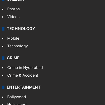
Photos
Videos
TECHNOLOGY
Mobile
Technology
CRIME
Crime in Hyderabad
Crime & Accident
ENTERTAINMENT
Bollywood
Hollywood