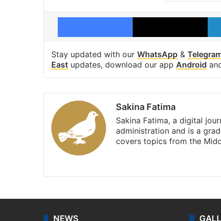
Facebook
X
Stay updated with our
WhatsApp
&
Telegra
East
updates, download our app
Android
an
Sakina Fatima
Sakina Fatima, a digital jou
administration and is a gra
covers topics from the Mid
X
LinkedIn
NEWS
GAL