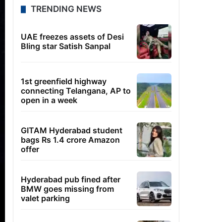
TRENDING NEWS
UAE freezes assets of Desi
Bling star Satish Sanpal
1st greenfield highway
connecting Telangana, AP to
open in a week
GITAM Hyderabad student
bags Rs 1.4 crore Amazon
offer
Hyderabad pub fined after
BMW goes missing from
valet parking