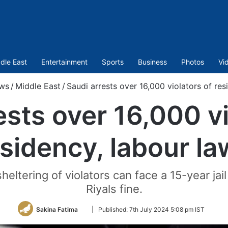
dle East
Entertainment
Sports
Business
Photos
Vi
ws
/
Middle East
/
Saudi arrests over 16,000 violators of res
ests over 16,000 vi
sidency, labour l
 sheltering of violators can face a 15-year ja
Riyals fine.
Follow
Sakina Fatima
|
Published:
7th July 2024 5:08 pm IST
on
Twitter