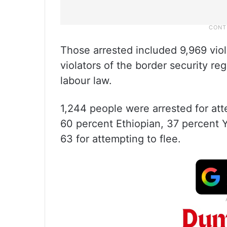
Those arrested included 9,969 viol
violators of the border security re
labour law.
1,244 people were arrested for att
60 percent Ethiopian, 37 percent Y
63 for attempting to flee.