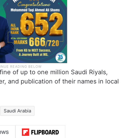
 fine of up to one million Saudi Riyals,
er, and publication of their names in local
Saudi Arabia