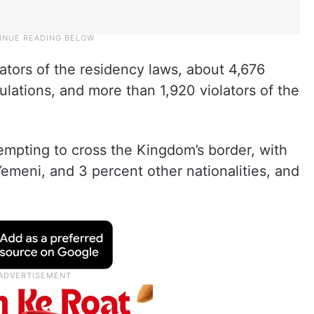
ators of the residency laws, about 4,676
gulations, and more than 1,920 violators of the
empting to cross the Kingdom’s border, with
emeni, and 3 percent other nationalities, and