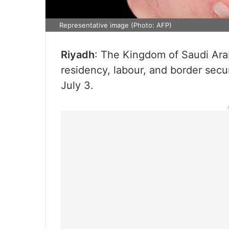
Representative image (Photo: AFP)
Riyadh
: The Kingdom of Saudi Arab
residency, labour, and border sec
July 3.