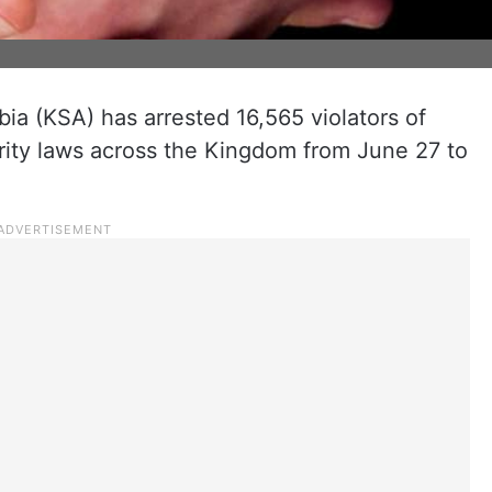
ia (KSA) has arrested 16,565 violators of
urity laws across the Kingdom from June 27 to