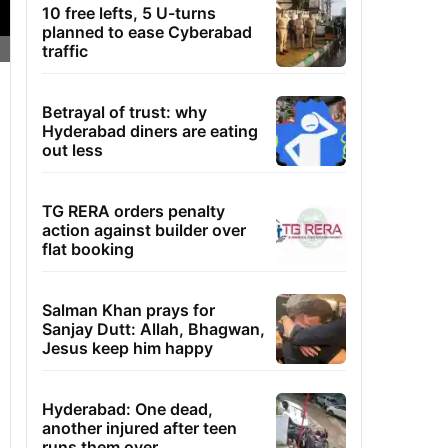
10 free lefts, 5 U-turns
planned to ease Cyberabad
traffic
Betrayal of trust: why
Hyderabad diners are eating
out less
TG RERA orders penalty
action against builder over
flat booking
Salman Khan prays for
Sanjay Dutt: Allah, Bhagwan,
Jesus keep him happy
Hyderabad: One dead,
another injured after teen
runs them over