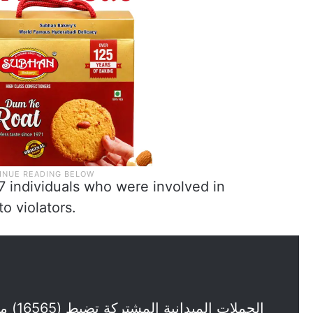
17 individuals who were involved in
o violators.
ل وأمن