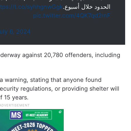
ttps://t.co/syhhgnwGgk
الحدود خلال أسبوع.
pic.twitter.com/4QK7qd2rnF
uly 6, 2024
nderway against 20,780 offenders, including
 a warning, stating that anyone found
security regulations, or providing shelter will
 15 years.