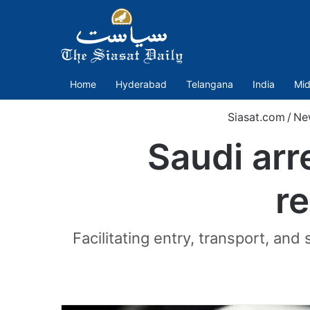
Home
Hyderabad
Telangana
India
Mid
Siasat.com
/
Ne
Saudi arr
re
Facilitating entry, transport, and