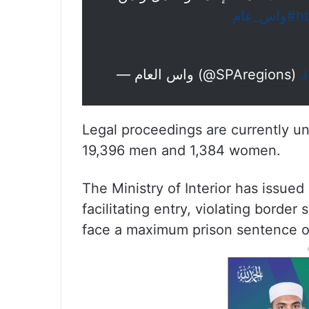
#واس_عام
h
— واس العام (@SPAregions)
J
Legal proceedings are currently u
19,396 men and 1,384 women.
The Ministry of Interior has issued
facilitating entry, violating border 
face a maximum prison sentence of