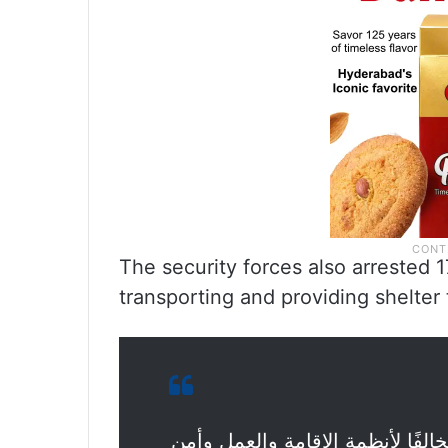
The security forces also arrested 
transporting and providing shelter t
الحملات الميدانية المشتركة تضبط (16565) مخالفًا لأنظمة الإقامة والعم