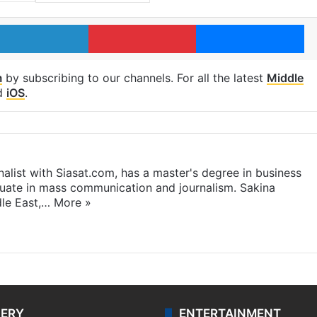
LinkedIn
Pinterest
Me
m
by subscribing to our channels. For all the latest
Middle
d
iOS
.
rnalist with Siasat.com, has a master's degree in business
duate in mass communication and journalism. Sakina
dle East,…
More »
LERY
ENTERTAINMENT