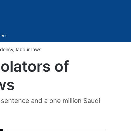
Sidebar
deos
idency, labour laws
olators of
aws
il sentence and a one million Saudi