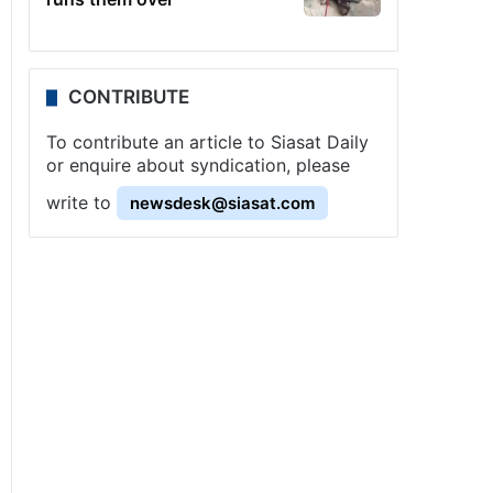
CONTRIBUTE
To contribute an article to Siasat Daily
or enquire about syndication, please
write to
newsdesk@siasat.com