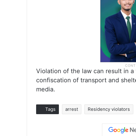
Violation of the law can result in a
confiscation of transport and shelt
media.
Tags
arrest
Residency violators