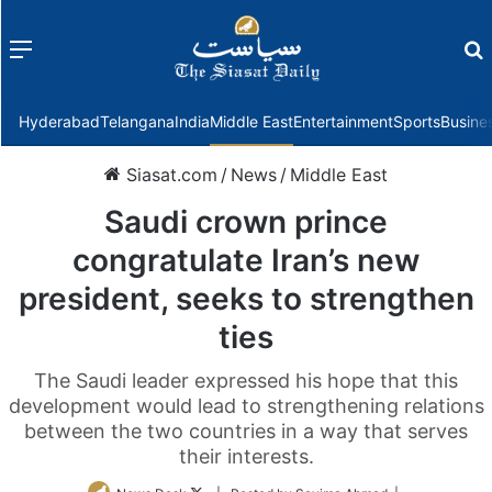
Menu
f
Hyderabad
Telangana
India
Middle East
Entertainment
Sports
Busine
Siasat.com
/
News
/
Middle East
Saudi crown prince
congratulate Iran’s new
president, seeks to strengthen
ties
The Saudi leader expressed his hope that this
development would lead to strengthening relations
between the two countries in a way that serves
their interests.