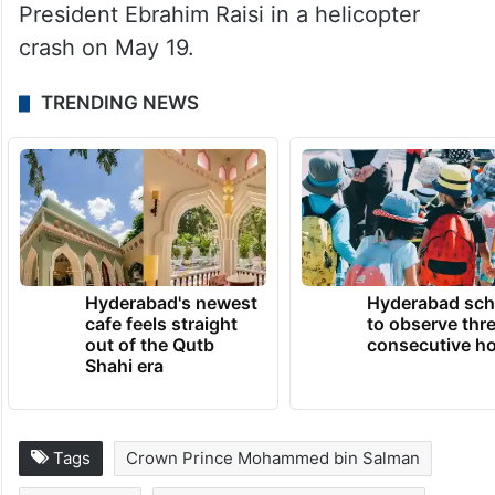
President Ebrahim Raisi in a helicopter
crash on May 19.
TRENDING NEWS
Hyderabad's newest
Hyderabad sch
cafe feels straight
to observe thr
out of the Qutb
consecutive ho
Shahi era
Tags
Crown Prince Mohammed bin Salman