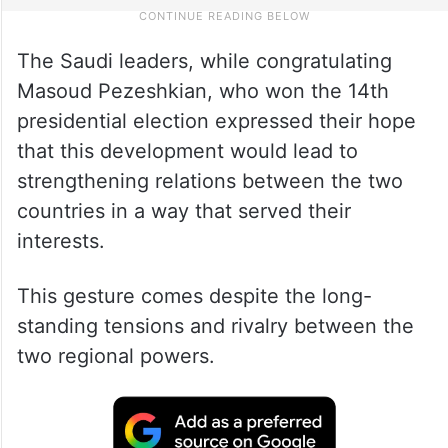
The Saudi leaders, while congratulating
Masoud Pezeshkian, who won the 14th
presidential election expressed their hope
that this development would lead to
strengthening relations between the two
countries in a way that served their
interests.
This gesture comes despite the long-
standing tensions and rivalry between the
two regional powers.