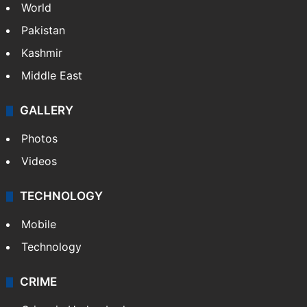
World
Pakistan
Kashmir
Middle East
GALLERY
Photos
Videos
TECHNOLOGY
Mobile
Technology
CRIME