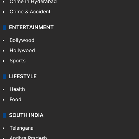
Crime in Hyderabad
Crime & Accident
ENTERTAINMENT
Bollywood
Hollywood
Sports
LIFESTYLE
Health
Food
SOUTH INDIA
Telangana
Andhra Pradesh