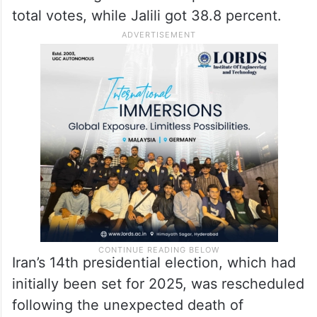
total votes, while Jalili got 38.8 percent.
Iran’s 14th presidential election, which had
initially been set for 2025, was rescheduled
following the unexpected death of