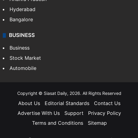
Hyderabad
Bangalore
BUSINESS
Business
Stock Market
Automobile
Copyright © Siasat Daily, 2026. All Rights Reserved
About Us
Editorial Standards
Contact Us
Advertise With Us
Support
Privacy Policy
Terms and Conditions
Sitemap