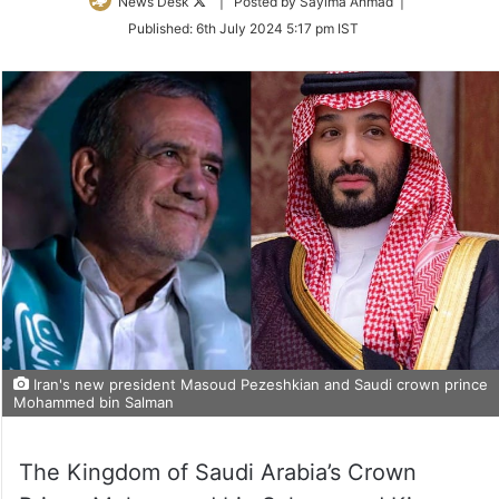
Follow
News Desk
| Posted by Sayima Ahmad |
on
Published:
6th July 2024 5:17 pm IST
Twitter
Iran's new president Masoud Pezeshkian and Saudi crown prince
Mohammed bin Salman
The Kingdom of Saudi Arabia’s Crown