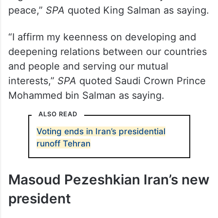
peace,”
SPA
quoted King Salman as saying.
“I affirm my keenness on developing and
deepening relations between our countries
and people and serving our mutual
interests,”
SPA
quoted Saudi Crown Prince
Mohammed bin Salman as saying.
ALSO READ
Voting ends in Iran’s presidential
runoff Tehran
Masoud Pezeshkian Iran’s new
president