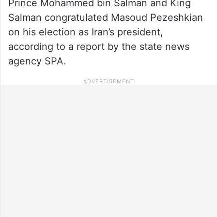
Prince Mohammed bin Salman and King
Salman congratulated Masoud Pezeshkian
on his election as Iran’s president,
according to a report by the state news
agency SPA.