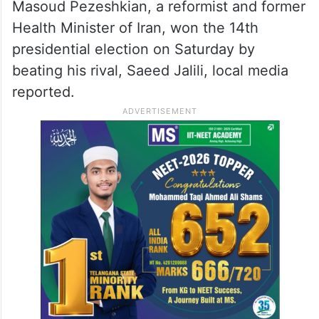
Masoud Pezeshkian, a reformist and former
Health Minister of Iran, won the 14th
presidential election on Saturday by
beating his rival, Saeed Jalili, local media
reported.