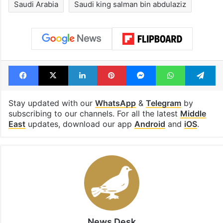
Saudi Arabia
Saudi king salman bin abdulaziz
Facebook
X
LinkedIn
Pinterest
Messenger
WhatsAp
T
Stay updated with our
WhatsApp
&
Telegram
by
subscribing to our channels. For all the latest
Middle
East
updates, download our app
Android
and
iOS
.
News Desk