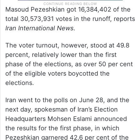
Masoud Pezeshkian got 16,384,402 of the
total 30,573,931 votes in the runoff, reports
Iran International News
.
The voter turnout, however, stood at 49.8
percent, relatively lower than the first
phase of the elections, as over 50 per cent
of the eligible voters boycotted the
elections.
Iran went to the polls on June 28, and the
next day, spokesman of Iran’s Election
Headquarters Mohsen Eslami announced
the results for the first phase, in which
Pezeshkian garnered 42.6 per cent of the