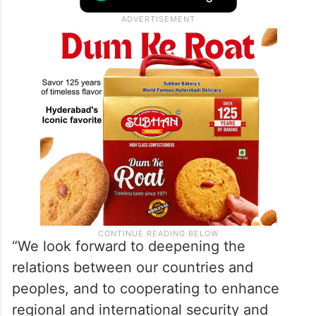
“We look forward to deepening the
relations between our countries and
peoples, and to cooperating to enhance
regional and international security and