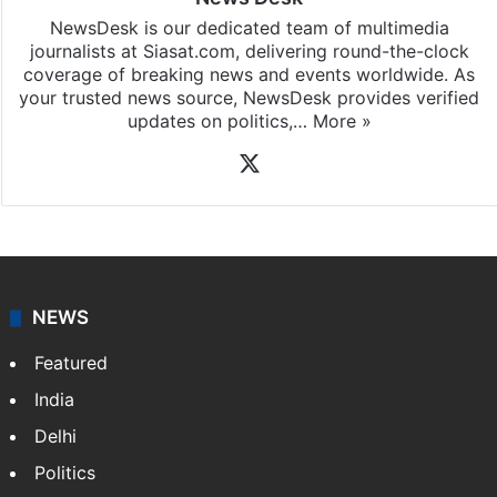
NewsDesk is our dedicated team of multimedia
journalists at Siasat.com, delivering round-the-clock
coverage of breaking news and events worldwide. As
your trusted news source, NewsDesk provides verified
updates on politics,…
More »
X
NEWS
Featured
India
Delhi
Politics