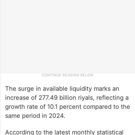
The surge in available liquidity marks an
increase of 277.49 billion riyals, reflecting a
growth rate of 10.1 percent compared to the
same period in 2024.
According to the latest monthly statistical