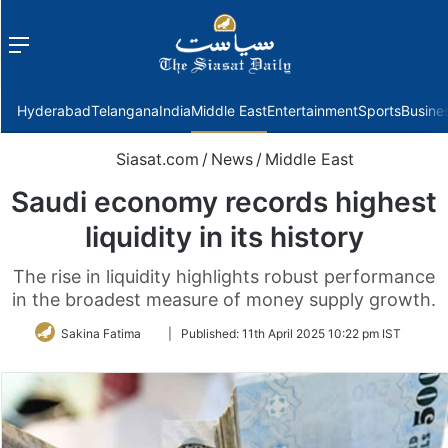
Menu
f
Hyderabad
Telangana
India
Middle East
Entertainment
Sports
Busine
Siasat.com
/
News
/
Middle East
Saudi economy records highest
liquidity in its history
The rise in liquidity highlights robust performance
in the broadest measure of money supply growth.
Follow
Sakina Fatima
|
Published:
11th April 2025 10:22 pm IST
on
Twitter