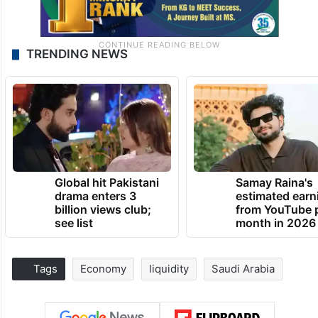
TRENDING NEWS
Global hit Pakistani
Samay Raina's
drama enters 3
estimated earn
billion views club;
from YouTube 
see list
month in 2026
Tags
Economy
liquidity
Saudi Arabia