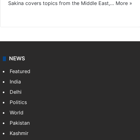
Sakina covers topics from the Middle East,…
More »
X
LinkedIn
NEWS
Featured
India
Delhi
Politics
World
Pakistan
Kashmir