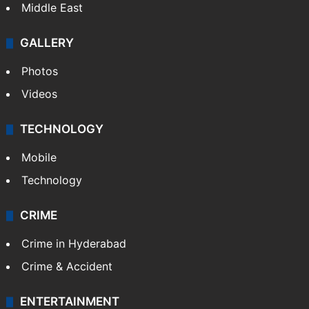
Middle East
GALLERY
Photos
Videos
TECHNOLOGY
Mobile
Technology
CRIME
Crime in Hyderabad
Crime & Accident
ENTERTAINMENT