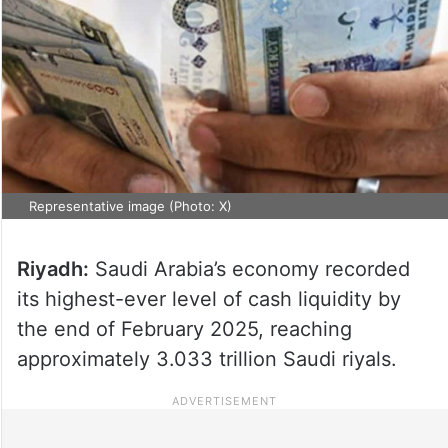
Representative image (Photo: X)
Riyadh:
Saudi Arabia’s economy recorded
its highest-ever level of cash liquidity by
the end of February 2025, reaching
approximately 3.033 trillion Saudi riyals.