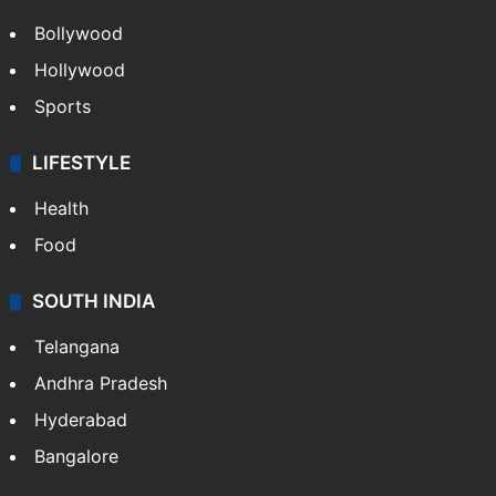
Bollywood
Hollywood
Sports
LIFESTYLE
Health
Food
SOUTH INDIA
Telangana
Andhra Pradesh
Hyderabad
Bangalore