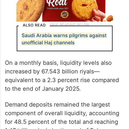
ALSO READ
Saudi Arabia warns pilgrims against
unofficial Haj channels
On a monthly basis, liquidity levels also
increased by 67.543 billion riyals—
equivalent to a 2.3 percent rise compared
to the end of January 2025.
Demand deposits remained the largest
component of overall liquidity, accounting
for 48.5 percent of the total and reaching