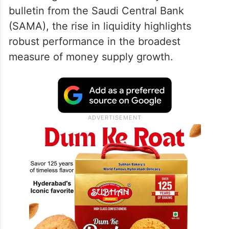
bulletin from the Saudi Central Bank
(SAMA), the rise in liquidity highlights
robust performance in the broadest
measure of money supply growth.