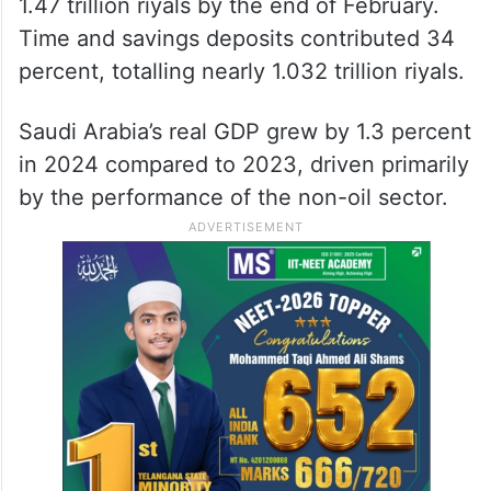
1.47 trillion riyals by the end of February.
Time and savings deposits contributed 34
percent, totalling nearly 1.032 trillion riyals.
Saudi Arabia’s real GDP grew by 1.3 percent
in 2024 compared to 2023, driven primarily
by the performance of the non-oil sector.