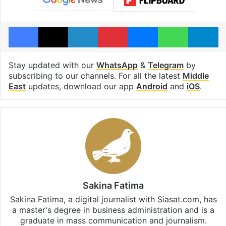
Facebook
X
LinkedIn
Pinterest
Messenger
WhatsAp
T
Stay updated with our
WhatsApp
&
Telegram
by
subscribing to our channels. For all the latest
Middle
East
updates, download our app
Android
and
iOS
.
Sakina Fatima
Sakina Fatima, a digital journalist with Siasat.com, has
a master's degree in business administration and is a
graduate in mass communication and journalism.