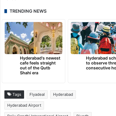
He said the route reflects increasing
demand for travel between India and Saudi
Arabia and will strengthen commercial,
tourism and cultural exchanges while giving
passengers greater choice at competitive
fares.
TRENDING NEWS
Hyderabad's newest
Hyderabad sch
cafe feels straight
to observe thr
out of the Qutb
consecutive ho