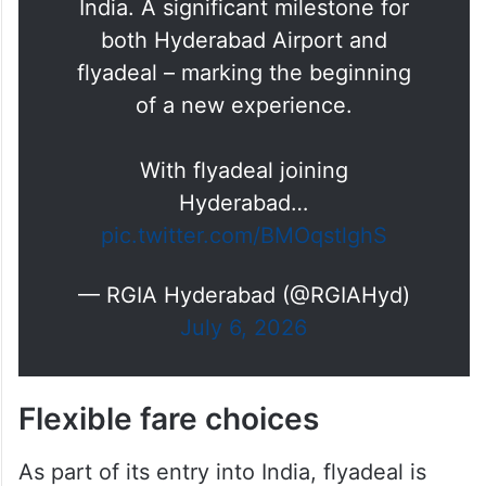
A new chapter takes flight. ✈️
Hyderabad Airport proudly
welcomed flyadeal as the airline
makes its first-ever landing in
India. A significant milestone for
both Hyderabad Airport and
flyadeal – marking the beginning
of a new experience.
With flyadeal joining
Hyderabad…
pic.twitter.com/BMOqstlghS
— RGIA Hyderabad (@RGIAHyd)