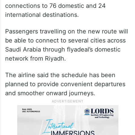
Hyderabad Airport currently offers
connections to 76 domestic and 24
international destinations.
Passengers travelling on the new route will
be able to connect to several cities across
Saudi Arabia through flyadeal’s domestic
network from Riyadh.
The airline said the schedule has been
planned to provide convenient departures