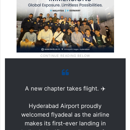
and smoother onward journeys.