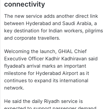
ALSO READ
Hyderabad woman seeks return
from Oman after work ordeal
Boost to India-Saudi air
connectivity
The new service adds another direct link
between Hyderabad and Saudi Arabia, a
key destination for Indian workers, pilgrims
and corporate travellers.
Welcoming the launch, GHIAL Chief
Executive Officer Kadhir Kadhiravan said
flyadeal’s arrival marks an important