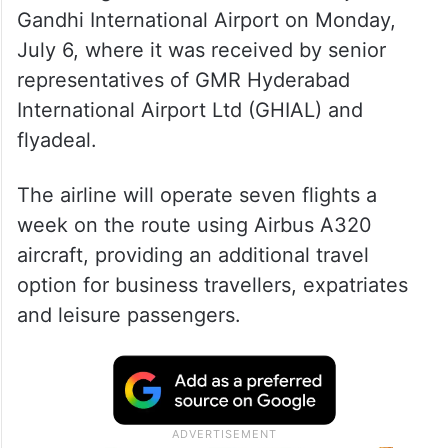
The inaugural service arrived at Rajiv
Gandhi International Airport on Monday,
July 6, where it was received by senior
representatives of GMR Hyderabad
International Airport Ltd (GHIAL) and
flyadeal.
The airline will operate seven flights a
week on the route using Airbus A320
aircraft, providing an additional travel