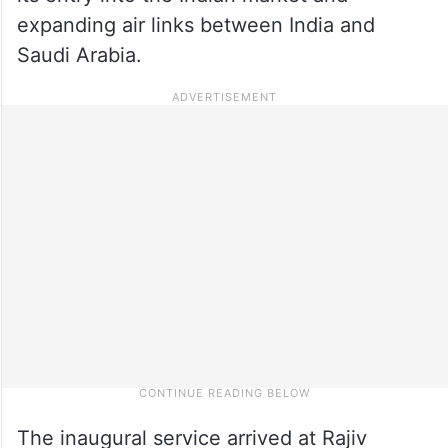
expanding air links between India and
Saudi Arabia.