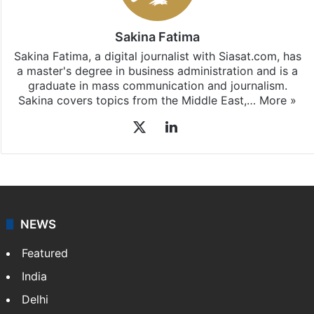
Hyderabad
updates, download our app
Android
and
iOS
.
Sakina Fatima
Sakina Fatima, a digital journalist with Siasat.com, has
a master's degree in business administration and is a
graduate in mass communication and journalism.
Sakina covers topics from the Middle East,…
More »
X
LinkedIn