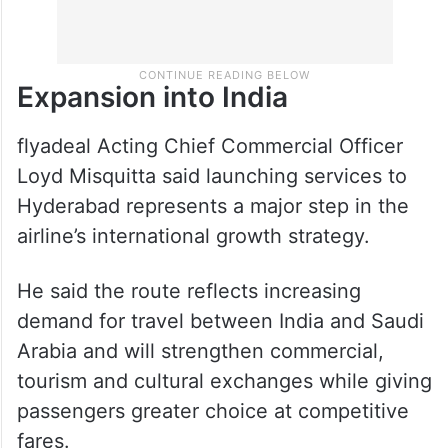
Expansion into India
flyadeal Acting Chief Commercial Officer
Loyd Misquitta said launching services to
Hyderabad represents a major step in the
airline’s international growth strategy.