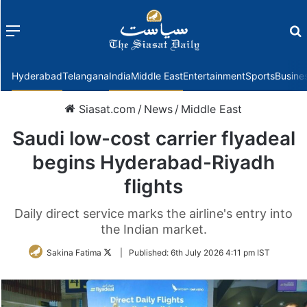
Menu
f
Hyderabad
Telangana
India
Middle East
Entertainment
Sports
Busine
Siasat.com
/
News
/
Middle East
Saudi low-cost carrier flyadeal
begins Hyderabad-Riyadh
flights
Daily direct service marks the airline's entry into
the Indian market.
Follow
Sakina Fatima
|
Published:
6th July 2026 4:11 pm IST
on
Twitter