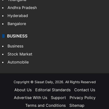
Health
Food
SOUTH INDIA
Telangana
Andhra Pradesh
Hyderabad
Bangalore
BUSINESS
Business
Stock Market
Automobile