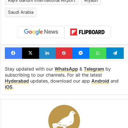
Shahi era
Tags
Flyadeal
Hyderabad
Hyderabad Airport
Rajiv Gandhi International Airport
Riyadh
Saudi Arabia
Facebook
X
LinkedIn
Pinterest
Messenger
WhatsAp
T
Stay updated with our
WhatsApp
&
Telegram
by
subscribing to our channels. For all the latest