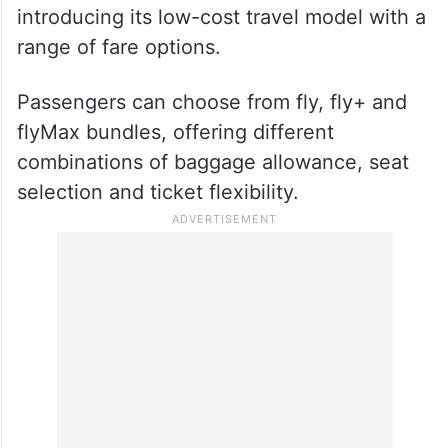
July 6, 2026
Flexible fare choices
As part of its entry into India, flyadeal is
introducing its low-cost travel model with a
range of fare options.
Passengers can choose from fly, fly+ and
flyMax bundles, offering different
combinations of baggage allowance, seat
selection and ticket flexibility.