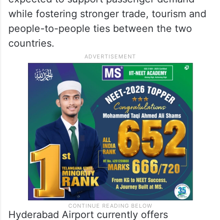
milestone for Hyderabad Airport as it
continues to expand its international
network.
He said the daily Riyadh service is
expected to support passenger demand
while fostering stronger trade, tourism and
people-to-people ties between the two
countries.