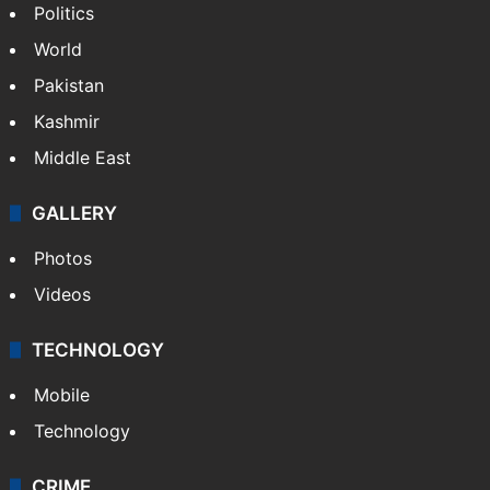
NEWS
Featured
India
Delhi
Politics
World
Pakistan
Kashmir
Middle East
GALLERY
Photos
Videos