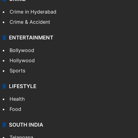
TECHNOLOGY
Mobile
Technology
CRIME
Crime in Hyderabad
Crime & Accident
ENTERTAINMENT
Bollywood
Hollywood
Sports
LIFESTYLE