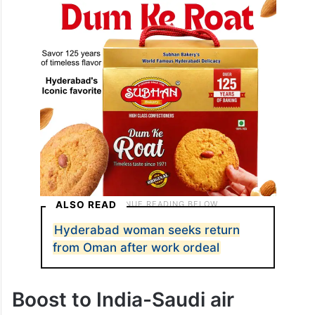
option for business travellers, expatriates
and leisure passengers.