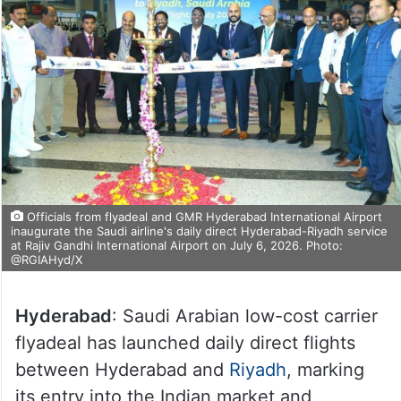
Officials from flyadeal and GMR Hyderabad International Airport
inaugurate the Saudi airline's daily direct Hyderabad-Riyadh service
at Rajiv Gandhi International Airport on July 6, 2026. Photo:
@RGIAHyd/X
Hyderabad
: Saudi Arabian low-cost carrier
flyadeal has launched daily direct flights
between Hyderabad and
Riyadh
, marking
its entry into the Indian market and