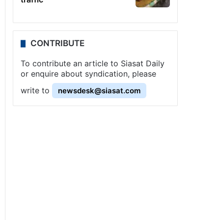
CONTRIBUTE
To contribute an article to Siasat Daily
or enquire about syndication, please
write to
newsdesk@siasat.com