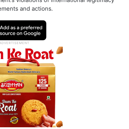
nt’s violations of international legitimacy
ements and actions.