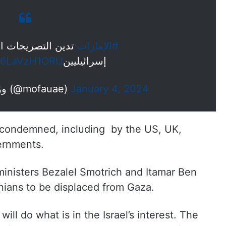
 العنصرية لوزيرين
#الإمارات
co/6LaVzH1ORU
إسرائيليين
— MoFA وزارة الخارجية (@mofauae)
January 4, 2024
 condemned, including by the US, UK,
ernments.
ministers Bezalel Smotrich and Itamar Ben
inians to be displaced from Gaza.
will do what is in the Israel’s interest. The