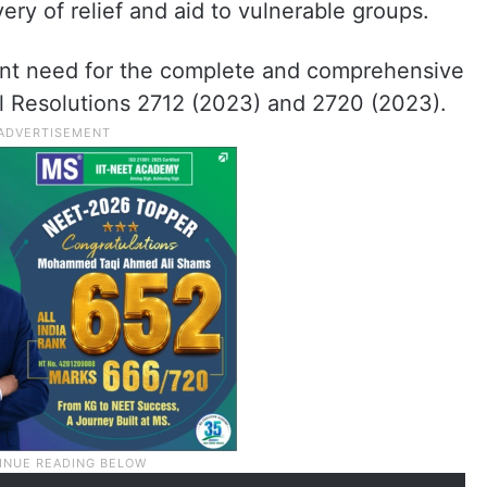
very of relief and aid to vulnerable groups.
ent need for the complete and comprehensive
l Resolutions 2712 (2023) and 2720 (2023).