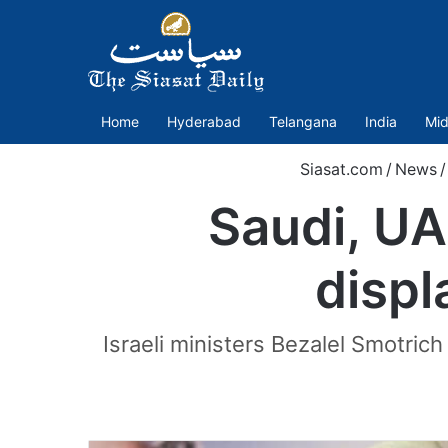
Home
Hyderabad
Telangana
India
Mid
Siasat.com
/
News
/
Saudi, UA
displ
Israeli ministers Bezalel Smotric