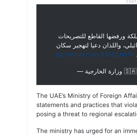
| تعرب وزارة الخارجية عن تند
المتطرفة لوزيرين في حكومة الا
pic.twitter.com/A56DfJte1V
غ
— وزارة 
The UAE’s Ministry of Foreign Affa
statements and practices that viola
posing a threat to regional escalati
The ministry has urged for an imm