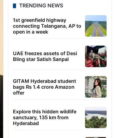
TRENDING NEWS
1st greenfield highway
connecting Telangana, AP to
open in a week
UAE freezes assets of Desi
Bling star Satish Sanpal
GITAM Hyderabad student
bags Rs 1.4 crore Amazon
offer
Explore this hidden wildlife
sanctuary, 135 km from
Hyderabad