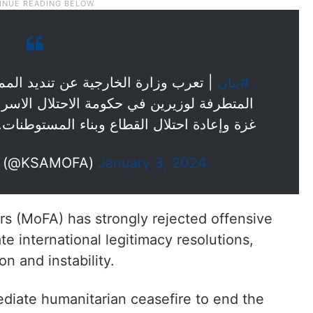
يد المملكة ورفضها القاطع للتصريحات
#بيان
حتلال الاسرائيلي، واللذان دعيا لتهجير سكان
زة وإعادة احتلال القطاع وبناء المستوطنات.
الخارجية 🇸🇦 (@KSAMOFA)
January 3, 2024
irs (MoFA) has strongly rejected offensive
te international legitimacy resolutions,
on and instability.
ediate humanitarian ceasefire to end the