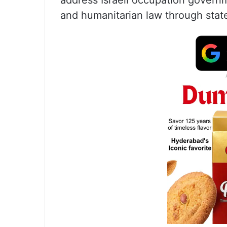
address Israeli occupation governme
and humanitarian law through stat