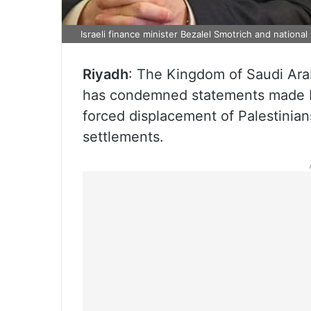
Israeli finance minister Bezalel Smotrich and national
Riyadh
: The Kingdom of Saudi Ara
has condemned statements made by 
forced displacement of Palestinian
settlements.