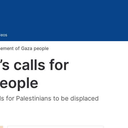
Sidebar
deos
acement of Gaza people
 calls for
people
s for Palestinians to be displaced