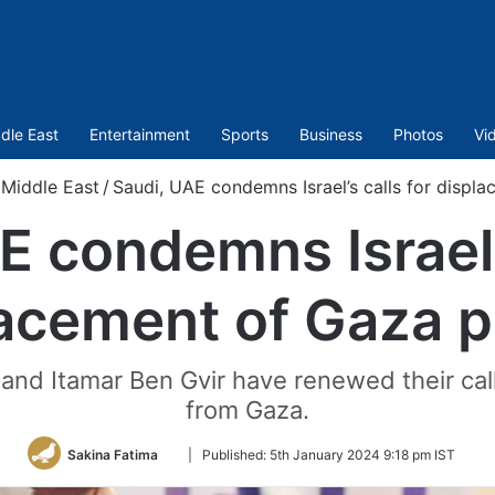
dle East
Entertainment
Sports
Business
Photos
Vi
Middle East
/
Saudi, UAE condemns Israel’s calls for displ
E condemns Israel’s
acement of Gaza 
h and Itamar Ben Gvir have renewed their call
from Gaza.
Follow
Sakina Fatima
|
Published:
5th January 2024 9:18 pm IST
on
Twitter