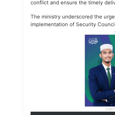
conflict and ensure the timely deli
The ministry underscored the urg
implementation of Security Counci