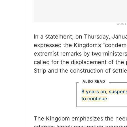
In a statement, on Thursday, Januar
expressed the Kingdom’s “condemna
extremist remarks by two ministers
called for the displacement of the
Strip and the construction of settl
ALSO READ
8 years on, suspens
to continue
The Kingdom emphasizes the need 