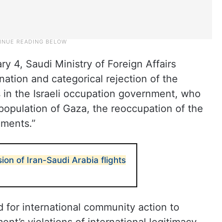
y 4, Saudi Ministry of Foreign Affairs
tion and categorical rejection of the
 in the Israeli occupation government, who
 population of Gaza, the reoccupation of the
ements.”
ion of Iran-Saudi Arabia flights
for international community action to