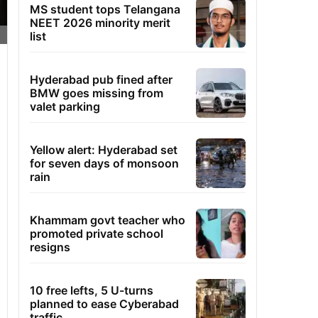
MS student tops Telangana
NEET 2026 minority merit
list
Hyderabad pub fined after
BMW goes missing from
valet parking
Yellow alert: Hyderabad set
for seven days of monsoon
rain
Khammam govt teacher who
promoted private school
resigns
10 free lefts, 5 U-turns
planned to ease Cyberabad
traffic