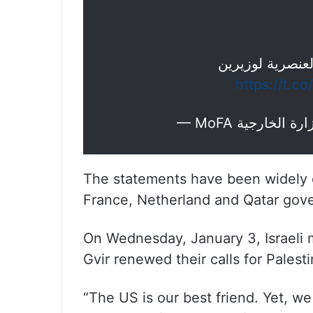
تدين التصريحات
https://t.
The statements have been widely
France, Netherland and Qatar gov
On Wednesday, January 3, Israeli 
Gvir renewed their calls for Palest
“The US is our best friend. Yet, we 