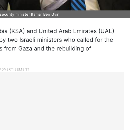
 security minister Itamar Ben Gvir
bia (KSA) and United Arab Emirates (UAE)
two Israeli ministers who called for the
s from Gaza and the rebuilding of