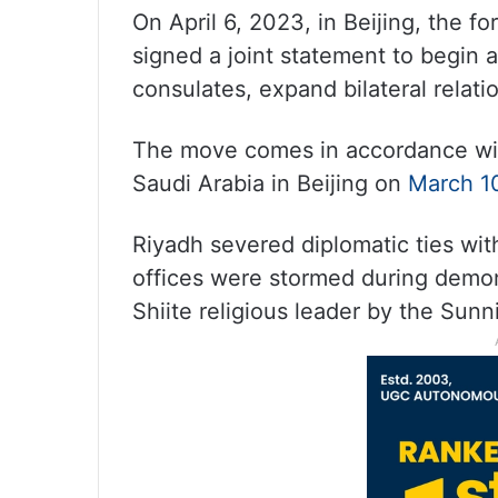
On April 6, 2023, in Beijing, the fo
signed a joint statement to begin
consulates, expand bilateral relati
The move comes in accordance wit
Saudi Arabia in Beijing on
March 1
Riyadh severed diplomatic ties with
offices were stormed during demon
Shiite religious leader by the Sun