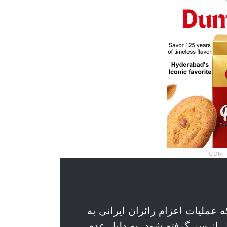
حسام قربانعلی، سخنگوی شرکت ه
عمره که قرار بود روز چهارشنبه پس از ۹ سال از سر گرفته شود، به 