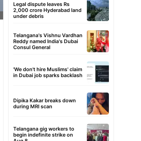
Legal dispute leaves Rs
2,000 crore Hyderabad land
under debris
Telangana's Vishnu Vardhan
Reddy named India's Dubai
Consul General
'We don't hire Muslims' claim
in Dubai job sparks backlash
Dipika Kakar breaks down
during MRI scan
Telangana gig workers to
begin indefinite strike on
Aug 8