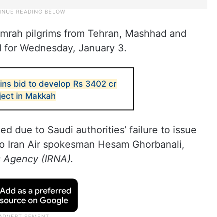
 Umrah pilgrims from Tehran, Mashhad and
d for Wednesday, January 3.
ins bid to develop Rs 3402 cr
ject in Makkah
d due to Saudi authorities’ failure to issue
to Iran Air spokesman Hesam Ghorbanali,
s Agency (IRNA).