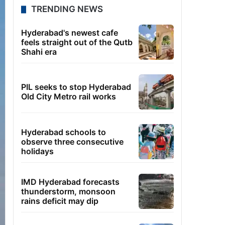
TRENDING NEWS
Hyderabad's newest cafe
feels straight out of the Qutb
Shahi era
PIL seeks to stop Hyderabad
Old City Metro rail works
Hyderabad schools to
observe three consecutive
holidays
IMD Hyderabad forecasts
thunderstorm, monsoon
rains deficit may dip