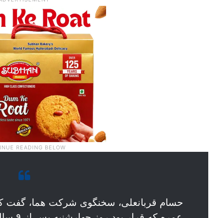
ما، گفت که عملیات اعزام زائران ایرانی به
دلیل عدم