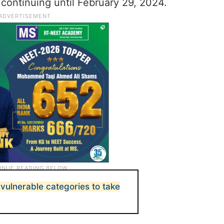
 continuing until February 29, 2024.
vulnerable categories to take