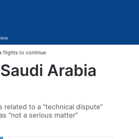
Sidebar
deos
 flights to continue
-Saudi Arabia
related to a “technical dispute”
as “not a serious matter”