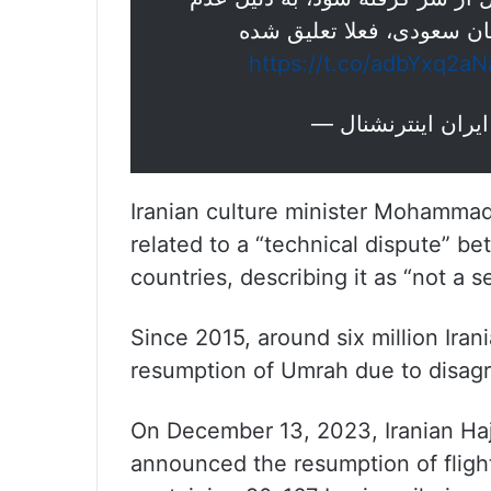
دریافت مجوز نهایی لازم ا
https://t.co/adbYxq2aN
Iranian culture minister Mohammad
related to a “technical dispute” be
countries, describing it as “not a s
Since 2015, around six million Ira
resumption of Umrah due to disag
On December 13, 2023, Iranian Haj
announced the resumption of fligh