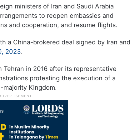
reign ministers of Iran and Saudi Arabia
 arrangements to reopen embassies and
ons and cooperation, and resume flights.
h a China-brokered deal signed by Iran and
0, 2023
.
 Tehran in 2016 after its representative
strations protesting the execution of a
ni-majority Kingdom.