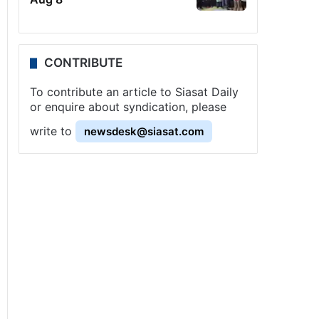
CONTRIBUTE
To contribute an article to Siasat Daily
or enquire about syndication, please
write to
newsdesk@siasat.com