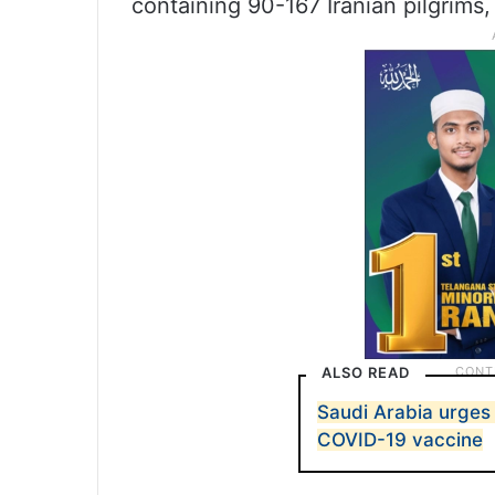
containing 90-167 Iranian pilgrims,
ALSO READ
Saudi Arabia urges 
COVID-19 vaccine