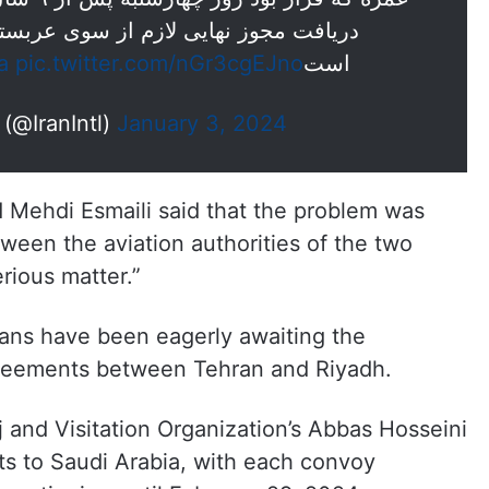
ز سوی عربستان سعودی، فعلا تعلیق شده
a
pic.twitter.com/nGr3cgEJno
است
— ايران اينترنشنال (@IranIntl)
January 3, 2024
 Mehdi Esmaili said that the problem was
tween the aviation authorities of the two
erious matter.”
nians have been eagerly awaiting the
reements between Tehran and Riyadh.
 and Visitation Organization’s Abbas Hosseini
ts to Saudi Arabia, with each convoy