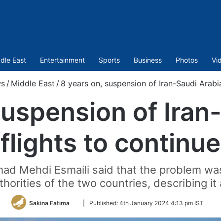
dle East
Entertainment
Sports
Business
Photos
Vi
s
/
Middle East
/
8 years on, suspension of Iran-Saudi Arabia
suspension of Iran
flights to continue
ad Mehdi Esmaili said that the problem was 
horities of the two countries, describing it 
Follow
Sakina Fatima
|
Published:
4th January 2024 4:13 pm IST
on
Twitter