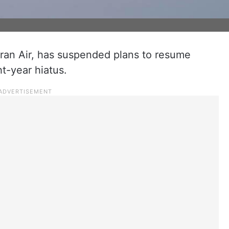
r, Iran Air, has suspended plans to resume
ht-year hiatus.