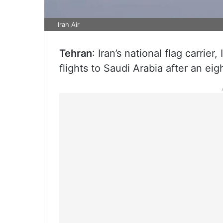
Iran Air
Tehran
: Iran’s national flag carrie
flights to Saudi Arabia after an eig