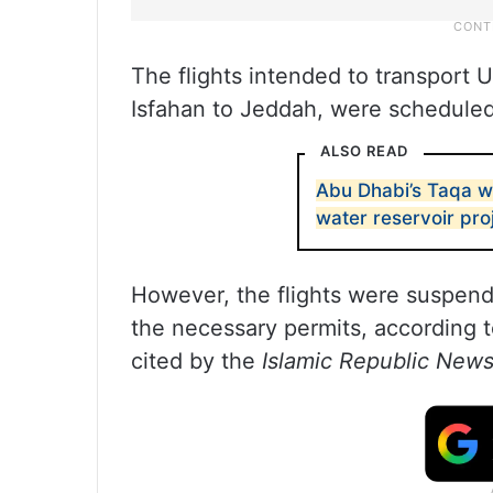
The flights intended to transport
Isfahan to Jeddah, were schedule
ALSO READ
Abu Dhabi’s Taqa w
water reservoir pro
However, the flights were suspende
the necessary permits, according 
cited by the
Islamic Republic New