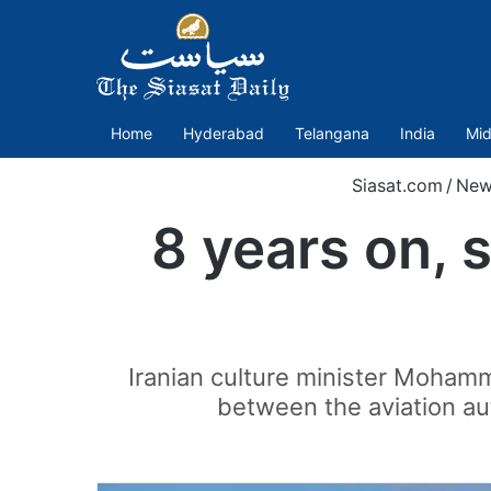
Home
Hyderabad
Telangana
India
Mid
Siasat.com
/
New
8 years on, 
Iranian culture minister Mohamm
between the aviation aut