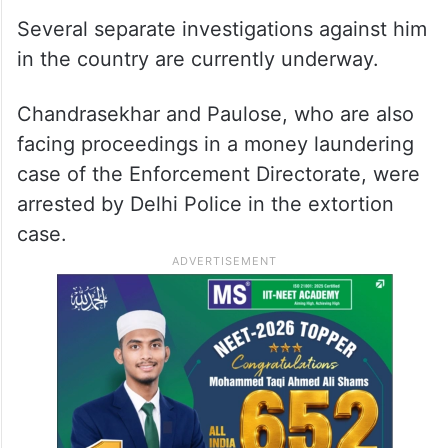
Several separate investigations against him
in the country are currently underway.
Chandrasekhar and Paulose, who are also
facing proceedings in a money laundering
case of the Enforcement Directorate, were
arrested by Delhi Police in the extortion
case.