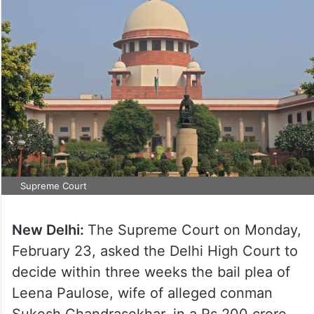
Supreme Court
New Delhi:
The Supreme Court on Monday,
February 23, asked the Delhi High Court to
decide within three weeks the bail plea of
Leena Paulose, wife of alleged conman
Sukesh Chandrasekhar, in a Rs 200 crore