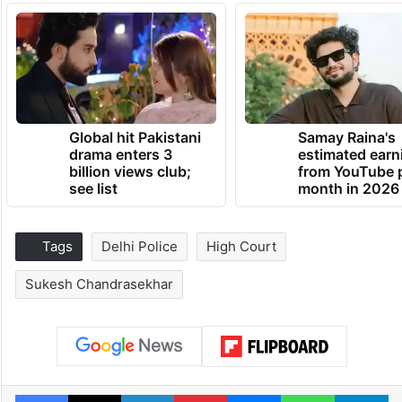
Global hit Pakistani
Samay Raina's
drama enters 3
estimated earn
billion views club;
from YouTube 
see list
month in 2026
Tags
Delhi Police
High Court
Sukesh Chandrasekhar
Facebook
X
LinkedIn
Pinterest
Messenger
WhatsAp
T