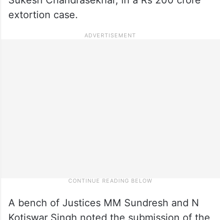
extortion case.
A bench of Justices MM Sundresh and N
Kotiswar Singh noted the submission of the