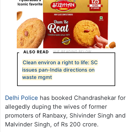
ALSO READ
Clean environ a right to life: SC
issues pan-India directions on
waste mgmt
Delhi Police
has booked Chandrashekar for
allegedly duping the wives of former
promoters of Ranbaxy, Shivinder Singh and
Malvinder Singh, of Rs 200 crore.