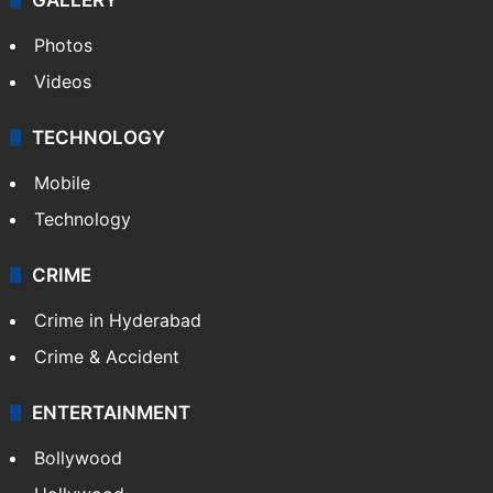
Photos
Videos
TECHNOLOGY
Mobile
Technology
CRIME
Crime in Hyderabad
Crime & Accident
ENTERTAINMENT
Bollywood