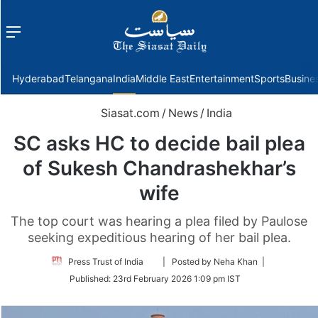
Menu
f
Hyderabad
Telangana
India
Middle East
Entertainment
Sports
Busine
Siasat.com
/
News
/
India
SC asks HC to decide bail plea
of Sukesh Chandrashekhar’s
wife
The top court was hearing a plea filed by Paulose
seeking expeditious hearing of her bail plea.
Follow
Press Trust of India
| Posted by Neha Khan |
on
Published:
23rd February 2026 1:09 pm IST
Twitter