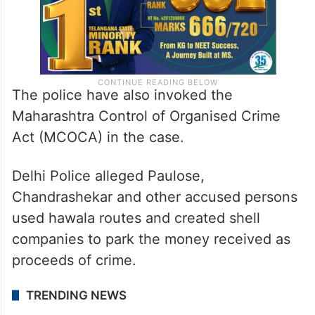
The police have also invoked the
Maharashtra Control of Organised Crime
Act (MCOCA) in the case.
Delhi Police alleged Paulose,
Chandrashekar and other accused persons
used hawala routes and created shell
companies to park the money received as
proceeds of crime.
TRENDING NEWS