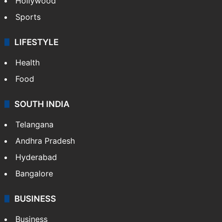
Hollywood
Sports
LIFESTYLE
Health
Food
SOUTH INDIA
Telangana
Andhra Pradesh
Hyderabad
Bangalore
BUSINESS
Business