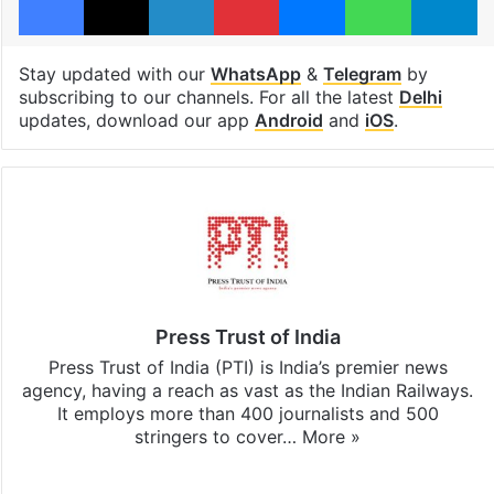
Stay updated with our
WhatsApp
&
Telegram
by
subscribing to our channels. For all the latest
Delhi
updates, download our app
Android
and
iOS
.
Press Trust of India
Press Trust of India (PTI) is India’s premier news
agency, having a reach as vast as the Indian Railways.
It employs more than 400 journalists and 500
stringers to cover…
More »
Website
Facebook
X