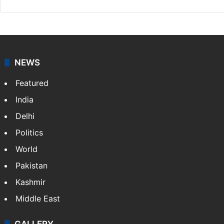
NEWS
Featured
India
Delhi
Politics
World
Pakistan
Kashmir
Middle East
GALLERY