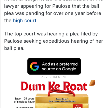
lawyer appearing for Paulose that the bail
plea was pending for over one year before
the
high court
.
The top court was hearing a plea filed by
Paulose seeking expeditious hearing of her
bail plea.