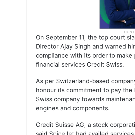
On September 11, the top court 
Director Ajay Singh and warned him
compliance with its order to make
financial services Credit Swiss.
As per Switzerland-based company 
honour its commitment to pay the b
Swiss company towards maintenance
engines and components.
Credit Suisse AG, a stock corporat
said SpiceJet had availed services