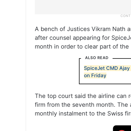
A bench of Justices Vikram Nath 
after counsel appearing for SpiceJe
month in order to clear part of the 
ALSO READ
SpiceJet CMD Ajay 
on Friday
The top court said the airline can
firm from the seventh month. The ai
monthly instalment to the Swiss fi