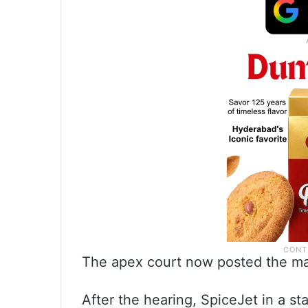
The apex court now posted the mat
After the hearing, SpiceJet in a 