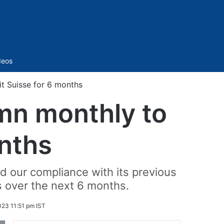
Sidebar
deos
t Suisse for 6 months
mn monthly to
onths
d our compliance with its previous
s over the next 6 months.
23 11:51 pm IST