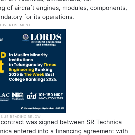
ng of aircraft engines, modules, components,
datory for its operations.
 contract was signed between SR Technica
ica entered into a financing agreement with