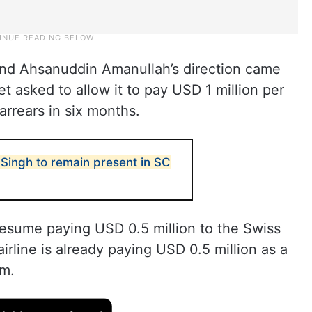
and Ahsanuddin Amanullah’s direction came
t asked to allow it to pay USD 1 million per
arrears in six months.
Singh to remain present in SC
 resume paying USD 0.5 million to the Swiss
rline is already paying USD 0.5 million as a
rm.