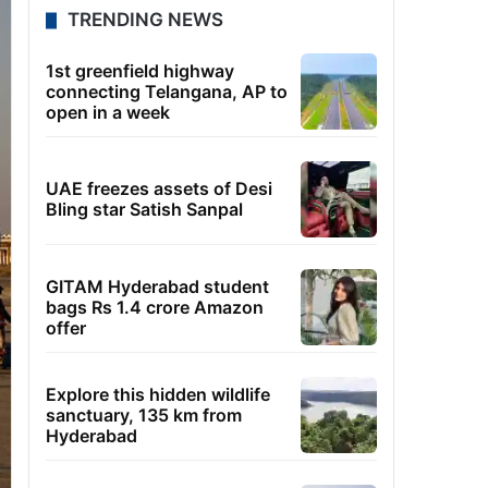
TRENDING NEWS
1st greenfield highway
connecting Telangana, AP to
open in a week
UAE freezes assets of Desi
Bling star Satish Sanpal
GITAM Hyderabad student
bags Rs 1.4 crore Amazon
offer
Explore this hidden wildlife
sanctuary, 135 km from
Hyderabad