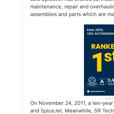
maintenance, repair and overhauli
assemblies and parts which are man
On November 24, 2011, a ten-year
and SpiceJet. Meanwhile, SR Techn