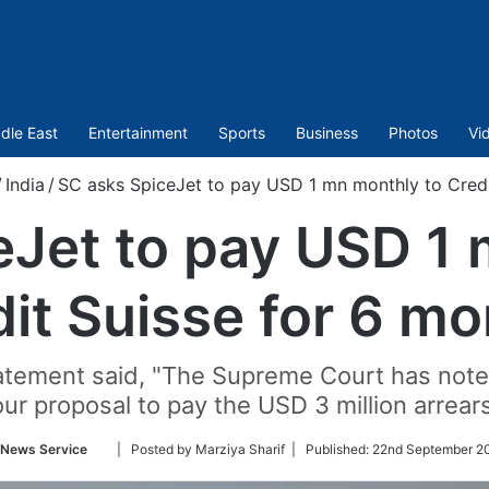
dle East
Entertainment
Sports
Business
Photos
Vi
/
India
/
SC asks SpiceJet to pay USD 1 mn monthly to Credi
eJet to pay USD 1 
it Suisse for 6 m
statement said, "The Supreme Court has note
ur proposal to pay the USD 3 million arrear
Follow
 News Service
| Posted by Marziya Sharif |
Published:
22nd September 20
on
Twitter