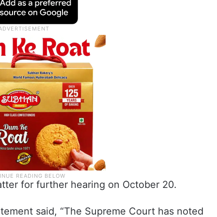
ter for further hearing on October 20.
statement said, “The Supreme Court has noted