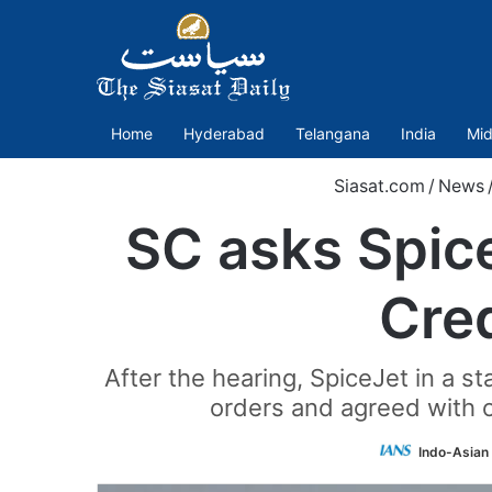
Home
Hyderabad
Telangana
India
Mid
Siasat.com
/
News
SC asks Spic
Cred
After the hearing, SpiceJet in a 
orders and agreed with o
Indo-Asian