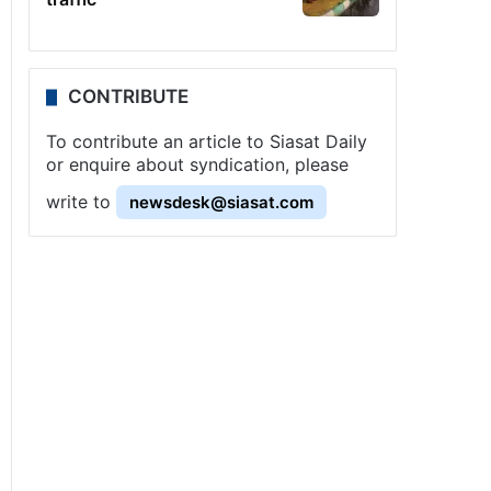
CONTRIBUTE
To contribute an article to Siasat Daily
or enquire about syndication, please
write to
newsdesk@siasat.com