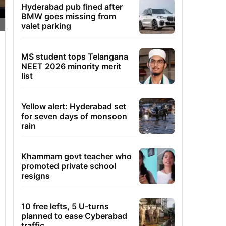
Hyderabad pub fined after
BMW goes missing from
valet parking
MS student tops Telangana
NEET 2026 minority merit
list
Yellow alert: Hyderabad set
for seven days of monsoon
rain
Khammam govt teacher who
promoted private school
resigns
10 free lefts, 5 U-turns
planned to ease Cyberabad
traffic