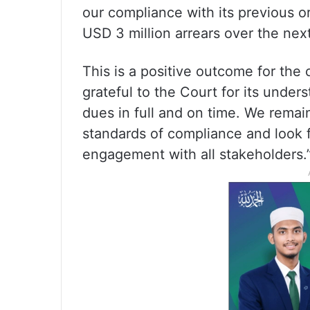
our compliance with its previous o
USD 3 million arrears over the nex
This is a positive outcome for th
grateful to the Court for its unde
dues in full and on time. We remai
standards of compliance and look f
engagement with all stakeholders.