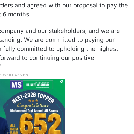
rders and agreed with our proposal to pay the
t 6 months.
e company and our stakeholders, and we are
rstanding. We are committed to paying our
n fully committed to upholding the highest
orward to continuing our positive
”