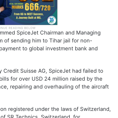
slammed SpiceJet Chairman and Managing
 of sending him to Tihar jail for non-
 payment to global investment bank and
Credit Suisse AG, SpiceJet had failed to
ills for over USD 24 million raised by the
, repairing and overhauling of the aircraft
ion registered under the laws of Switzerland,
 of SR Technics, Switzerland, for