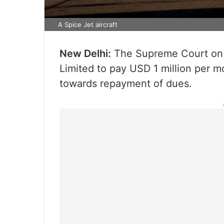
A Spice Jet aircraft
New Delhi:
The Supreme Court on F
Limited to pay USD 1 million per m
towards repayment of dues.