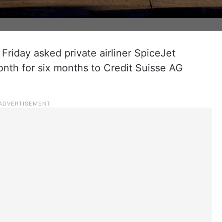
riday asked private airliner SpiceJet
onth for six months to Credit Suisse AG