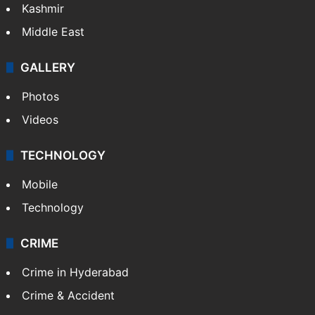
Kashmir
Middle East
GALLERY
Photos
Videos
TECHNOLOGY
Mobile
Technology
CRIME
Crime in Hyderabad
Crime & Accident