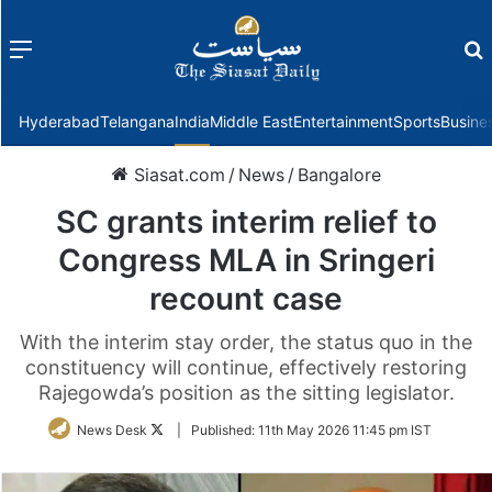
Menu
f
Hyderabad
Telangana
India
Middle East
Entertainment
Sports
Busine
Siasat.com
/
News
/
Bangalore
SC grants interim relief to
Congress MLA in Sringeri
recount case
With the interim stay order, the status quo in the
constituency will continue, effectively restoring
Rajegowda’s position as the sitting legislator.
Follow
News Desk
|
Published:
11th May 2026 11:45 pm IST
on
Twitter