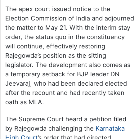
The apex court issued notice to the
Election Commission of India and adjourned
the matter to May 21. With the interim stay
order, the status quo in the constituency
will continue, effectively restoring
Rajegowda’s position as the sitting
legislator. The development also comes as
a temporary setback for BJP leader DN
Jeevaraj, who had been declared elected
after the recount and had recently taken
oath as MLA.
The Supreme Court heard a petition filed
by Rajegowda challenging the
Karnataka
High Court
’s order that had directed