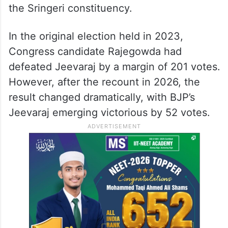
the Sringeri constituency.
In the original election held in 2023,
Congress candidate Rajegowda had
defeated Jeevaraj by a margin of 201 votes.
However, after the recount in 2026, the
result changed dramatically, with BJP’s
Jeevaraj emerging victorious by 52 votes.