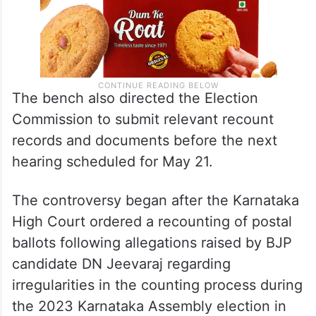
The bench also directed the Election
Commission to submit relevant recount
records and documents before the next
hearing scheduled for May 21.
The controversy began after the Karnataka
High Court ordered a recounting of postal
ballots following allegations raised by BJP
candidate DN Jeevaraj regarding
irregularities in the counting process during
the 2023 Karnataka Assembly election in