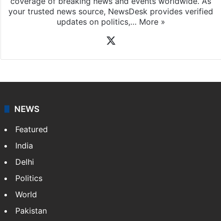
coverage of breaking news and events worldwide. As
your trusted news source, NewsDesk provides verified
updates on politics,…
More »
X
NEWS
Featured
India
Delhi
Politics
World
Pakistan