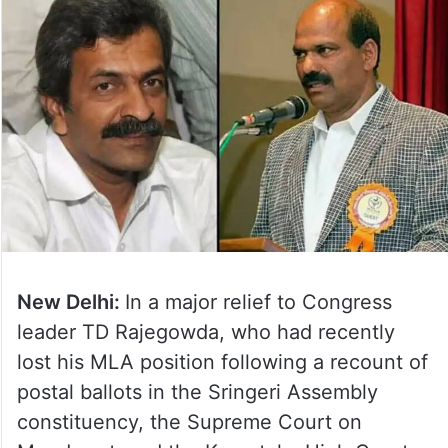
New Delhi:
In a major relief to Congress
leader TD Rajegowda, who had recently
lost his MLA position following a recount of
postal ballots in the Sringeri Assembly
constituency, the Supreme Court on