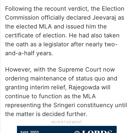
Following the recount verdict, the Election
Commission officially declared Jeevaraj as
the elected MLA and issued him the
certificate of election. He had also taken
the oath as a legislator after nearly two-
and-a-half years.
However, with the Supreme Court now
ordering maintenance of status quo and
granting interim relief, Rajegowda will
continue to function as the MLA
representing the Sringeri constituency until
the matter is decided further.