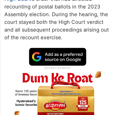
recounting of postal ballots in the 2023
Assembly election. During the hearing, the
court stayed both the High Court verdict
and all subsequent proceedings arising out
of the recount exercise.