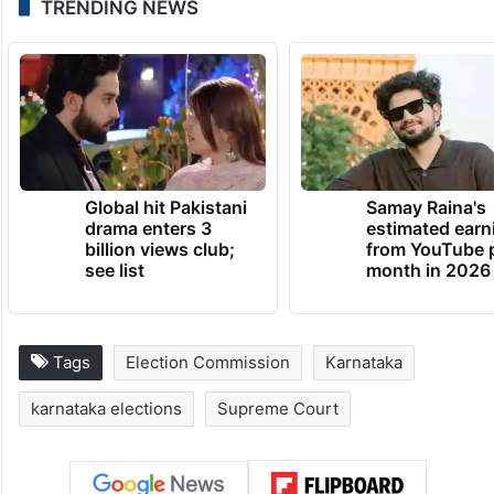
TRENDING NEWS
Global hit Pakistani
Samay Raina's
drama enters 3
estimated earn
billion views club;
from YouTube 
see list
month in 2026
Tags
Election Commission
Karnataka
karnataka elections
Supreme Court