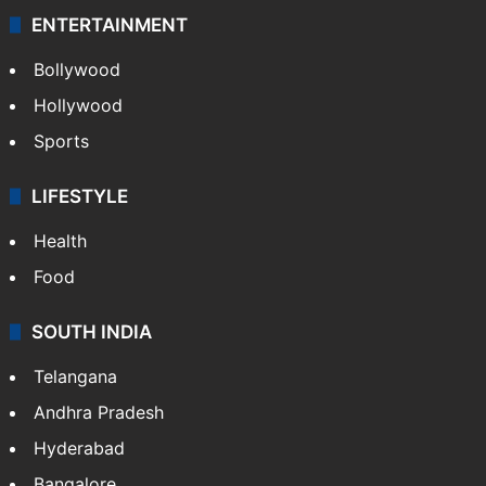
ENTERTAINMENT
Bollywood
Hollywood
Sports
LIFESTYLE
Health
Food
SOUTH INDIA
Telangana
Andhra Pradesh
Hyderabad
Bangalore