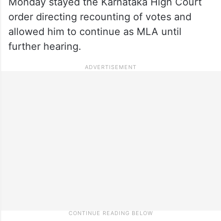
Monday stayed the Karnataka High Court
order directing recounting of votes and
allowed him to continue as MLA until
further hearing.