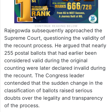
Rajegowda subsequently approached the
Supreme Court, questioning the validity of
the recount process. He argued that nearly
255 postal ballots that had earlier been
considered valid during the original
counting were later declared invalid during
the recount. The Congress leader
contended that the sudden change in the
classification of ballots raised serious
doubts over the legality and transparency
of the process.