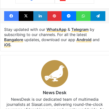
Facebook
X
LinkedIn
Pinterest
Messenger
WhatsAp
T
Stay updated with our
WhatsApp
&
Telegram
by
subscribing to our channels. For all the latest
Bangalore
updates, download our app
Android
and
iOS
.
News Desk
NewsDesk is our dedicated team of multimedia
journalists at Siasat.com, delivering round-the-clock