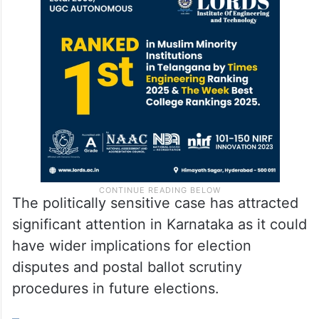
The politically sensitive case has attracted
significant attention in Karnataka as it could
have wider implications for election
disputes and postal ballot scrutiny
procedures in future elections.