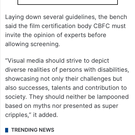
Laying down several guidelines, the bench
said the film certification body CBFC must
invite the opinion of experts before
allowing screening.
“Visual media should strive to depict
diverse realities of persons with disabilities,
showcasing not only their challenges but
also successes, talents and contribution to
society. They should neither be lampooned
based on myths nor presented as super
cripples,” it added.
TRENDING NEWS