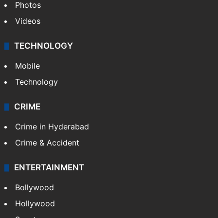
Photos
Videos
TECHNOLOGY
Mobile
Technology
CRIME
Crime in Hyderabad
Crime & Accident
ENTERTAINMENT
Bollywood
Hollywood