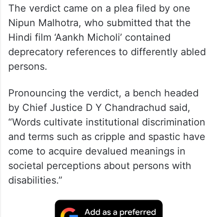
The verdict came on a plea filed by one
Nipun Malhotra, who submitted that the
Hindi film ‘Aankh Micholi’ contained
deprecatory references to differently abled
persons.
Pronouncing the verdict, a bench headed
by Chief Justice D Y Chandrachud said,
“Words cultivate institutional discrimination
and terms such as cripple and spastic have
come to acquire devalued meanings in
societal perceptions about persons with
disabilities.”