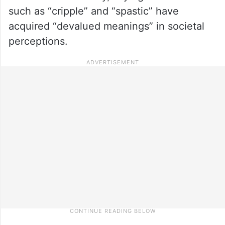
such as “cripple” and “spastic” have
acquired “devalued meanings” in societal
perceptions.