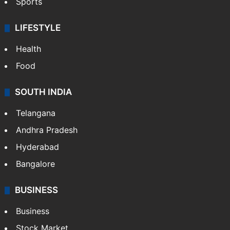
Sports
LIFESTYLE
Health
Food
SOUTH INDIA
Telangana
Andhra Pradesh
Hyderabad
Bangalore
BUSINESS
Business
Stock Market