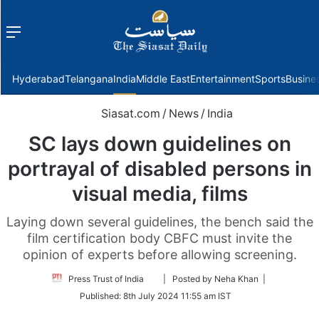
Menu
f
Hyderabad
Telangana
India
Middle East
Entertainment
Sports
Busine
Siasat.com
/
News
/
India
SC lays down guidelines on
portrayal of disabled persons in
visual media, films
Laying down several guidelines, the bench said the
film certification body CBFC must invite the
opinion of experts before allowing screening.
Follow
Press Trust of India
| Posted by Neha Khan |
on
Published:
8th July 2024 11:55 am IST
Twitter