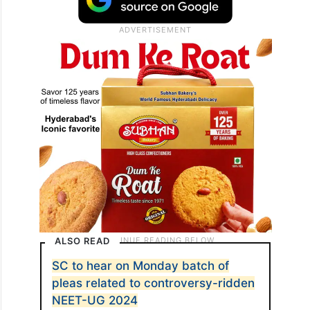
ALSO READ
SC to hear on Monday batch of
pleas related to controversy-ridden
NEET-UG 2024