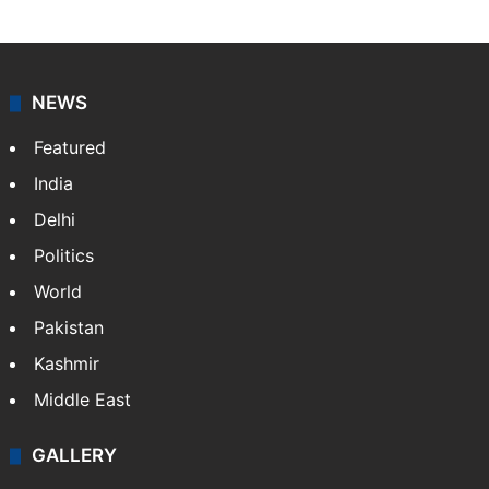
NEWS
Featured
India
Delhi
Politics
World
Pakistan
Kashmir
Middle East
GALLERY