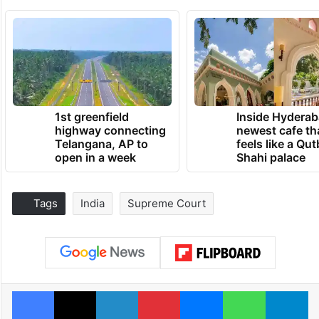
1st greenfield
Inside Hyderab
highway connecting
newest cafe th
Telangana, AP to
feels like a Qut
open in a week
Shahi palace
Tags
India
Supreme Court
Facebook
X
LinkedIn
Pinterest
Messenger
WhatsAp
T