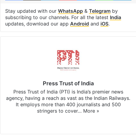
Stay updated with our
WhatsApp
&
Telegram
by
subscribing to our channels. For all the latest
India
updates, download our app
Android
and
iOS
.
Press Trust of India
Press Trust of India (PTI) is India’s premier news
agency, having a reach as vast as the Indian Railways.
It employs more than 400 journalists and 500
stringers to cover…
More »
Website
Facebook
X