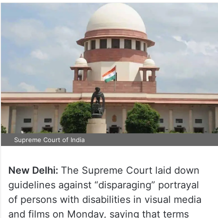
Supreme Court of India
New Delhi:
The Supreme Court laid down
guidelines against “disparaging” portrayal
of persons with disabilities in visual media
and films on Monday, saying that terms