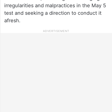
irregularities and malpractices in the May 5
test and seeking a direction to conduct it
afresh.