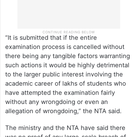
“It is submitted that if the entire
examination process is cancelled without
there being any tangible factors warranting
such actions it would be highly detrimental
to the larger public interest involving the
academic career of lakhs of students who
have attempted the examination fairly
without any wrongdoing or even an
allegation of wrongdoing,” the NTA said.
The ministry and the NTA have said there