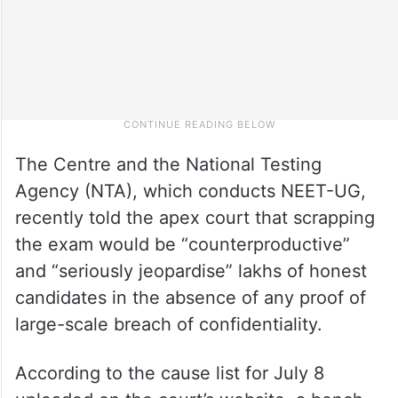
The Centre and the National Testing
Agency (NTA), which conducts NEET-UG,
recently told the apex court that scrapping
the exam would be “counterproductive”
and “seriously jeopardise” lakhs of honest
candidates in the absence of any proof of
large-scale breach of confidentiality.
According to the cause list for July 8