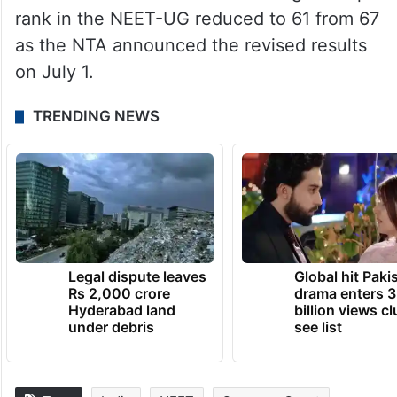
rank in the NEET-UG reduced to 61 from 67
as the NTA announced the revised results
on July 1.
TRENDING NEWS
Legal dispute leaves
Global hit Paki
Rs 2,000 crore
drama enters 3
Hyderabad land
billion views cl
under debris
see list