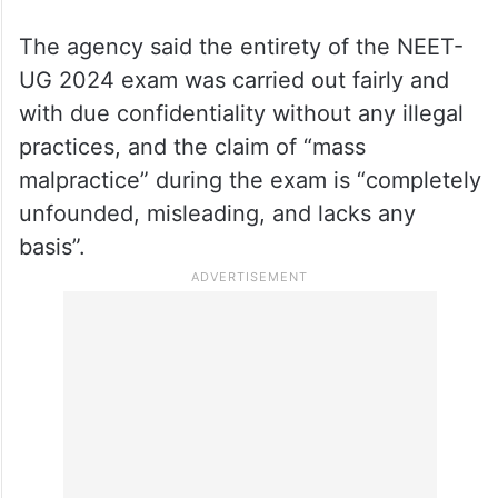
The agency said the entirety of the NEET-
UG 2024 exam was carried out fairly and
with due confidentiality without any illegal
practices, and the claim of “mass
malpractice” during the exam is “completely
unfounded, misleading, and lacks any
basis”.