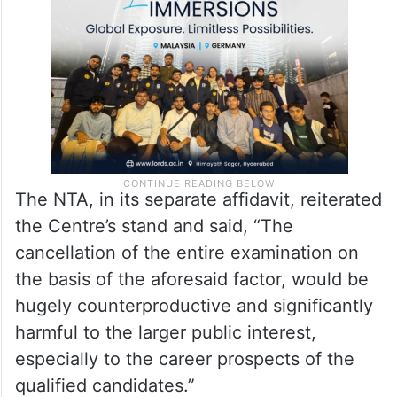
The NTA, in its separate affidavit, reiterated
the Centre’s stand and said, “The
cancellation of the entire examination on
the basis of the aforesaid factor, would be
hugely counterproductive and significantly
harmful to the larger public interest,
especially to the career prospects of the
qualified candidates.”