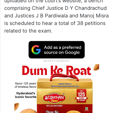
uploaded on the court’s website, a bench
comprising Chief Justice D Y Chandrachud
and Justices J B Pardiwala and Manoj Misra
is scheduled to hear a total of 38 petitions
related to the exam.