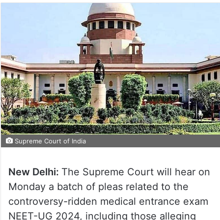
Supreme Court of India
New Delhi:
The Supreme Court will hear on
Monday a batch of pleas related to the
controversy-ridden medical entrance exam
NEET-UG 2024, including those alleging