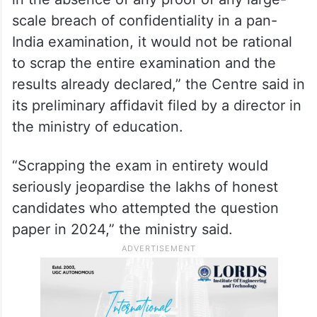
scale breach of confidentiality in a pan-
India examination, it would not be rational
to scrap the entire examination and the
results already declared,” the Centre said in
its preliminary affidavit filed by a director in
the ministry of education.
“Scrapping the exam in entirety would
seriously jeopardise the lakhs of honest
candidates who attempted the question
paper in 2024,” the ministry said.