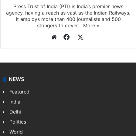
Press Trust of India (PTI) is India’s premier news
agency, having a reach as vast as the Indian Railways.
It employs more than 400 journalists and 500
stringers to cover…
More »
Website
Facebook
X
NEWS
Featured
India
Delhi
Politics
World