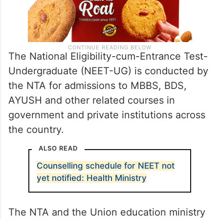
The National Eligibility-cum-Entrance Test-
Undergraduate (NEET-UG) is conducted by
the NTA for admissions to MBBS, BDS,
AYUSH and other related courses in
government and private institutions across
the country.
ALSO READ
Counselling schedule for NEET not
yet notified: Health Ministry
The NTA and the Union education ministry