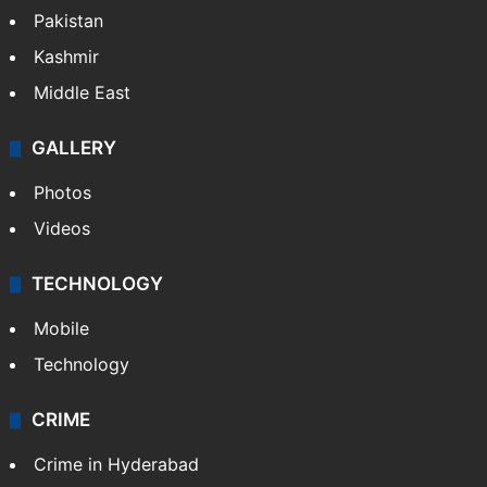
Pakistan
Kashmir
Middle East
GALLERY
Photos
Videos
TECHNOLOGY
Mobile
Technology
CRIME
Crime in Hyderabad