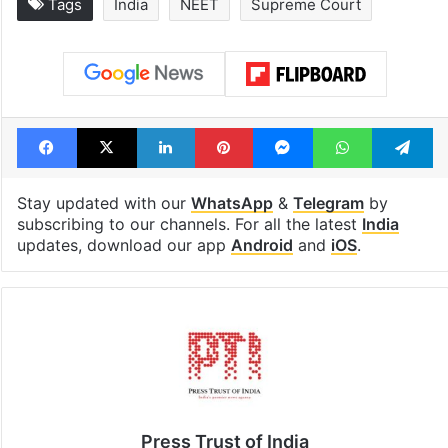
Tags
India
NEET
Supreme Court
Facebook
X
LinkedIn
Pinterest
Messenger
WhatsAp
T
Stay updated with our
WhatsApp
&
Telegram
by
subscribing to our channels. For all the latest
India
updates, download our app
Android
and
iOS
.
Press Trust of India