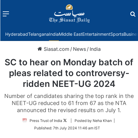
Menu
f
Hyderabad
Telangana
India
Middle East
Entertainment
Sports
Busine
Siasat.com
/
News
/
India
SC to hear on Monday batch of
pleas related to controversy-
ridden NEET-UG 2024
Number of candidates sharing the top rank in the
NEET-UG reduced to 61 from 67 as the NTA
announced the revised results on July 1.
Follow
Press Trust of India
| Posted by Neha Khan |
on
Published:
7th July 2024 11:46 am IST
Twitter