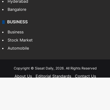
Hyderabad
Bangalore
BUSINESS
Business
Stock Market
Automobile
Copyright © Siasat Daily, 2026. All Rights Reserved
About Us
Editorial Standards
Contact Us
Advertise With Us
Support
Privacy Policy
Terms and Conditions
Sitemap
Facebook
X
YouTube
Instagram
Telegra