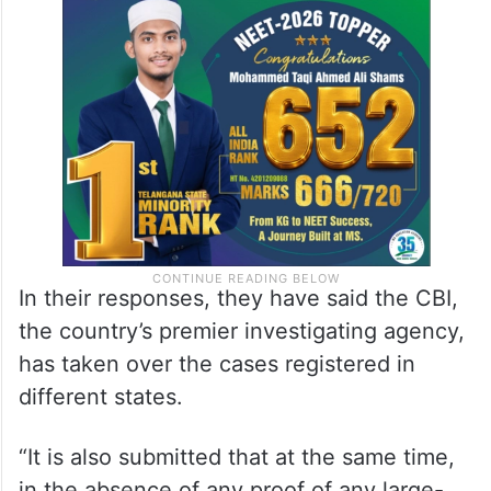
In their responses, they have said the CBI,
the country’s premier investigating agency,
has taken over the cases registered in
different states.
“It is also submitted that at the same time,
in the absence of any proof of any large-