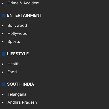
Crime & Accident
ENTERTAINMENT
Bollywood
Hollywood
Sports
LIFESTYLE
Health
Food
SOUTH INDIA
Telangana
Andhra Pradesh