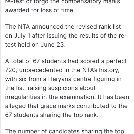
re-test or forgo the compensatory marks
awarded for loss of time.
The NTA announced the revised rank list
on July 1 after issuing the results of the re-
test held on June 23.
A total of 67 students had scored a perfect
720, unprecedented in the NTA’s history,
with six from a Haryana centre figuring in
the list, raising suspicions about
irregularities in the examination. It has been
alleged that grace marks contributed to the
67 students sharing the top rank.
The number of candidates sharing the top