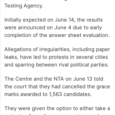
Testing Agency.
Initially expected on June 14, the results
were announced on June 4 due to early
completion of the answer sheet evaluation.
Allegations of irregularities, including paper
leaks, have led to protests in several cities
and sparring between rival political parties.
The Centre and the NTA on June 13 told
the court that they had cancelled the grace
marks awarded to 1,563 candidates.
They were given the option to either take a