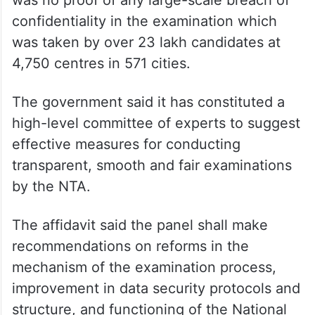
was no proof of any large-scale breach of
confidentiality in the examination which
was taken by over 23 lakh candidates at
4,750 centres in 571 cities.
The government said it has constituted a
high-level committee of experts to suggest
effective measures for conducting
transparent, smooth and fair examinations
by the NTA.
The affidavit said the panel shall make
recommendations on reforms in the
mechanism of the examination process,
improvement in data security protocols and
structure, and functioning of the National