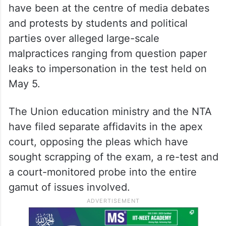
have been at the centre of media debates
and protests by students and political
parties over alleged large-scale
malpractices ranging from question paper
leaks to impersonation in the test held on
May 5.
The Union education ministry and the NTA
have filed separate affidavits in the apex
court, opposing the pleas which have
sought scrapping of the exam, a re-test and
a court-monitored probe into the entire
gamut of issues involved.