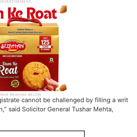
istrate cannot be challenged by filling a writ
n,” said Solicitor General Tushar Mehta,