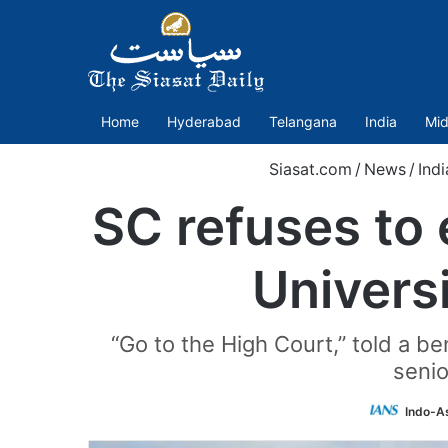
Home
Hyderabad
Telangana
India
Mid
Siasat.com
/
News
/
Indi
SC refuses to 
Univers
“Go to the High Court,” told a 
senio
Indo-A