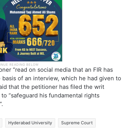
oner “read on social media that an FIR has
 basis of an interview, which he had given to
id that the petitioner has filed the writ
to “safeguard his fundamental rights
”.
Hyderabad University
Supreme Court