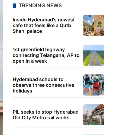
TRENDING NEWS
Inside Hyderabad's newest
cafe that feels like a Qutb
Shahi palace
1st greenfield highway
connecting Telangana, AP to
open in a week
Hyderabad schools to
observe three consecutive
holidays
PIL seeks to stop Hyderabad
Old City Metro rail works