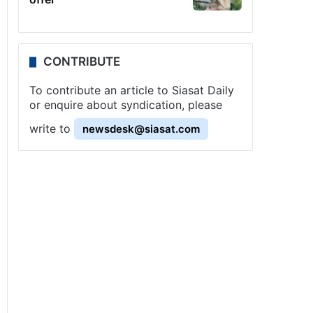
CONTRIBUTE
To contribute an article to Siasat Daily
or enquire about syndication, please
write to
newsdesk@siasat.com