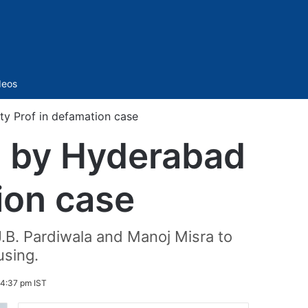
Sidebar
deos
ty Prof in defamation case
ed by Hyderabad
ion case
.B. Pardiwala and Manoj Misra to
using.
 4:37 pm IST