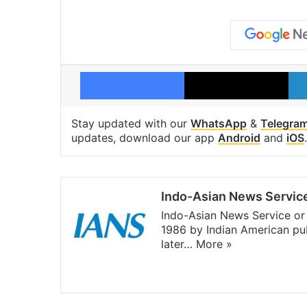
Facebook
X
Stay updated with our
WhatsApp
&
Telegra
updates, download our app
Android
and
iOS
.
Indo-Asian News Servic
Indo-Asian News Service or 
1986 by Indian American pub
later…
More »
Facebook
X