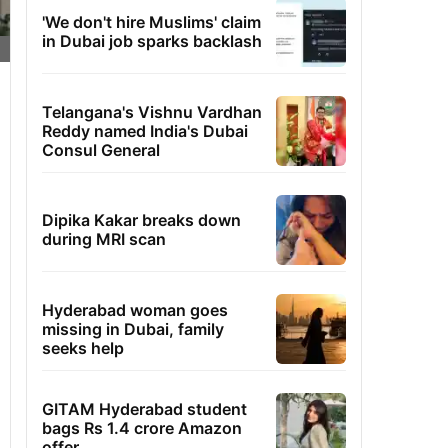
'We don't hire Muslims' claim
in Dubai job sparks backlash
Telangana's Vishnu Vardhan
Reddy named India's Dubai
Consul General
Dipika Kakar breaks down
during MRI scan
Hyderabad woman goes
missing in Dubai, family
seeks help
GITAM Hyderabad student
bags Rs 1.4 crore Amazon
offer