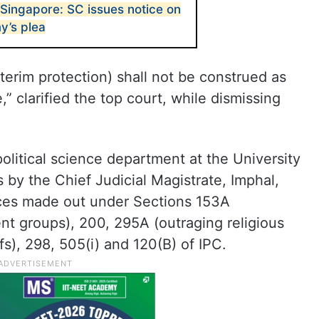
 Singapore: SC issues notice on
’s plea
terim protection) shall not be construed as
,” clarified the top court, while dismissing
olitical science department at the University
y the Chief Judicial Magistrate, Imphal,
ces made out under Sections 153A
nt groups), 200, 295A (outraging religious
efs), 298, 505(i) and 120(B) of IPC.