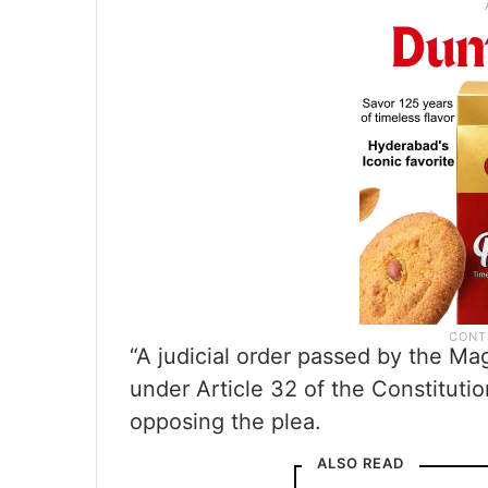
“A judicial order passed by the Mag
under Article 32 of the Constitutio
opposing the plea.
ALSO READ