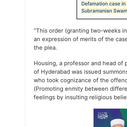
Defamation case in
Subramanian Swamy
“This order (granting two-weeks in
an expression of merits of the case
the plea.
Housing, a professor and head of p
of Hyderabad was issued summons b
who took cognizance of the offen
(Promoting enmity between differe
feelings by insulting religious beli