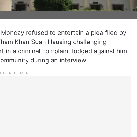
onday refused to entertain a plea filed by
 Kham Khan Suan Hausing challenging
 in a criminal complaint lodged against him
community during an interview.