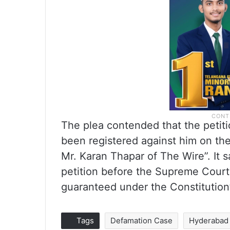
The plea contended that the petiti
been registered against him on the
Mr. Karan Thapar of The Wire”. It sa
petition before the Supreme Court 
guaranteed under the Constitution
Tags
Defamation Case
Hyderabad