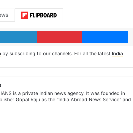
LinkedIn
Pinterest
Me
m
by subscribing to our channels. For all the latest
India
e
IANS is a private Indian news agency. It was founded in
lisher Gopal Raju as the "India Abroad News Service" and