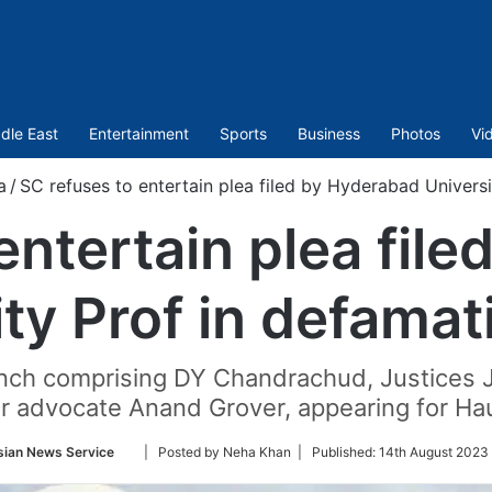
dle East
Entertainment
Sports
Business
Photos
Vi
a
/
SC refuses to entertain plea filed by Hyderabad Universi
entertain plea fil
ity Prof in defamat
bench comprising DY Chandrachud, Justices J
r advocate Anand Grover, appearing for Ha
Follow
sian News Service
| Posted by Neha Khan |
Published:
14th August 2023
on
Twitter