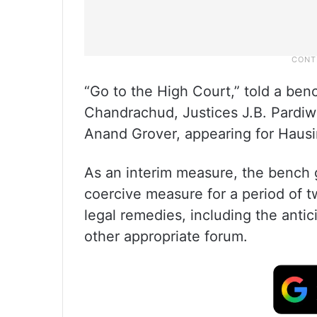
“Go to the High Court,” told a benc
Chandrachud, Justices J.B. Pardiw
Anand Grover, appearing for Hausi
As an interim measure, the bench g
coercive measure for a period of 
legal remedies, including the antic
other appropriate forum.