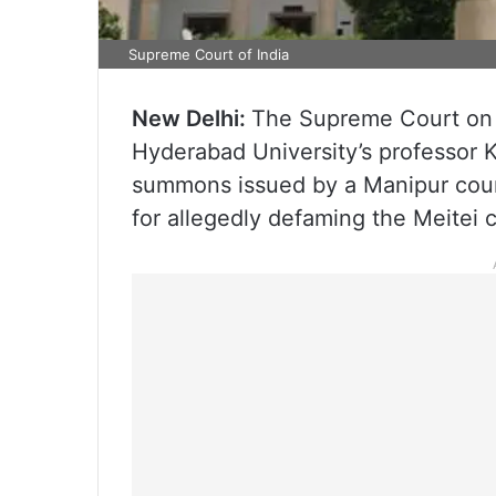
Supreme Court of India
New Delhi:
The Supreme Court on M
Hyderabad University’s professor
summons issued by a Manipur court
for allegedly defaming the Meitei 