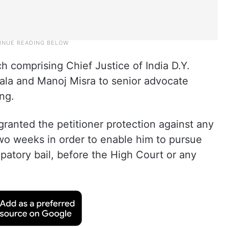
h comprising Chief Justice of India D.Y.
ala and Manoj Misra to senior advocate
ng.
ranted the petitioner protection against any
two weeks in order to enable him to pursue
ipatory bail, before the High Court or any