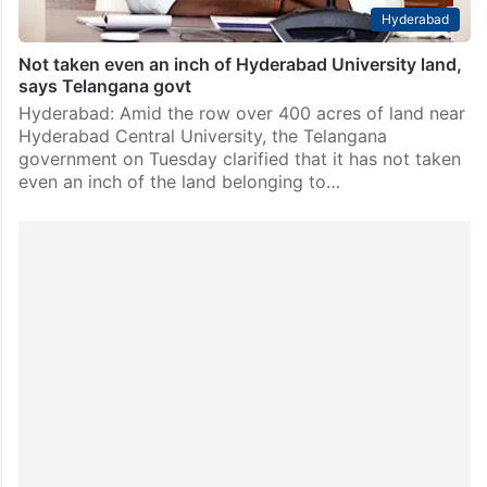
Hyderabad
Not taken even an inch of Hyderabad University land,
says Telangana govt
Hyderabad: Amid the row over 400 acres of land near
Hyderabad Central University, the Telangana
government on Tuesday clarified that it has not taken
even an inch of the land belonging to…