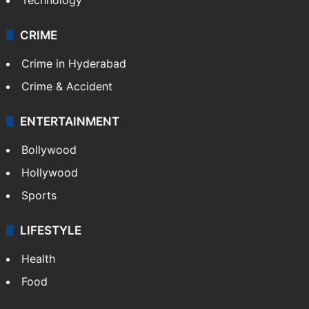
Pakistan
Kashmir
Middle East
GALLERY
Photos
Videos
TECHNOLOGY
Mobile
Technology
CRIME
Crime in Hyderabad