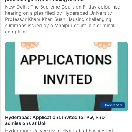
summons issued by a Manipur court in a criminal
complaint…
India
SC adjourns Hyd Univ Prof’s plea challenging criminal
proceedings over defaming Meiteis
New Delhi: The Supreme Court on Friday adjourned
hearing on a plea filed by Hyderabad University
Professor Kham Khan Suan Hausing challenging
summons issued by a Manipur court in a criminal
complaint…