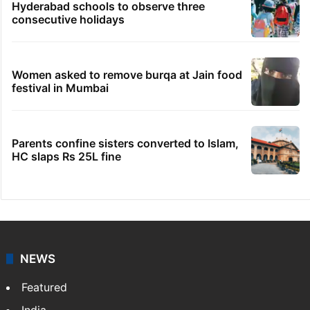
Samay Raina's estimated earnings from
YouTube per month in 2026
No immediate relief for Ram Charan in
Boulder Hills plots case
IMD Hyderabad forecasts thunderstorm,
monsoon rains deficit may dip
Hyderabad schools to observe three
consecutive holidays
Women asked to remove burqa at Jain food