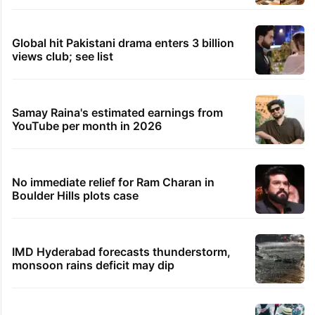
TRENDING STORIES
Legal dispute leaves Rs 2,000 crore
Hyderabad land under debris
PIL seeks to stop Hyderabad Old City Metro
rail works
Hyderabad's newest cafe feels straight out
of the Qutb Shahi era
Global hit Pakistani drama enters 3 billion
views club; see list