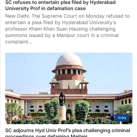
India
SC refuses to entertain plea filed by Hyderabad
University Prof in defamation case
New Delhi: The Supreme Court on Monday refused to
entertain a plea filed by Hyderabad University’s
professor Kham Khan Suan Hausing challenging