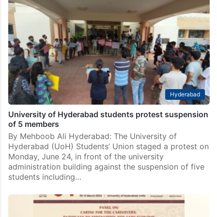
fourth consecutive victory
Hyderabad: The Left-Ambedkarite alliance emerged
victorious for a fourth consecutive term in the
University of Hyderabad (UoH) 2024-25 Students’
Union (SU) election. The four-party coalition,
comprising the Students’ Federation of India (SFI),…
Hyderabad
University of Hyderabad students protest suspension
of 5 members