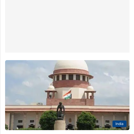
which two are based in Hyderabad – University of
Hyderabad (UoH) and…