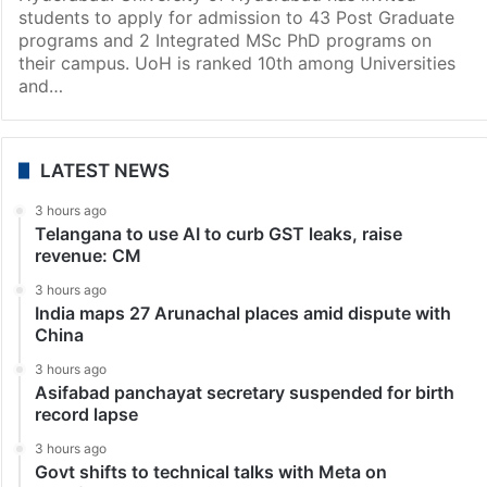
Hyderabad
Hyderabad: Applications invited for PG, PhD
admissions at UoH
Hyderabad: University of Hyderabad has invited
students to apply for admission to 43 Post Graduate
programs and 2 Integrated MSc PhD programs on
their campus. UoH is ranked 10th among Universities
and…