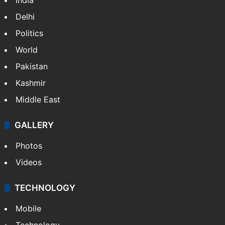
festival in Mumbai
Parents confine sisters converted to Islam,
HC slaps Rs 25L fine
NEWS
Featured
India
Delhi
Politics
World