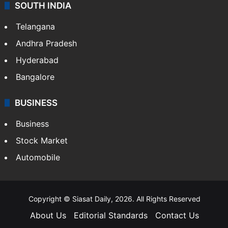
Crime & Accident
ENTERTAINMENT
Bollywood
Hollywood
Sports
LIFESTYLE
Health
Food
SOUTH INDIA
Telangana
Andhra Pradesh