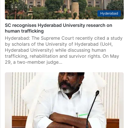
Hyderabad
SC recognises Hyderabad University research on
human trafficking
Hyderabad: The Supreme Court recently cited a study
by scholars of the University of Hyderabad (UoH,
Hyderabad University) while discussing human
trafficking, rehabilitation and survivor rights. On May
29, a two-member judge…