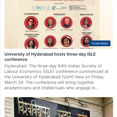
By Mehboob Ali Hyderabad: The University of
Hyderabad (UoH) Students’ Union staged a protest on
Monday, June 24, in front of the university
administration building against the suspension of five
students including…
Hyderabad
University of Hyderabad hosts three-day ISLE
conference
Hyderabad: The three-day 64th Indian Society of
Labour Economics (ISLE) conference commenced at