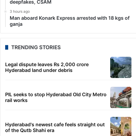
LATEST NEWS
3 hours ago
Telangana to use AI to curb GST leaks, raise
revenue: CM
3 hours ago
India maps 27 Arunachal places amid dispute with
China
3 hours ago
Asifabad panchayat secretary suspended for birth
record lapse
3 hours ago
Govt shifts to technical talks with Meta on
deepfakes, CSAM
3 hours ago
Man aboard Konark Express arrested with 18 kgs of
ganja