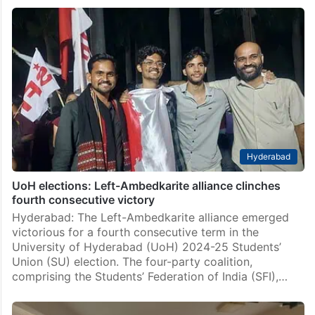
UoH election winners Students’ Union conduct victory
march
By Mehboob Ali Hyderabad: After a resounding win at
the recently held elections at the University of
Hyderabad (UoH) campus, a victory students’ union
conducted a victory march from South Shopcom to…
Hyderabad
UoH elections: Left-Ambedkarite alliance clinches