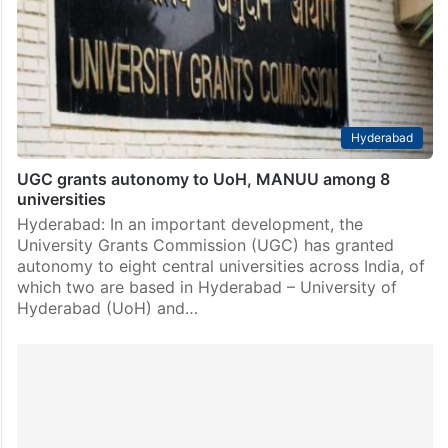
the University of Hyderabad (UoH) here on Friday,
March 29. The conference will bring together
academicians and intellectuals who engage in…
Hyderabad
UGC grants autonomy to UoH, MANUU among 8
universities
Hyderabad: In an important development, the
University Grants Commission (UGC) has granted
autonomy to eight central universities across India, of