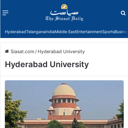
Menu
f
Hyderabad
Telangana
India
Middle East
Entertainment
Sports
Busine
Siasat.com
/
Hyderabad University
Hyderabad University