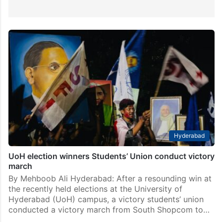
Hyderabad