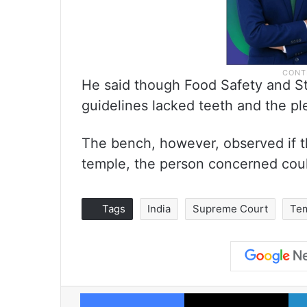
He said though Food Safety and Sta
guidelines lacked teeth and the pl
The bench, however, observed if t
temple, the person concerned coul
Tags
India
Supreme Court
Te
Facebook
X