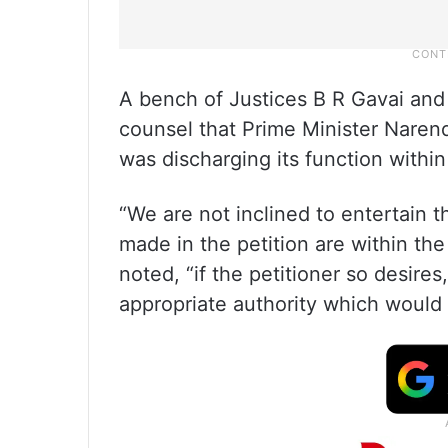
A bench of Justices B R Gavai and 
counsel that Prime Minister Nare
was discharging its function within i
“We are not inclined to entertain t
made in the petition are within the
noted, “if the petitioner so desire
appropriate authority which would