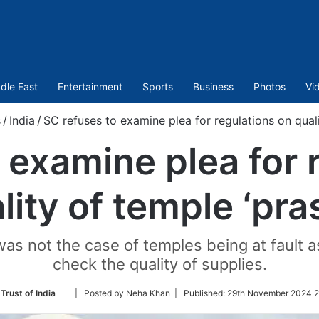
dle East
Entertainment
Sports
Business
Photos
Vi
/
India
/
SC refuses to examine plea for regulations on quali
 examine plea for 
lity of temple ‘pra
 was not the case of temples being at fault 
check the quality of supplies.
Follow
Trust of India
| Posted by Neha Khan |
Published:
29th November 2024 2
on
Twitter