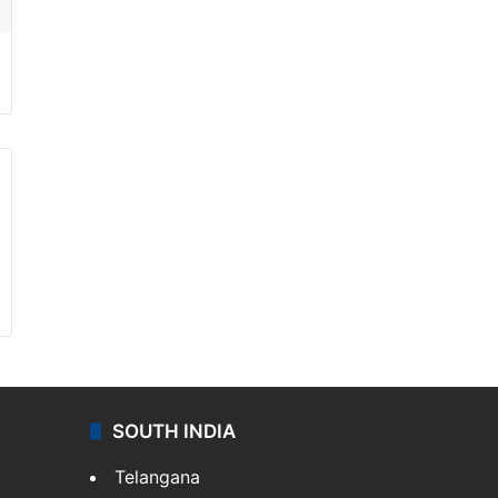
SOUTH INDIA
Telangana