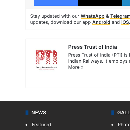
Stay updated with our
WhatsApp
&
Telegra
updates, download our app
Android
and
iOS
.
Press Trust of India
Press Trust of India (PTI) i
Indian Railways. It employs
More »
Website
Facebook
X
NEWS
GAL
Featured
Phot