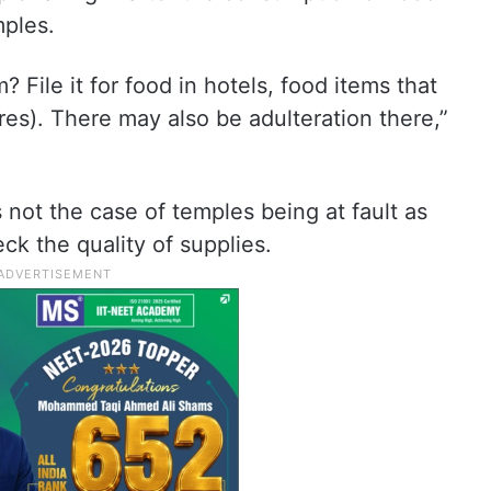
mples.
? File it for food in hotels, food items that
es). There may also be adulteration there,”
s not the case of temples being at fault as
ck the quality of supplies.