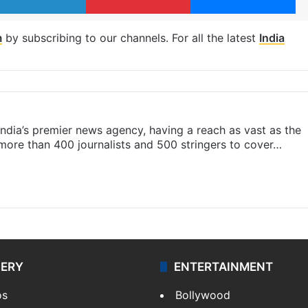
m
by subscribing to our channels. For all the latest
India
s India’s premier news agency, having a reach as vast as the
 more than 400 journalists and 500 stringers to cover…
LERY
ENTERTAINMENT
os
Bollywood