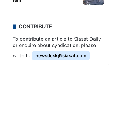
CONTRIBUTE
To contribute an article to Siasat Daily
or enquire about syndication, please
write to
newsdesk@siasat.com