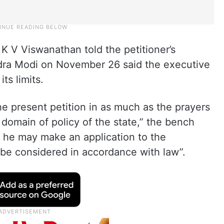
K V Viswanathan told the petitioner’s
ndra Modi on November 26 said the executive
ts limits.
he present petition in as much as the prayers
 domain of policy of the state,” the bench
s, he may make an application to the
 be considered in accordance with law”.