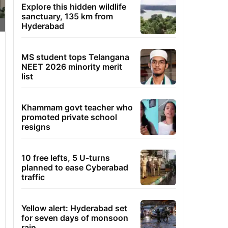
Explore this hidden wildlife
sanctuary, 135 km from
Hyderabad
MS student tops Telangana
NEET 2026 minority merit
list
Khammam govt teacher who
promoted private school
resigns
10 free lefts, 5 U-turns
planned to ease Cyberabad
traffic
Yellow alert: Hyderabad set
for seven days of monsoon
rain