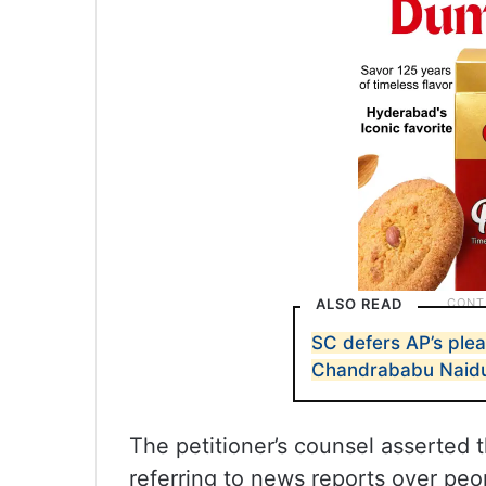
ALSO READ
SC defers AP’s plea
Chandrababu Naid
The petitioner’s counsel asserted t
referring to news reports over peop