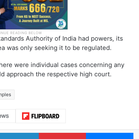
ndards Authority of India had powers, its
ea was only seeking it to be regulated.
here were individual cases concerning any
d approach the respective high court.
mples
LinkedIn
Pinterest
Me