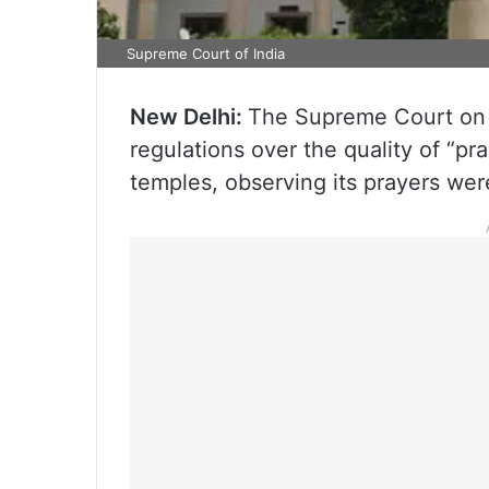
Supreme Court of India
New Delhi:
The Supreme Court on 
regulations over the quality of “pr
temples, observing its prayers wer