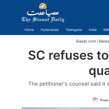
Home
Hyderabad
Telangana
India
Mid
Siasat.com
/
News
SC refuses to
qua
The petitioner's counsel said it
Press 