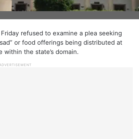
Friday refused to examine a plea seeking
asad” or food offerings being distributed at
e within the state’s domain.