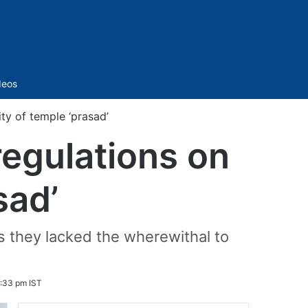
Sidebar
deos
ty of temple ‘prasad’
regulations on
sad’
as they lacked the wherewithal to
:33 pm IST