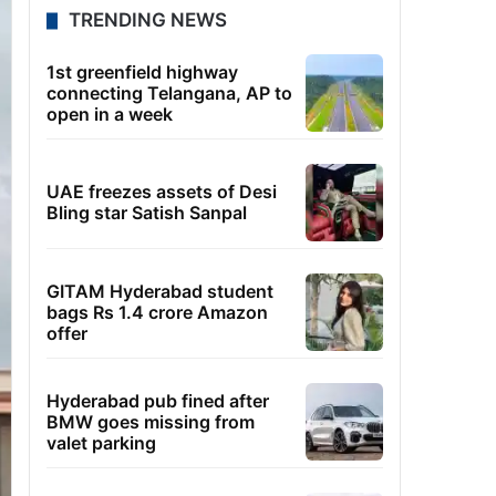
TRENDING NEWS
1st greenfield highway
connecting Telangana, AP to
open in a week
UAE freezes assets of Desi
Bling star Satish Sanpal
GITAM Hyderabad student
bags Rs 1.4 crore Amazon
offer
Hyderabad pub fined after
BMW goes missing from
valet parking