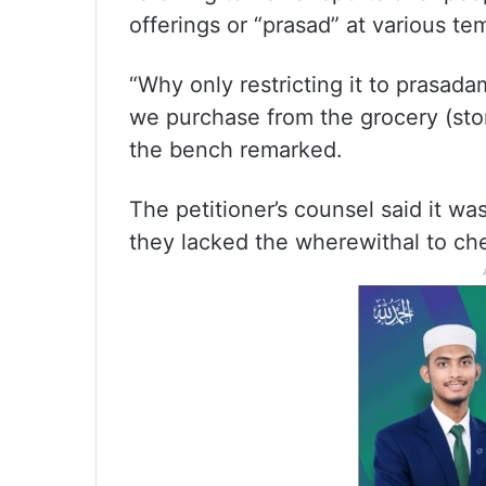
offerings or “prasad” at various te
“Why only restricting it to prasadam
we purchase from the grocery (stor
the bench remarked.
The petitioner’s counsel said it wa
they lacked the wherewithal to che