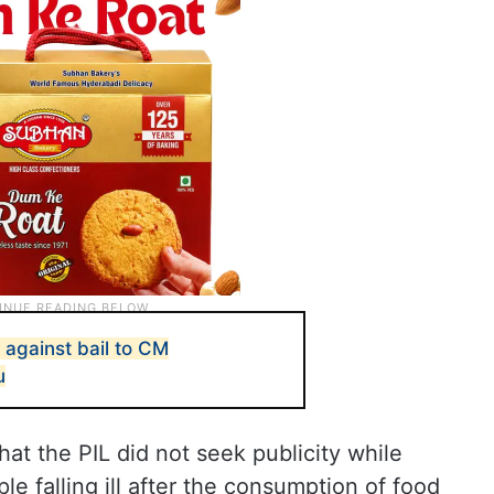
 against bail to CM
u
hat the PIL did not seek publicity while
le falling ill after the consumption of food