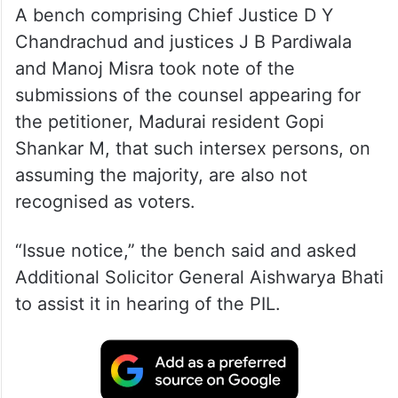
A bench comprising Chief Justice D Y
Chandrachud and justices J B Pardiwala
and Manoj Misra took note of the
submissions of the counsel appearing for
the petitioner, Madurai resident Gopi
Shankar M, that such intersex persons, on
assuming the majority, are also not
recognised as voters.
“Issue notice,” the bench said and asked
Additional Solicitor General Aishwarya Bhati
to assist it in hearing of the PIL.