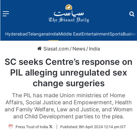
Menu
f
Hyderabad
Telangana
India
Middle East
Entertainment
Sports
Busine
Siasat.com
/
News
/
India
SC seeks Centre’s response on
PIL alleging unregulated sex
change surgeries
The PIL has made Union ministries of Home
Affairs, Social Justice and Empowerment, Health
and Family Welfare, Law and Justice, and Women
and Child Development parties to the plea.
Follow
Press Trust of India
|
Published:
8th April 2024 12:14 pm IST
on
Twitter