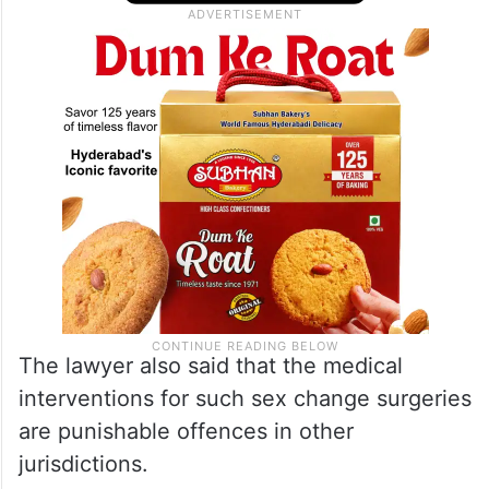
The lawyer also said that the medical
interventions for such sex change surgeries
are punishable offences in other
jurisdictions.