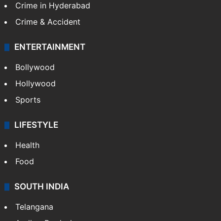
Crime in Hyderabad
Crime & Accident
ENTERTAINMENT
Bollywood
Hollywood
Sports
LIFESTYLE
Health
Food
SOUTH INDIA
Telangana