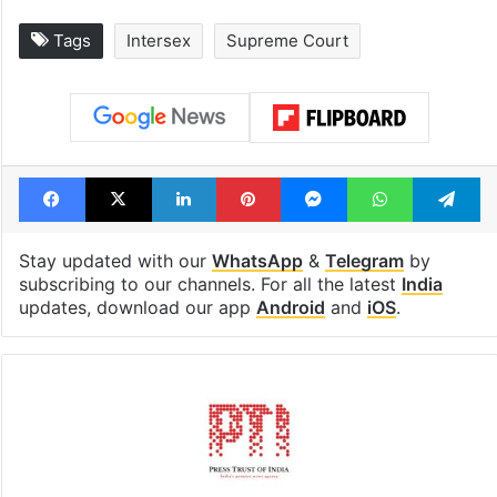
Tags
Intersex
Supreme Court
Facebook
X
LinkedIn
Pinterest
Messenger
WhatsAp
T
Stay updated with our
WhatsApp
&
Telegram
by
subscribing to our channels. For all the latest
India
updates, download our app
Android
and
iOS
.