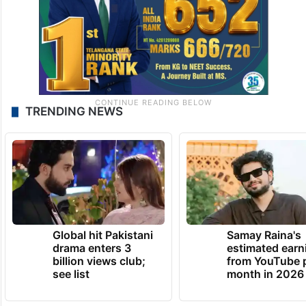
TRENDING NEWS
Global hit Pakistani
Samay Raina's
drama enters 3
estimated earn
billion views club;
from YouTube 
see list
month in 2026