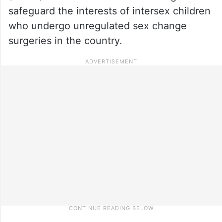
safeguard the interests of intersex children
who undergo unregulated sex change
surgeries in the country.