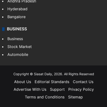
Andhra Pradesh
Hyderabad
Bangalore
BUSINESS
Business
Stock Market
Automobile
Copyright © Siasat Daily, 2026. All Rights Reserved
About Us
Editorial Standards
Contact Us
Advertise With Us
Support
Privacy Policy
Terms and Conditions
Sitemap