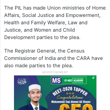
The PIL has made Union ministries of Home
Affairs, Social Justice and Empowerment,
Health and Family Welfare, Law and
Justice, and Women and Child
Development parties to the plea.
The Registrar General, the Census
Commissioner of India and the CARA have
also made parties to the plea.