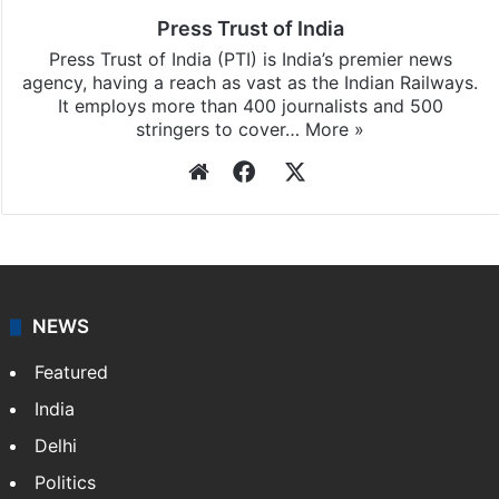
Press Trust of India
Press Trust of India (PTI) is India’s premier news
agency, having a reach as vast as the Indian Railways.
It employs more than 400 journalists and 500
stringers to cover…
More »
Website
Facebook
X
NEWS
Featured
India
Delhi
Politics