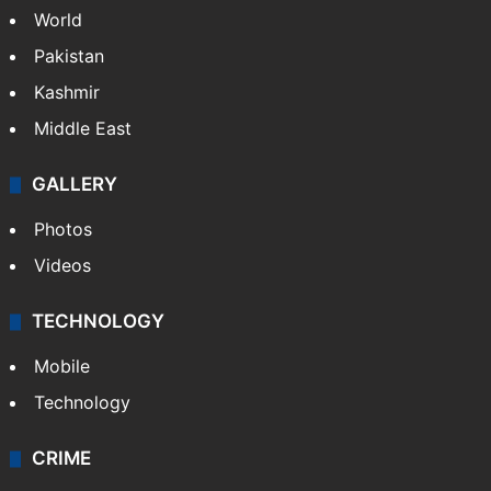
World
Pakistan
Kashmir
Middle East
GALLERY
Photos
Videos
TECHNOLOGY
Mobile
Technology
CRIME