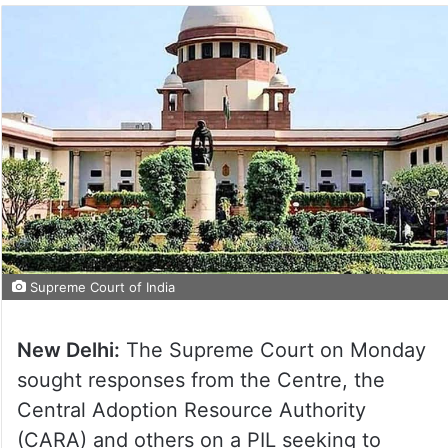
Supreme Court of India
New Delhi:
The Supreme Court on Monday
sought responses from the Centre, the
Central Adoption Resource Authority
(CARA) and others on a PIL seeking to