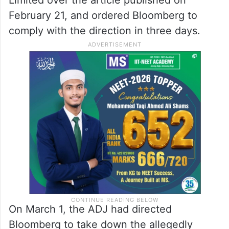
February 21, and ordered Bloomberg to
comply with the direction in three days.
On March 1, the ADJ had directed
Bloomberg to take down the allegedly