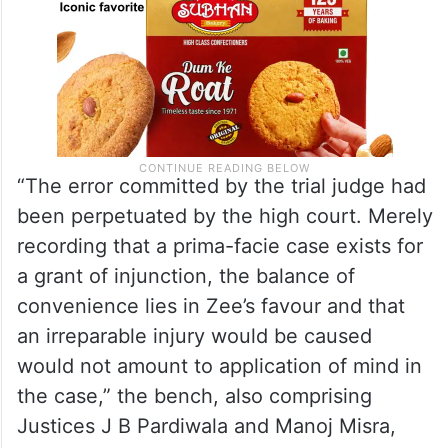
“The error committed by the trial judge had
been perpetuated by the high court. Merely
recording that a prima-facie case exists for
a grant of injunction, the balance of
convenience lies in Zee’s favour and that
an irreparable injury would be caused
would not amount to application of mind in
the case,” the bench, also comprising
Justices J B Pardiwala and Manoj Misra,