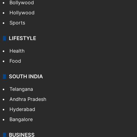
Bollywood
Hollywood
Sports
LIFESTYLE
Health
Food
SOUTH INDIA
Telangana
Andhra Pradesh
Hyderabad
Bangalore
BUSINESS