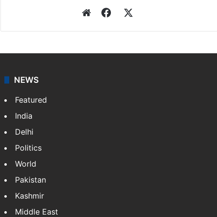
Website
Facebook
X
NEWS
Featured
India
Delhi
Politics
World
Pakistan
Kashmir
Middle East