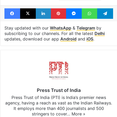
Facebook
X
LinkedIn
Pinterest
Messenger
WhatsAp
T
Stay updated with our
WhatsApp
&
Telegram
by
subscribing to our channels. For all the latest
Delhi
updates, download our app
Android
and
iOS
.
Press Trust of India
Press Trust of India (PTI) is India’s premier news
agency, having a reach as vast as the Indian Railways.
It employs more than 400 journalists and 500
stringers to cover…
More »