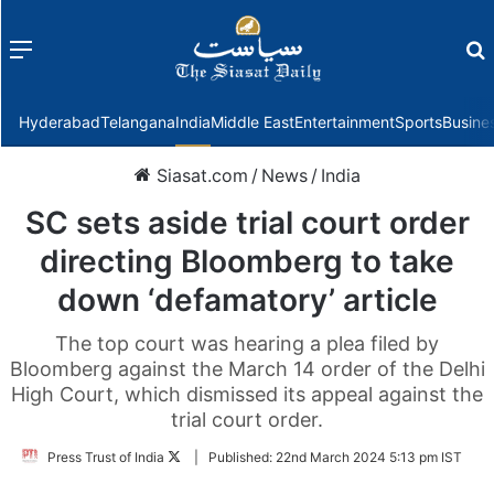
Menu
f
Hyderabad
Telangana
India
Middle East
Entertainment
Sports
Busine
Siasat.com
/
News
/
India
SC sets aside trial court order
directing Bloomberg to take
down ‘defamatory’ article
The top court was hearing a plea filed by
Bloomberg against the March 14 order of the Delhi
High Court, which dismissed its appeal against the
trial court order.
Follow
Press Trust of India
|
Published:
22nd March 2024 5:13 pm IST
on
Twitter