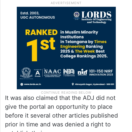
It was also claimed that the ADJ did not
give the portal an opportunity to place
before it several other articles published
prior in time and was denied a right to