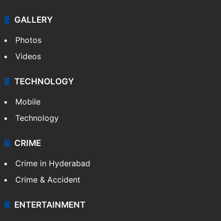
GALLERY
Photos
Videos
TECHNOLOGY
Mobile
Technology
CRIME
Crime in Hyderabad
Crime & Accident
ENTERTAINMENT