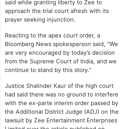
said while granting liberty to Zee to
approach the trial court afresh with its
prayer seeking injunction.
Reacting to the apex court order, a
Bloomberg News spokesperson said, “We
are very encouraged by today’s decision
from the Supreme Court of India, and we
continue to stand by this story.”
Justice Shalinder Kaur of the high court
had said there was no ground to interfere
with the ex-parte interim order passed by
the Additional District Judge (ADJ) on the
lawsuit by Zee Entertainment Enterprises
Limited over the article published on