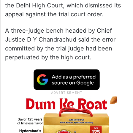
the Delhi High Court, which dismissed its
appeal against the trial court order.
A three-judge bench headed by Chief
Justice D Y Chandrachud said the error
committed by the trial judge had been
perpetuated by the high court.