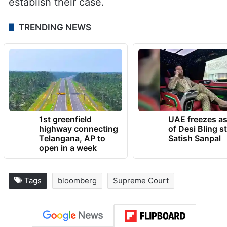
establish their case.
TRENDING NEWS
1st greenfield
UAE freezes a
highway connecting
of Desi Bling s
Telangana, AP to
Satish Sanpal
open in a week
Tags
bloomberg
Supreme Court