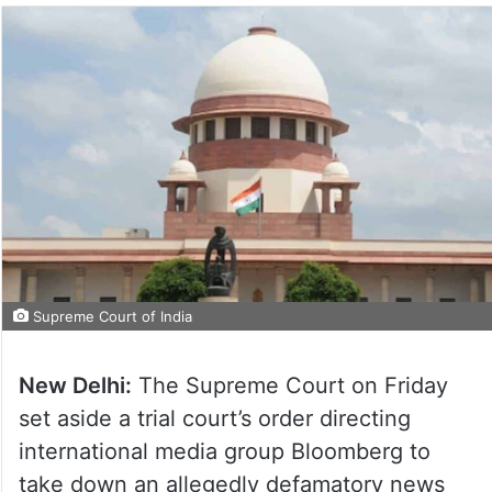
Supreme Court of India
New Delhi:
The Supreme Court on Friday
set aside a trial court’s order directing
international media group Bloomberg to
take down an allegedly defamatory news