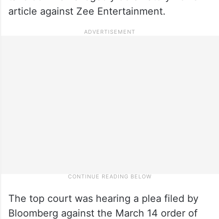
article against Zee Entertainment.
The top court was hearing a plea filed by
Bloomberg against the March 14 order of