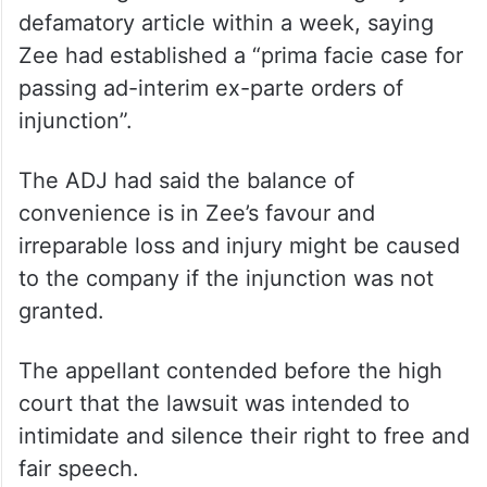
defamatory article within a week, saying
Zee had established a “prima facie case for
passing ad-interim ex-parte orders of
injunction”.
The ADJ had said the balance of
convenience is in Zee’s favour and
irreparable loss and injury might be caused
to the company if the injunction was not
granted.
The appellant contended before the high
court that the lawsuit was intended to
intimidate and silence their right to free and
fair speech.