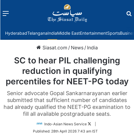
Menu
f
Hyderabad
Telangana
India
Middle East
Entertainment
Sports
Busine
Siasat.com
/
News
/
India
SC to hear PIL challenging
reduction in qualifying
percentiles for NEET-PG today
Senior advocate Gopal Sankarnarayanan earlier
submitted that sufficient number of candidates
had already qualified the NEET-PG examination to
fill all available postgraduate seats.
Follow
Indo-Asian News Service
|
on
Published:
28th April 2026 7:43 am IST
Twitter