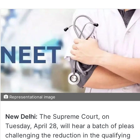
Representational image
New Delhi:
The Supreme Court, on
Tuesday, April 28, will hear a batch of pleas
challenging the reduction in the qualifying