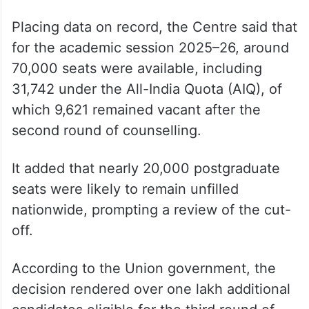
In an affidavit, the Directorate General of
Health Services (DGHS) said the challenge
was misconceived as it pertained to an
academic and policy decision taken within
the statutory framework of the National
Medical Commission Act, 2019.
Placing data on record, the Centre said that
for the academic session 2025–26, around
70,000 seats were available, including
31,742 under the All-India Quota (AIQ), of
which 9,621 remained vacant after the
second round of counselling.
It added that nearly 20,000 postgraduate
seats were likely to remain unfilled