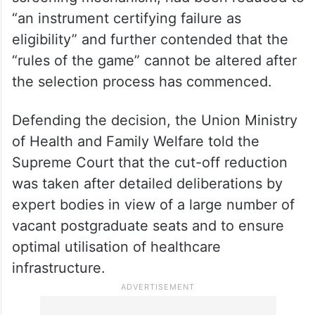
Describing the move as “unprecedented
and extreme”, the petition argued that
NEET-PG, meant to act as a national
screening mechanism, had been reduced to
“an instrument certifying failure as
eligibility” and further contended that the
“rules of the game” cannot be altered after
the selection process has commenced.
Defending the decision, the Union Ministry
of Health and Family Welfare told the
Supreme Court that the cut-off reduction
was taken after detailed deliberations by