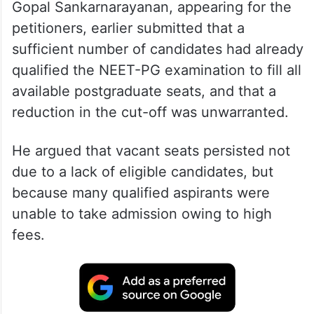
During a brief hearing, senior advocate
Gopal Sankarnarayanan, appearing for the
petitioners, earlier submitted that a
sufficient number of candidates had already
qualified the NEET-PG examination to fill all
available postgraduate seats, and that a
reduction in the cut-off was unwarranted.
He argued that vacant seats persisted not
due to a lack of eligible candidates, but
because many qualified aspirants were