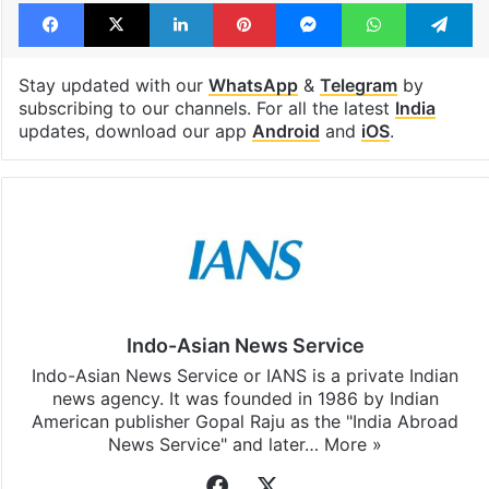
Tags
Examination
NEET
PG
PIL
pleas
Supreme Court
Facebook
X
LinkedIn
Pinterest
Messenger
WhatsAp
T
Stay updated with our
WhatsApp
&
Telegram
by
subscribing to our channels. For all the latest
India
updates, download our app
Android
and
iOS
.