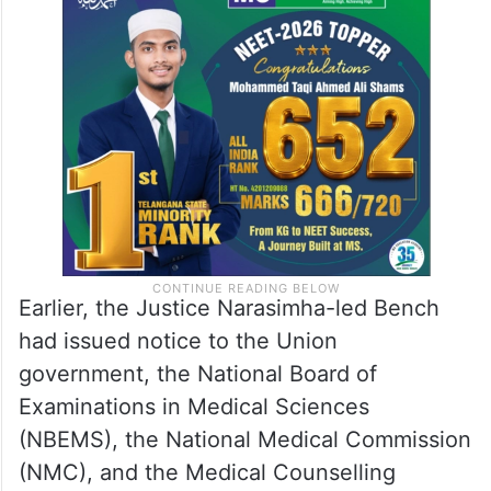
The issue stems from a public interest
litigation (PIL) challenging the decision to
drastically reduce the qualifying cut-off
percentiles for NEET-PG 2025–26.