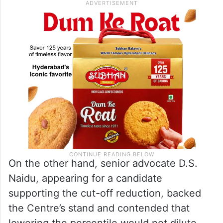
unable to take admission owing to high
fees.