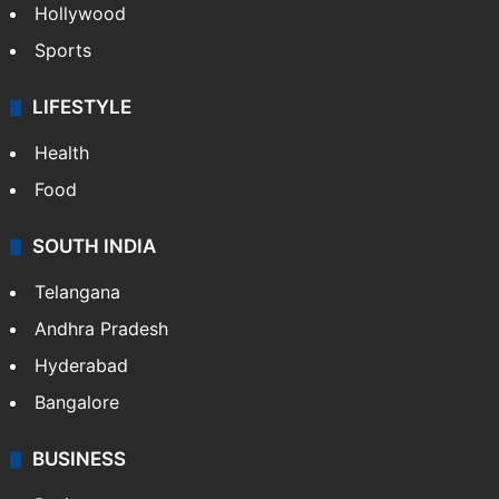
Crime in Hyderabad
Crime & Accident
ENTERTAINMENT
Bollywood
Hollywood
Sports
LIFESTYLE
Health
Food
SOUTH INDIA
Telangana