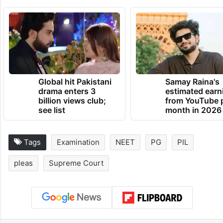
interfering in academic and policy matters
unless decisions are shown to be arbitrary
or unconstitutional, the Centre urged
dismissal of the petition as devoid of merit.
TRENDING NEWS
Global hit Pakistani
Samay Raina's
drama enters 3
estimated earn
billion views club;
from YouTube 
see list
month in 2026