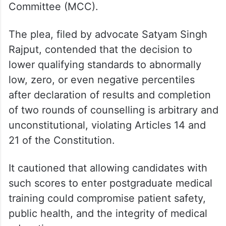
Earlier, the Justice Narasimha-led Bench
had issued notice to the Union
government, the National Board of
Examinations in Medical Sciences
(NBEMS), the National Medical Commission
(NMC), and the Medical Counselling
Committee (MCC).
The plea, filed by advocate Satyam Singh
Rajput, contended that the decision to
lower qualifying standards to abnormally
low, zero, or even negative percentiles
after declaration of results and completion
of two rounds of counselling is arbitrary and
unconstitutional, violating Articles 14 and
21 of the Constitution.