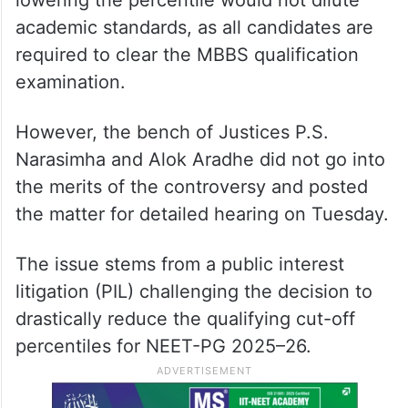
On the other hand, senior advocate D.S.
Naidu, appearing for a candidate
supporting the cut-off reduction, backed
the Centre’s stand and contended that
lowering the percentile would not dilute
academic standards, as all candidates are
required to clear the MBBS qualification
examination.
However, the bench of Justices P.S.
Narasimha and Alok Aradhe did not go into
the merits of the controversy and posted
the matter for detailed hearing on Tuesday.