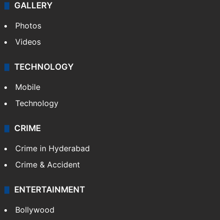
World
Pakistan
Kashmir
Middle East
GALLERY
Photos
Videos
TECHNOLOGY
Mobile
Technology
CRIME