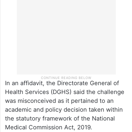
expert bodies in view of a large number of
vacant postgraduate seats and to ensure
optimal utilisation of healthcare
infrastructure.