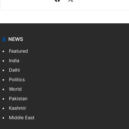
Indo-Asian News Service
Indo-Asian News Service or IANS is a private Indian
news agency. It was founded in 1986 by Indian
American publisher Gopal Raju as the "India Abroad
News Service" and later…
More »
Facebook
X
NEWS
Featured
India
Delhi
Politics