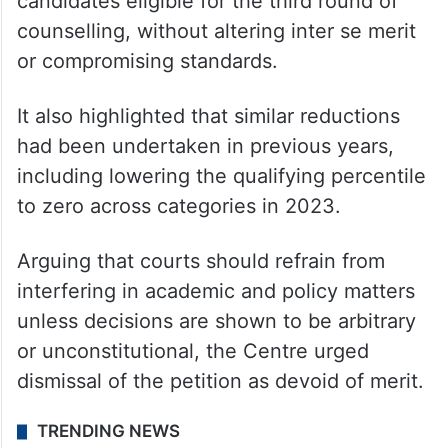
nationwide, prompting a review of the cut-
off.
According to the Union government, the
decision rendered over one lakh additional
candidates eligible for the third round of
counselling, without altering inter se merit
or compromising standards.
It also highlighted that similar reductions
had been undertaken in previous years,
including lowering the qualifying percentile
to zero across categories in 2023.
Arguing that courts should refrain from