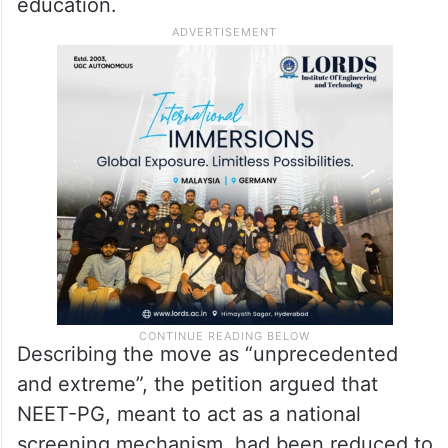
It cautioned that allowing candidates with
such scores to enter postgraduate medical
training could compromise patient safety,
public health, and the integrity of medical
education.