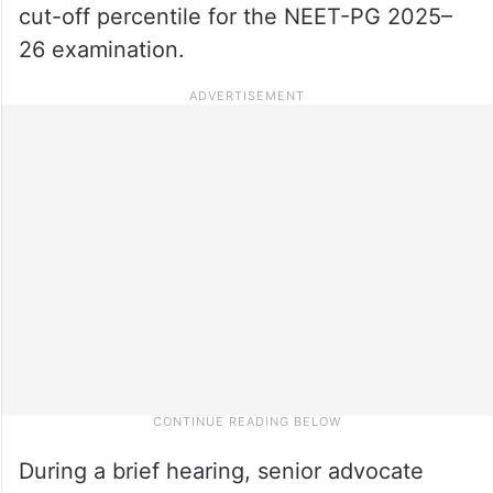
cut-off percentile for the NEET-PG 2025–
26 examination.