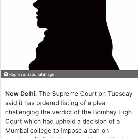
Representational image
New Delhi:
The Supreme Court on Tuesday
said it has ordered listing of a plea
challenging the verdict of the Bombay High
Court which had upheld a decision of a
Mumbai college to impose a ban on