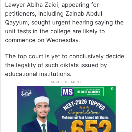
listing of the appeal, a bench comprising
Chief Justice D Y Chandrachud and
Justices JB Pardiwala and Manoj Misra said
it has already assigned a bench for the
matter and that it would be listed soon.
Lawyer Abiha Zaidi, appearing for
petitioners, including Zainab Abdul
Qayyum, sought urgent hearing saying the
unit tests in the college are likely to
commence on Wednesday.
The top court is yet to conclusively decide
the legality of such diktats issued by
educational institutions.