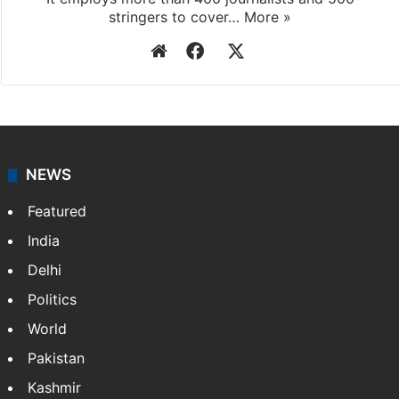
Press Trust of India
Press Trust of India (PTI) is India’s premier news
agency, having a reach as vast as the Indian Railways.
It employs more than 400 journalists and 500
stringers to cover…
More »
Website
Facebook
X
NEWS
Featured
India