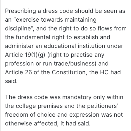
Kanz-ul-Iman and Suman Abu Dawud, there
is no material placed to uphold the
petitioners’ contention that donning of hijab
and naqab is an essential religious practice.
The contention in that regard, therefore,
fails,” the HC had said.
Prescribing a dress code should be seen as
an “exercise towards maintaining
discipline”, and the right to do so flows from
the fundamental right to establish and
administer an educational institution under
Article 19(1)(g) (right to practise any
profession or run trade/business) and
Article 26 of the Constitution, the HC had
said.