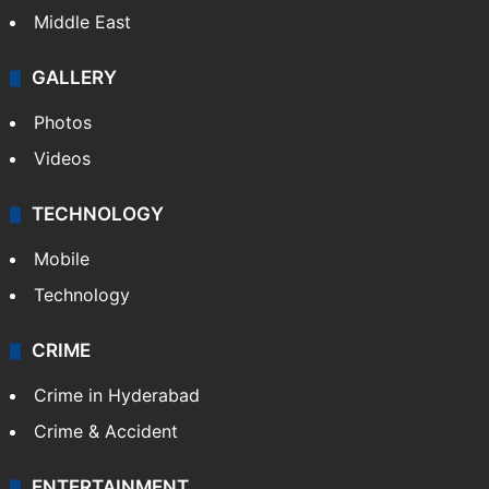
Delhi
Politics
World
Pakistan
Kashmir
Middle East
GALLERY
Photos
Videos
TECHNOLOGY
Mobile
Technology