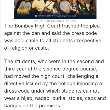
The Bombay High Court trashed the plea
against the ban and said the dress code
was applicable to all students irrespective
of religion or caste.
The students, who were in the second and