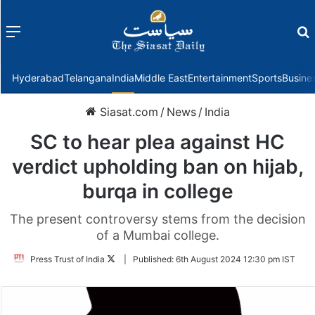
Menu
f
Hyderabad
Telangana
India
Middle East
Entertainment
Sports
Busine
Siasat.com
/
News
/
India
SC to hear plea against HC
verdict upholding ban on hijab,
burqa in college
The present controversy stems from the decision
of a Mumbai college.
Follow
Press Trust of India
|
Published:
6th August 2024 12:30 pm IST
on
Twitter