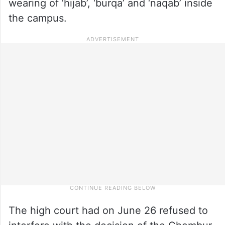
wearing of ‘hijab’, ‘burqa’ and ‘naqab’ inside
the campus.