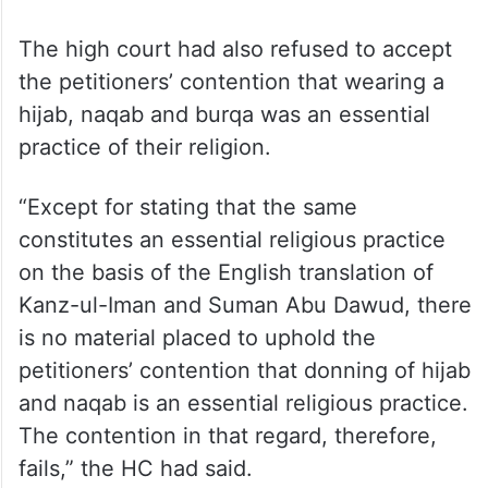
“In our view, the dress code as prescribed
cannot be held to violate the petitioners’
rights claimed under Article 19(1) (a) and
Article 25 of the Constitution of India,” the
HC had said.
The high court had also refused to accept
the petitioners’ contention that wearing a
hijab, naqab and burqa was an essential
practice of their religion.
“Except for stating that the same
constitutes an essential religious practice
on the basis of the English translation of