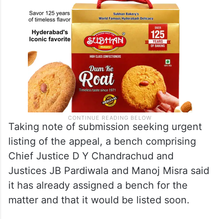
Taking note of submission seeking urgent