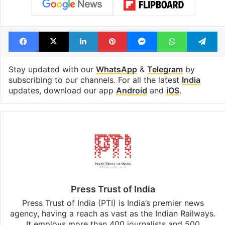
Tags
Burqa
Hijab
India
Supreme Court
Facebook
X
LinkedIn
Pinterest
Messenger
WhatsAp
T
Stay updated with our
WhatsApp
&
Telegram
by
subscribing to our channels. For all the latest
India
updates, download our app
Android
and
iOS
.