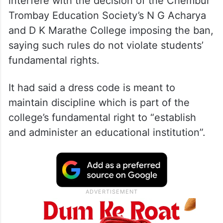
The high court had on June 26 refused to
interfere with the decision of the Chembur
Trombay Education Society’s N G Acharya
and D K Marathe College imposing the ban,
saying such rules do not violate students’
fundamental rights.
It had said a dress code is meant to
maintain discipline which is part of the
college’s fundamental right to “establish
and administer an educational institution”.