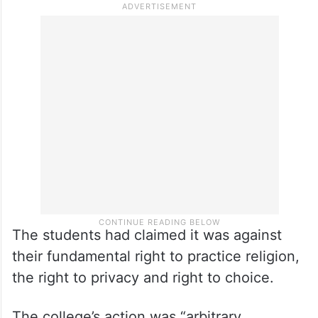
third year of the science degree course,
had moved the high court, challenging a
directive issued by the college imposing a
dress code under which students cannot
wear a hijab, naqab, burka, stoles, caps and
badges on the premises.