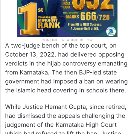
A two-judge bench of the top court, on
October 13, 2022, had delivered opposing
verdicts in the hijab controversy emanating
from Karnataka. The then BJP-led state
government had imposed a ban on wearing