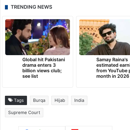
The dress code was mandatory only within
the college premises and the petitioners’
freedom of choice and expression was not
otherwise affected, it had said.
TRENDING NEWS
Global hit Pakistani
Samay Raina's
drama enters 3
estimated earn
billion views club;
from YouTube 
see list
month in 2026