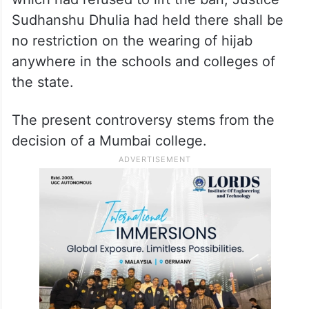
the Islamic head covering in schools there.
While Justice Hemant Gupta, since retired,
had dismissed the appeals challenging the
judgement of the Karnataka High Court
which had refused to lift the ban, Justice
Sudhanshu Dhulia had held there shall be
no restriction on the wearing of hijab
anywhere in the schools and colleges of
the state.
The present controversy stems from the
decision of a Mumbai college.