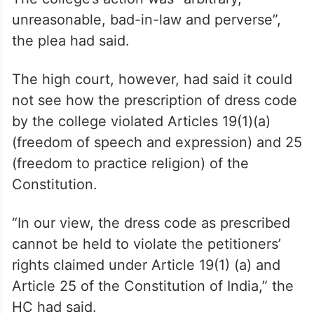
The students had claimed it was against
their fundamental right to practice religion,
the right to privacy and right to choice.
The college’s action was “arbitrary,
unreasonable, bad-in-law and perverse”,
the plea had said.
The high court, however, had said it could
not see how the prescription of dress code
by the college violated Articles 19(1)(a)
(freedom of speech and expression) and 25
(freedom to practice religion) of the
Constitution.