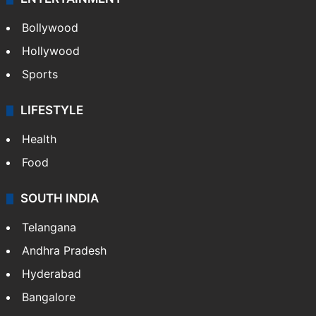
CRIME
Crime in Hyderabad
Crime & Accident
ENTERTAINMENT
Bollywood
Hollywood
Sports
LIFESTYLE
Health
Food