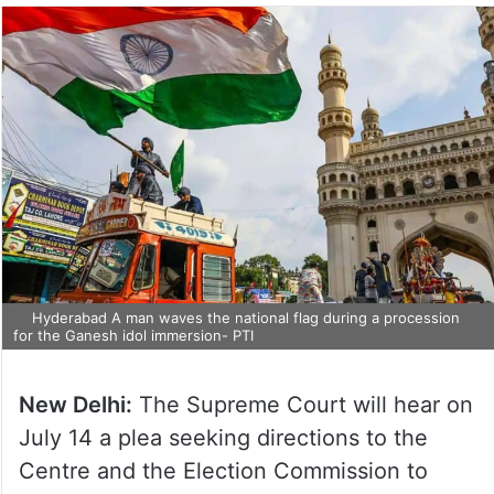
Hyderabad A man waves the national flag during a procession
for the Ganesh idol immersion- PTI
New Delhi:
The Supreme Court will hear on
July 14 a plea seeking directions to the
Centre and the Election Commission to