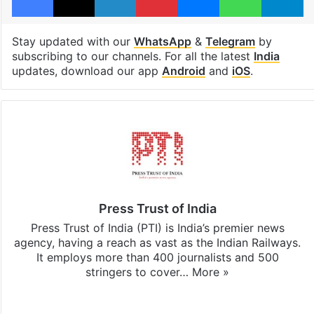
Stay updated with our
WhatsApp
&
Telegram
by
subscribing to our channels. For all the latest
India
updates, download our app
Android
and
iOS
.
Press Trust of India
Press Trust of India (PTI) is India’s premier news
agency, having a reach as vast as the Indian Railways.
It employs more than 400 journalists and 500
stringers to cover…
More »
Website
Facebook
X