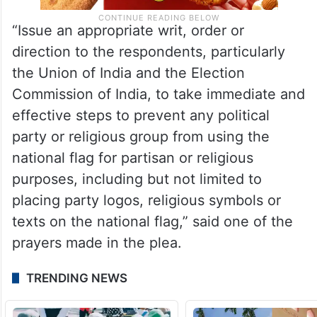
“Issue an appropriate writ, order or
direction to the respondents, particularly
the Union of India and the Election
Commission of India, to take immediate and
effective steps to prevent any political
party or religious group from using the
national flag for partisan or religious
purposes, including but not limited to
placing party logos, religious symbols or
texts on the national flag,” said one of the
prayers made in the plea.
TRENDING NEWS