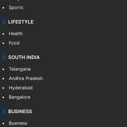
Sports
LIFESTYLE
Health
Food
SOUTH INDIA
Telangana
Andhra Pradesh
Hyderabad
Bangalore
BUSINESS
Business