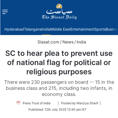
Menu
f
Hyderabad
Telangana
India
Middle East
Entertainment
Sports
Busine
Siasat.com
/
News
/
India
SC to hear plea to prevent use
of national flag for political or
religious purposes
There were 230 passengers on board -- 15 in the
business class and 215, including two infants, in
economy class.
Follow
Press Trust of India
| Posted by Marziya Sharif |
on
Published:
12th July 2025 12:40 pm IST
Twitter