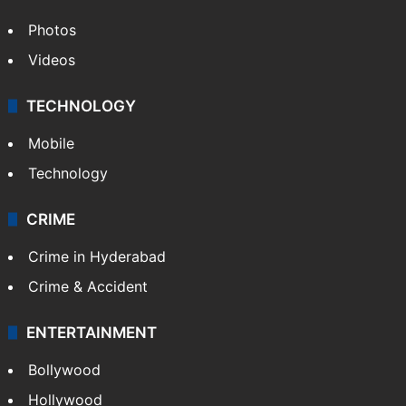
Photos
Videos
TECHNOLOGY
Mobile
Technology
CRIME
Crime in Hyderabad
Crime & Accident
ENTERTAINMENT
Bollywood
Hollywood