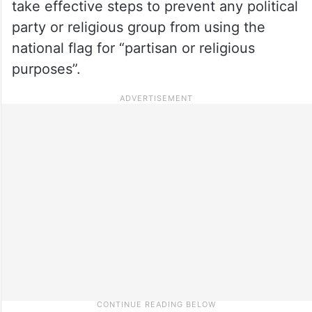
take effective steps to prevent any political
party or religious group from using the
national flag for “partisan or religious
purposes”.