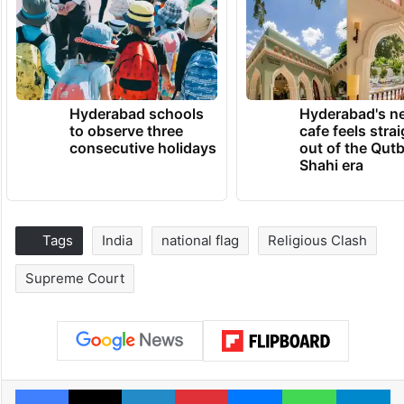
Hyderabad schools
Hyderabad's n
to observe three
cafe feels stra
consecutive holidays
out of the Qut
Shahi era
Tags
India
national flag
Religious Clash
Supreme Court
Facebook
X
LinkedIn
Pinterest
Messenger
WhatsAp
T