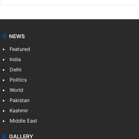
NEWS
Featured
India
Delhi
Politics
World
Pakistan
Kashmir
Middle East
GALLERY