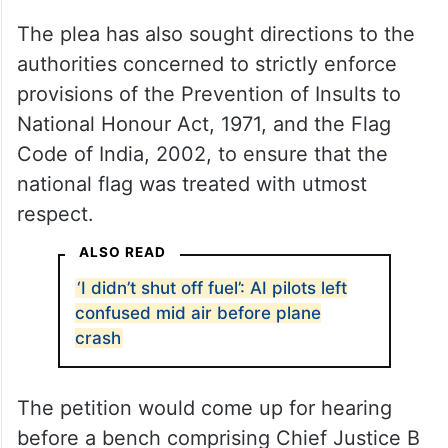
The plea has also sought directions to the
authorities concerned to strictly enforce
provisions of the Prevention of Insults to
National Honour Act, 1971, and the Flag
Code of India, 2002, to ensure that the
national flag was treated with utmost
respect.
ALSO READ
‘I didn’t shut off fuel’: AI pilots left
confused mid air before plane
crash
The petition would come up for hearing
before a bench comprising Chief Justice B