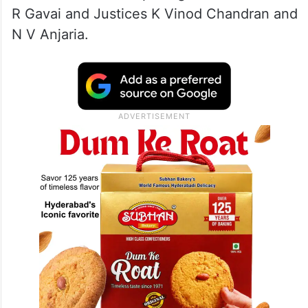
R Gavai and Justices K Vinod Chandran and
N V Anjaria.