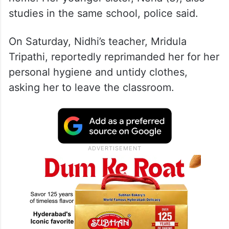
studies in the same school, police said.
On Saturday, Nidhi’s teacher, Mridula
Tripathi, reportedly reprimanded her for her
personal hygiene and untidy clothes,
asking her to leave the classroom.