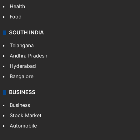
Health
Food
SOUTH INDIA
Telangana
Andhra Pradesh
Hyderabad
Bangalore
BUSINESS
Business
Stock Market
Automobile