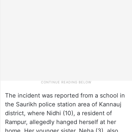
The incident was reported from a school in
the Saurikh police station area of Kannauj
district, where Nidhi (10), a resident of
Rampur, allegedly hanged herself at her
home. Her younger sister, Neha (3), also