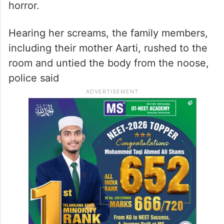
horror.
Hearing her screams, the family members,
including their mother Aarti, rushed to the
room and untied the body from the noose,
police said