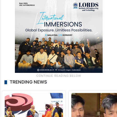
TRENDING NEWS