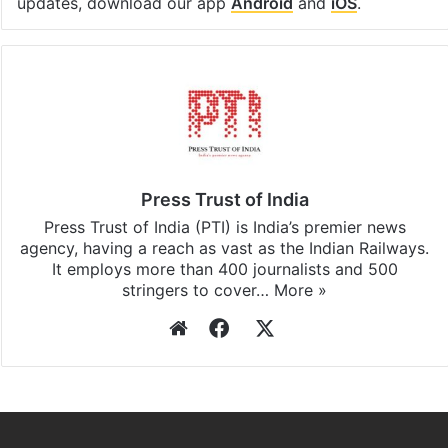
updates, download our app
Android
and
iOS
.
Press Trust of India
Press Trust of India (PTI) is India’s premier news
agency, having a reach as vast as the Indian Railways.
It employs more than 400 journalists and 500
stringers to cover…
More »
Website
Facebook
X