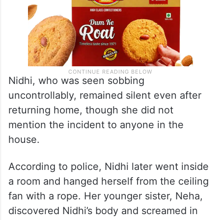
Nidhi, who was seen sobbing
uncontrollably, remained silent even after
returning home, though she did not
mention the incident to anyone in the
house.
According to police, Nidhi later went inside
a room and hanged herself from the ceiling
fan with a rope. Her younger sister, Neha,
discovered Nidhi’s body and screamed in