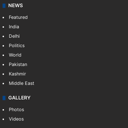
NEWS
Featured
India
Delhi
Politics
World
Pakistan
Kashmir
Middle East
GALLERY
Photos
Videos