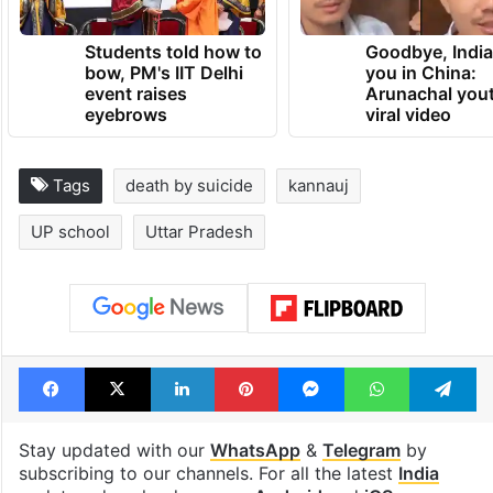
Students told how to
Goodbye, India
bow, PM's IIT Delhi
you in China:
event raises
Arunachal yout
eyebrows
viral video
Tags
death by suicide
kannauj
UP school
Uttar Pradesh
Facebook
X
LinkedIn
Pinterest
Messenger
WhatsAp
T
Stay updated with our
WhatsApp
&
Telegram
by
subscribing to our channels. For all the latest
India