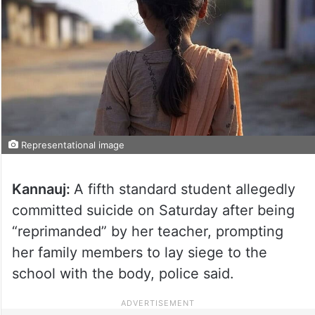
Representational image
Kannauj:
A fifth standard student allegedly
committed suicide on Saturday after being
“reprimanded” by her teacher, prompting
her family members to lay siege to the
school with the body, police said.