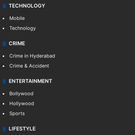
TECHNOLOGY
Mobile
Technology
CRIME
Crime in Hyderabad
Crime & Accident
ENTERTAINMENT
Bollywood
Hollywood
Sports
LIFESTYLE