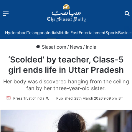
Menu
f
Hyderabad
Telangana
India
Middle East
Entertainment
Sports
Busine
Siasat.com
/
News
/
India
‘Scolded’ by teacher, Class-5
girl ends life in Uttar Pradesh
Her body was discovered hanging from the ceiling
fan by her three-year-old sister.
Follow
Press Trust of India
|
Published:
28th March 2026 9:09 pm IST
on
Twitter