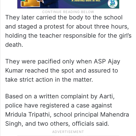
They later carried the body to the school
and staged a protest for about three hours,
holding the teacher responsible for the girl’s
death.
They were pacified only when ASP Ajay
Kumar reached the spot and assured to
take strict action in the matter.
Based on a written complaint by Aarti,
police have registered a case against
Mridula Tripathi, school principal Mahendra
Singh, and two others, officials said.