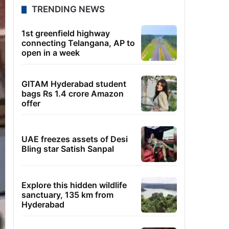
TRENDING NEWS
1st greenfield highway
connecting Telangana, AP to
open in a week
GITAM Hyderabad student
bags Rs 1.4 crore Amazon
offer
UAE freezes assets of Desi
Bling star Satish Sanpal
Explore this hidden wildlife
sanctuary, 135 km from
Hyderabad