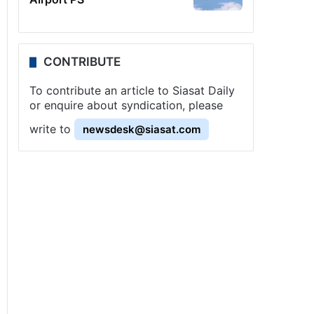
CONTRIBUTE
To contribute an article to Siasat Daily
or enquire about syndication, please
write to
newsdesk@siasat.com