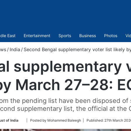
dle East
Entertainment
Sports
Business
Photos
Vi
ws
/
India
/
Second Bengal supplementary voter list likely 
 supplementary vot
by March 27–28: E
om the pending list have been disposed of s
cond supplementary list, the official at the 
Follow
st of India
| Posted by Mohammed Baleegh |
Published:
27th March 202
on
Twitter