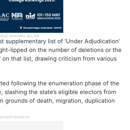
st supplementary list of ‘Under Adjudication’
ght-lipped on the number of deletions or the
on that list, drawing criticism from various
eted following the enumeration phase of the
 slashing the state’s eligible electors from
 on grounds of death, migration, duplication