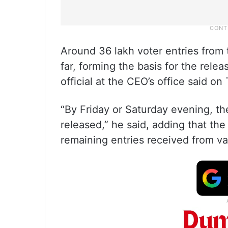
Around 36 lakh voter entries from 
far, forming the basis for the rele
official at the CEO’s office said o
“By Friday or Saturday evening, t
released,” he said, adding that th
remaining entries received from va