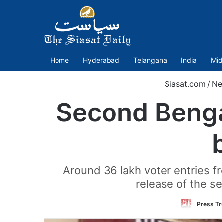
Home
Hyderabad
Telangana
India
Mid
Siasat.com
/
Ne
Second Bengal
Around 36 lakh voter entries fr
release of the se
Press Tru