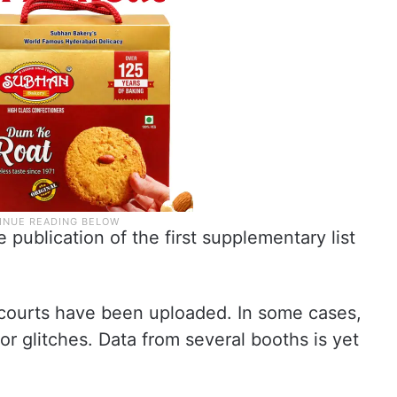
 publication of the first supplementary list
 courts have been uploaded. In some cases,
or glitches. Data from several booths is yet