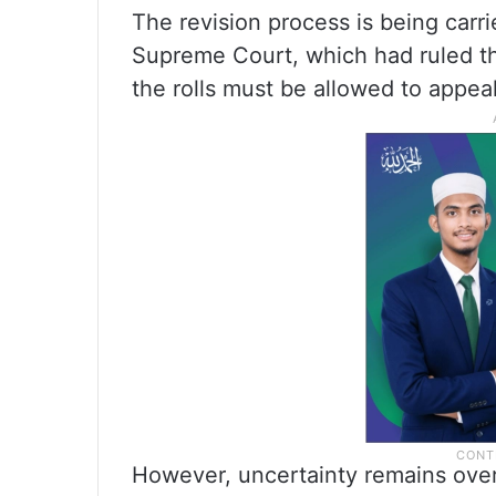
The revision process is being carr
Supreme Court, which had ruled t
the rolls must be allowed to appeal
However, uncertainty remains over 