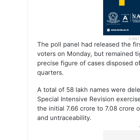
The poll panel had released the fir
voters on Monday, but remained ti
precise figure of cases disposed of 
quarters.
A total of 58 lakh names were del
Special Intensive Revision exercise,
the initial 7.66 crore to 7.08 crore
and untraceability.