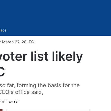
Sidebar
deos
by March 27–28: EC
er list likely
C
o far, forming the basis for the
CEO's office said,
6 9:00 am IST