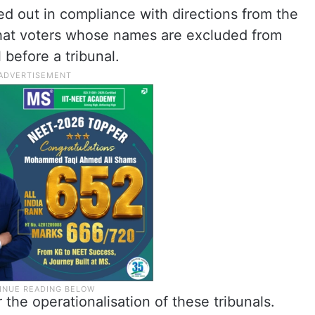
ied out in compliance with directions from the
hat voters whose names are excluded from
 before a tribunal.
the operationalisation of these tribunals.