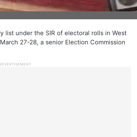
ist under the SIR of electoral rolls in West
y March 27-28, a senior Election Commission