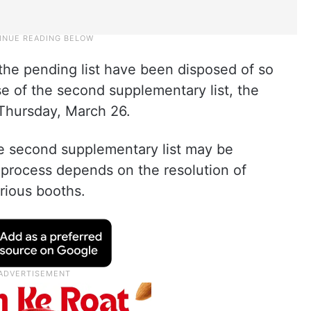
the pending list have been disposed of so
ase of the second supplementary list, the
n Thursday, March 26.
he second supplementary list may be
e process depends on the resolution of
rious booths.