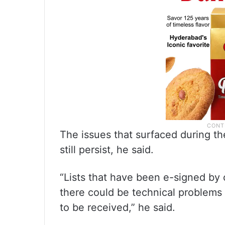
The issues that surfaced during the
still persist, he said.
“Lists that have been e-signed by
there could be technical problems 
to be received,” he said.