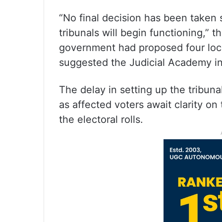
“No final decision has been taken
tribunals will begin functioning,” th
government had proposed four loca
suggested the Judicial Academy i
The delay in setting up the tribun
as affected voters await clarity o
the electoral rolls.