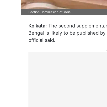
Election Commission of India
Kolkata:
The second supplementary l
Bengal is likely to be published b
official said.