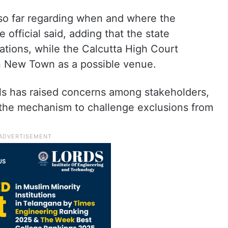
 so far regarding when and where the
e official said, adding that the state
tions, while the Calcutta High Court
n New Town as a possible venue.
als has raised concerns among stakeholders,
n the mechanism to challenge exclusions from