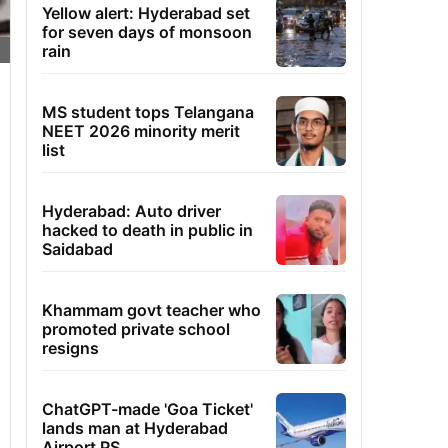
Yellow alert: Hyderabad set
for seven days of monsoon
rain
MS student tops Telangana
NEET 2026 minority merit
list
Hyderabad: Auto driver
hacked to death in public in
Saidabad
Khammam govt teacher who
promoted private school
resigns
ChatGPT-made 'Goa Ticket'
lands man at Hyderabad
Airport PS