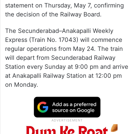
statement on Thursday, May 7, confirming
the decision of the Railway Board.
The Secunderabad–Anakapalli Weekly
Express (Train No. 17043) will commence
regular operations from May 24. The train
will depart from Secunderabad Railway
Station every Sunday at 9:00 pm and arrive
at Anakapalli Railway Station at 12:00 pm
on Monday.