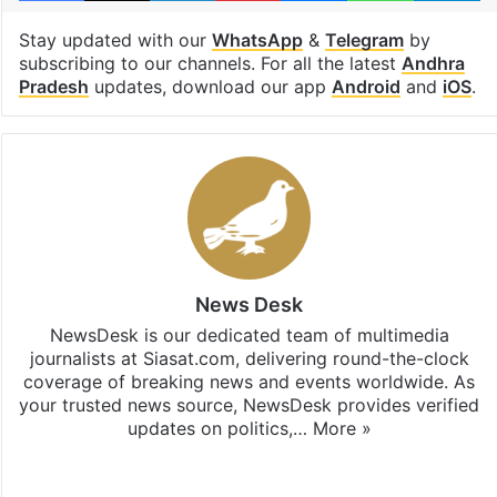
Stay updated with our
WhatsApp
&
Telegram
by
subscribing to our channels. For all the latest
Andhra
Pradesh
updates, download our app
Android
and
iOS
.
News Desk
NewsDesk is our dedicated team of multimedia
journalists at Siasat.com, delivering round-the-clock
coverage of breaking news and events worldwide. As
your trusted news source, NewsDesk provides verified
updates on politics,…
More »
X