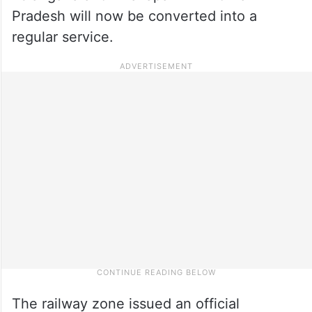
Pradesh will now be converted into a
regular service.
The railway zone issued an official