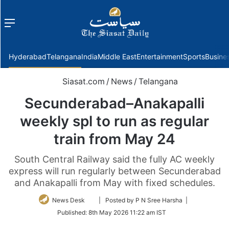
Menu
f
Hyderabad
Telangana
India
Middle East
Entertainment
Sports
Busine
Siasat.com
/
News
/
Telangana
Secunderabad–Anakapalli
weekly spl to run as regular
train from May 24
South Central Railway said the fully AC weekly
express will run regularly between Secunderabad
and Anakapalli from May with fixed schedules.
Follow
News Desk
| Posted by P N Sree Harsha |
on
Published:
8th May 2026 11:22 am IST
Twitter