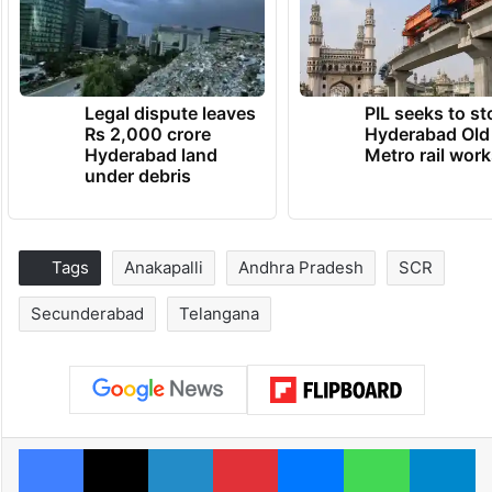
Legal dispute leaves
PIL seeks to st
Rs 2,000 crore
Hyderabad Old
Hyderabad land
Metro rail wor
under debris
Tags
Anakapalli
Andhra Pradesh
SCR
Secunderabad
Telangana
Facebook
X
LinkedIn
Pinterest
Messenger
WhatsAp
T