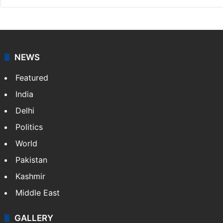
NEWS
Featured
India
Delhi
Politics
World
Pakistan
Kashmir
Middle East
GALLERY