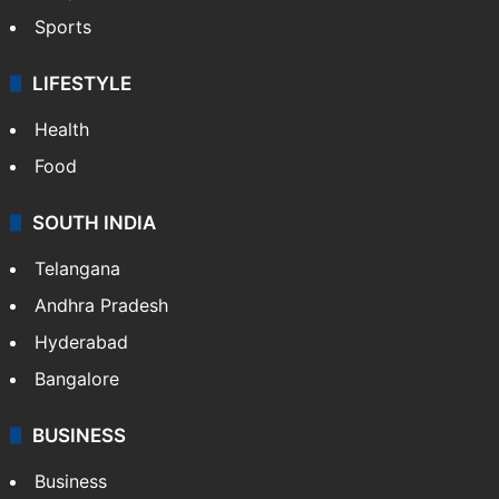
Sports
LIFESTYLE
Health
Food
SOUTH INDIA
Telangana
Andhra Pradesh
Hyderabad
Bangalore
BUSINESS
Business