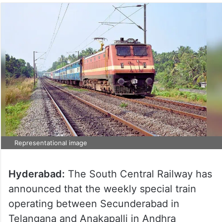
Representational image
Hyderabad:
The South Central Railway has
announced that the weekly special train
operating between Secunderabad in
Telangana and Anakapalli in Andhra