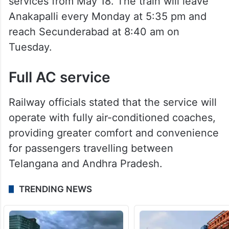
services from May 18. The train will leave
Anakapalli every Monday at 5:35 pm and
reach Secunderabad at 8:40 am on
Tuesday.
Full AC service
Railway officials stated that the service will
operate with fully air-conditioned coaches,
providing greater comfort and convenience
for passengers travelling between
Telangana and Andhra Pradesh.
TRENDING NEWS