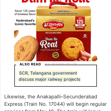
ALSO READ
SCR, Telangana government
discuss major railway projects
Likewise, the Anakapalli–Secunderabad
Express (Train No. 17044) will begin regular