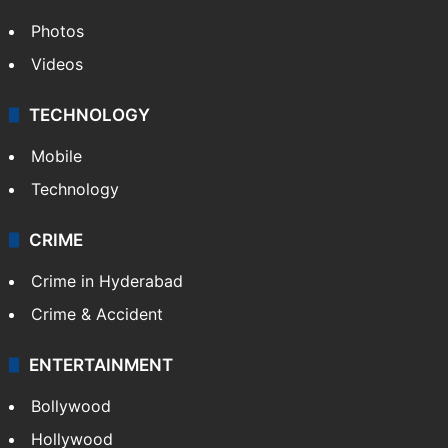
Photos
Videos
TECHNOLOGY
Mobile
Technology
CRIME
Crime in Hyderabad
Crime & Accident
ENTERTAINMENT
Bollywood
Hollywood