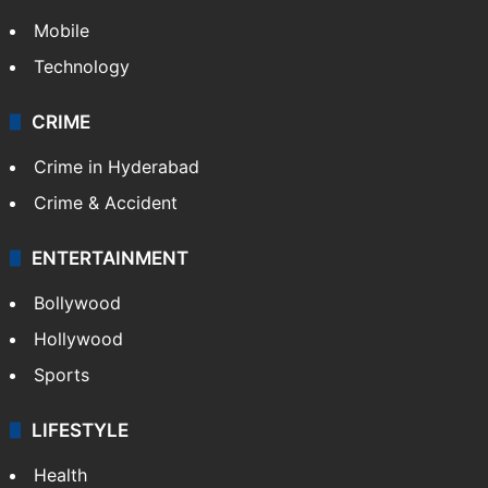
Mobile
Technology
CRIME
Crime in Hyderabad
Crime & Accident
ENTERTAINMENT
Bollywood
Hollywood
Sports
LIFESTYLE
Health