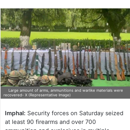
Large amount of arms, ammunitions and warlike materials were
recovered- X (Representative Image)
Imphal:
Security forces on Saturday seized
at least 90 firearms and over 700