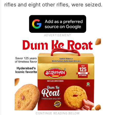
rifles and eight other rifles, were seized.