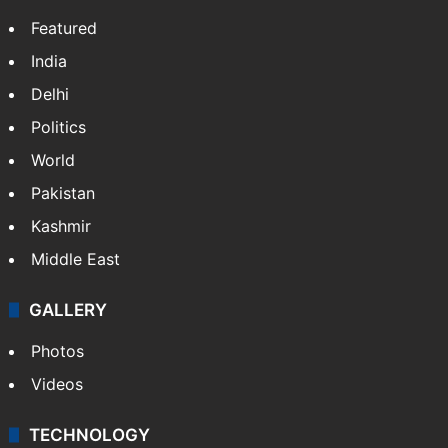
Featured
India
Delhi
Politics
World
Pakistan
Kashmir
Middle East
GALLERY
Photos
Videos
TECHNOLOGY