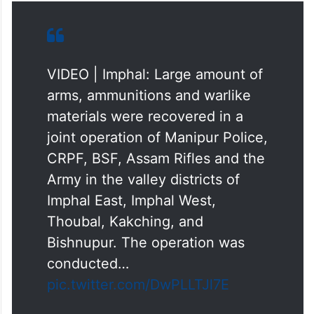
VIDEO | Imphal: Large amount of
arms, ammunitions and warlike
materials were recovered in a
joint operation of Manipur Police,
CRPF, BSF, Assam Rifles and the
Army in the valley districts of
Imphal East, Imphal West,
Thoubal, Kakching, and
Bishnupur. The operation was
conducted…
pic.twitter.com/DwPLLTJl7E