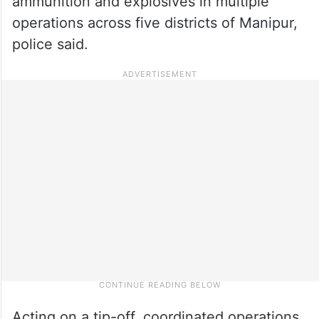
ammunition and explosives in multiple
operations across five districts of Manipur,
police said.
Acting on a tip-off, coordinated operations