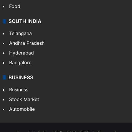
Food
SOUTH INDIA
Telangana
Andhra Pradesh
Hyderabad
Bangalore
BUSINESS
Business
Stock Market
Automobile