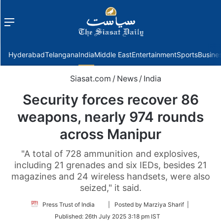
Menu
f
Hyderabad
Telangana
India
Middle East
Entertainment
Sports
Busine
Siasat.com
/
News
/
India
Security forces recover 86
weapons, nearly 974 rounds
across Manipur
"A total of 728 ammunition and explosives,
including 21 grenades and six IEDs, besides 21
magazines and 24 wireless handsets, were also
seized," it said.
Follow
Press Trust of India
| Posted by Marziya Sharif |
on
Published:
26th July 2025 3:18 pm IST
Twitter