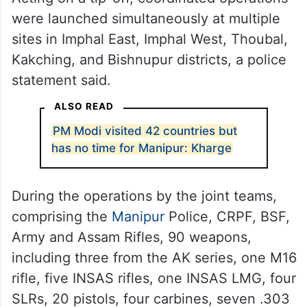
were launched simultaneously at multiple
sites in Imphal East, Imphal West, Thoubal,
Kakching, and Bishnupur districts, a police
statement said.
ALSO READ
PM Modi visited 42 countries but
has no time for Manipur: Kharge
During the operations by the joint teams,
comprising the
Manipur
Police, CRPF, BSF,
Army and Assam Rifles, 90 weapons,
including three from the AK series, one M16
rifle, five INSAS rifles, one INSAS LMG, four
SLRs, 20 pistols, four carbines, seven .303