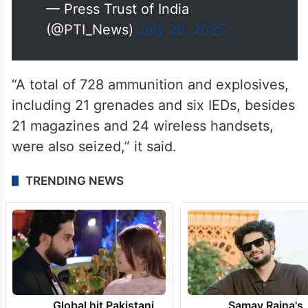
— Press Trust of India
(@PTI_News)
July 26, 2025
“A total of 728 ammunition and explosives,
including 21 grenades and six IEDs, besides
21 magazines and 24 wireless handsets,
were also seized,” it said.
TRENDING NEWS
Global hit Pakistani
Samay Raina's