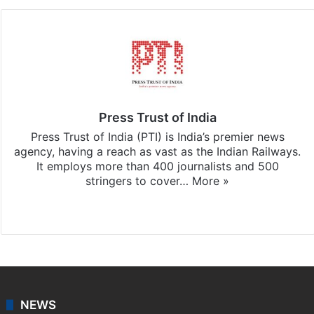
Press Trust of India
Press Trust of India (PTI) is India’s premier news
agency, having a reach as vast as the Indian Railways.
It employs more than 400 journalists and 500
stringers to cover…
More »
Website
Facebook
X
NEWS