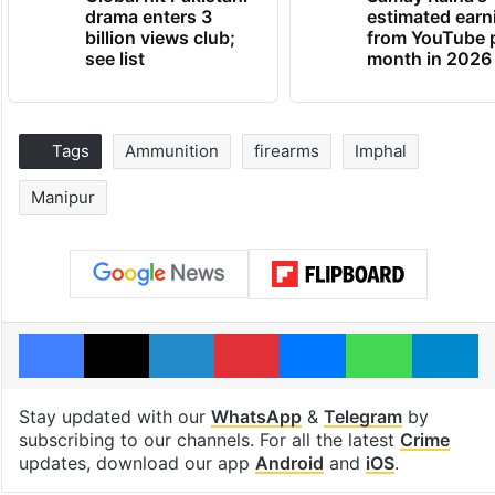
drama enters 3
estimated earn
billion views club;
from YouTube 
see list
month in 2026
Tags
Ammunition
firearms
Imphal
Manipur
Facebook
X
LinkedIn
Pinterest
Messenger
WhatsAp
T
Stay updated with our
WhatsApp
&
Telegram
by
subscribing to our channels. For all the latest
Crime
updates, download our app
Android
and
iOS
.