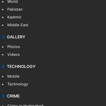
World
Pakistan
Kashmir
Middle East
GALLERY
Photos
Videos
TECHNOLOGY
Mobile
Technology
CRIME
Crime in Hyderabad