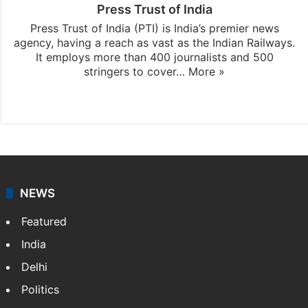
Press Trust of India
Press Trust of India (PTI) is India’s premier news
agency, having a reach as vast as the Indian Railways.
It employs more than 400 journalists and 500
stringers to cover…
More »
Website
Facebook
X
NEWS
Featured
India
Delhi
Politics