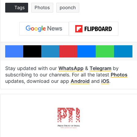
Tags
Photos
poonch
Facebook
X
LinkedIn
Pinterest
Messenger
WhatsAp
T
Stay updated with our
WhatsApp
&
Telegram
by
subscribing to our channels. For all the latest
Photos
updates, download our app
Android
and
iOS
.