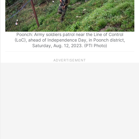
Poonch: Army soldiers patrol near the Line of Control
(LoC), ahead of Independence Day, in Poonch district,
Saturday, Aug. 12, 2023. (PTI Photo)