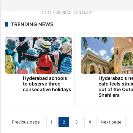
TRENDING NEWS
Hyderabad schools
Hyderabad's n
to observe three
cafe feels stra
consecutive holidays
out of the Qut
Shahi era
Previous page
1
2
3
4
Next page