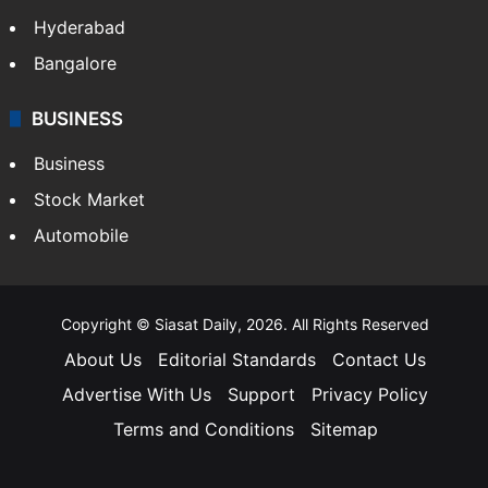
Hyderabad
Bangalore
BUSINESS
Business
Stock Market
Automobile
Copyright © Siasat Daily, 2026. All Rights Reserved
About Us
Editorial Standards
Contact Us
Advertise With Us
Support
Privacy Policy
Terms and Conditions
Sitemap