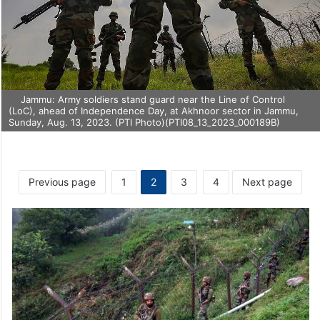
Jammu: Army soldiers stand guard near the Line of Control
(LoC), ahead of Independence Day, at Akhnoor sector in Jammu,
Sunday, Aug. 13, 2023. (PTI Photo)(PTI08_13_2023_000189B)
Previous page
1
2
3
4
Next page