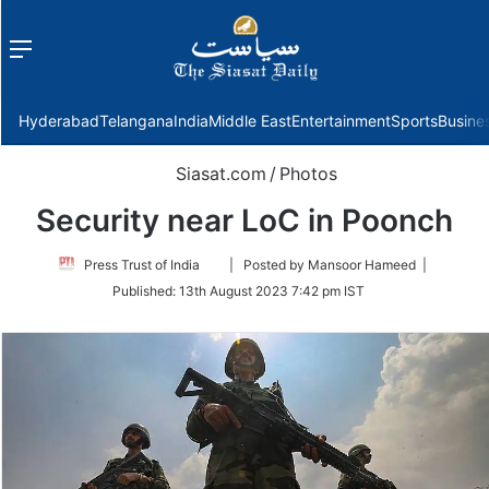
Menu
f
Hyderabad
Telangana
India
Middle East
Entertainment
Sports
Busine
Siasat.com
/
Photos
Security near LoC in Poonch
Follow
Press Trust of India
| Posted by Mansoor Hameed |
on
Published:
13th August 2023 7:42 pm IST
Twitter