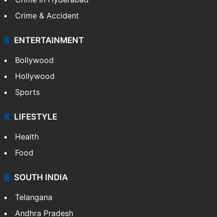
Crime & Accident
ENTERTAINMENT
Bollywood
Hollywood
Sports
LIFESTYLE
Health
Food
SOUTH INDIA
Telangana
Andhra Pradesh