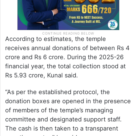
According to estimates, the temple
receives annual donations of between Rs 4
crore and Rs 6 crore. During the 2025-26
financial year, the total collection stood at
Rs 5.93 crore, Kunal said.
“As per the established protocol, the
donation boxes are opened in the presence
of members of the temple’s managing
committee and designated support staff.
The cash is then taken to a transparent