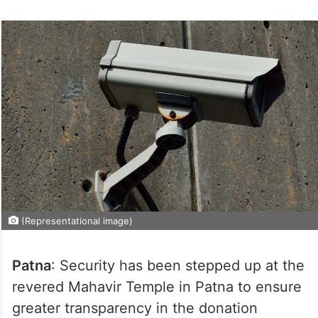
(Representational image)
Patna
: Security has been stepped up at the
revered Mahavir Temple in Patna to ensure
greater transparency in the donation