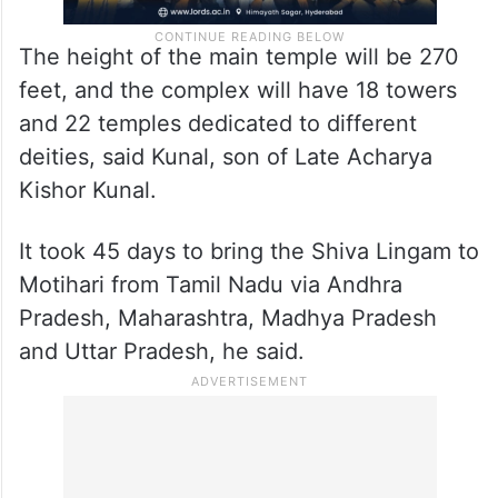
The height of the main temple will be 270
feet, and the complex will have 18 towers
and 22 temples dedicated to different
deities, said Kunal, son of Late Acharya
Kishor Kunal.
It took 45 days to bring the Shiva Lingam to
Motihari from Tamil Nadu via Andhra
Pradesh, Maharashtra, Madhya Pradesh
and Uttar Pradesh, he said.