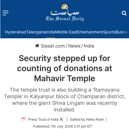
Menu
f
Hyderabad
Telangana
India
Middle East
Entertainment
Sports
Busine
Siasat.com
/
News
/
India
Security stepped up for
counting of donations at
Mahavir Temple
The temple trust is also building a 'Ramayana
Temple' in Kalyanpur block of Champaran district,
where the giant Shiva Lingam was recently
installed.
Follow
Press Trust of India
| Edited by Neha Khan |
on
Published:
7th July 2026 2:21 pm IST
Twitter