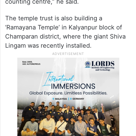
counting centre,” he said.
The temple trust is also building a
‘Ramayana Temple’ in Kalyanpur block of
Champaran district, where the giant Shiva
Lingam was recently installed.