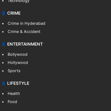
Technology
CRIME
Crime in Hyderabad
Crime & Accident
ENTERTAINMENT
Bollywood
Hollywood
Sports
LIFESTYLE
Health
Food