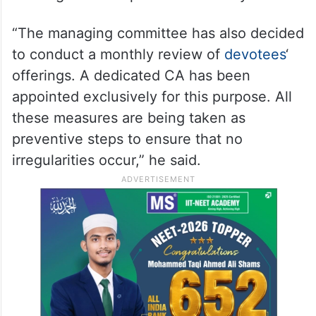
“The managing committee has also decided
to conduct a monthly review of
devotees
‘
offerings. A dedicated CA has been
appointed exclusively for this purpose. All
these measures are being taken as
preventive steps to ensure that no
irregularities occur,” he said.