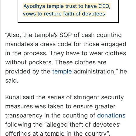
Ayodhya temple trust to have CEO,
vows to restore faith of devotees
“Also, the temple’s SOP of cash counting
mandates a dress code for those engaged
in the process. They have to wear clothes
without pockets. These clothes are
provided by the
temple
administration,” he
said.
Kunal said the series of stringent security
measures was taken to ensure greater
transparency in the counting of
donations
following the “alleged theft of devotees’
offerings at a temple in the country”.