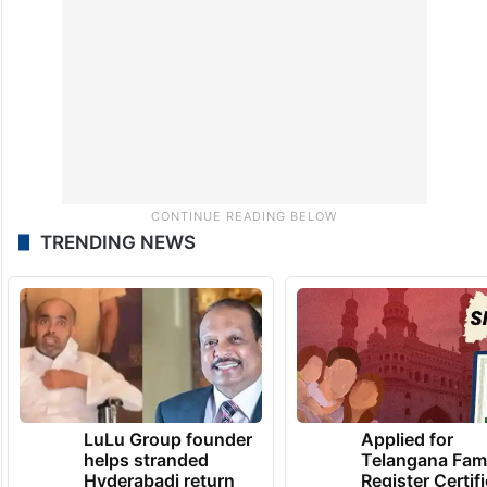
TRENDING NEWS
LuLu Group founder
Applied for
helps stranded
Telangana Fam
Hyderabadi return
Register Certif