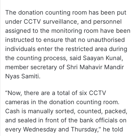
The donation counting room has been put
under CCTV surveillance, and personnel
assigned to the monitoring room have been
instructed to ensure that no unauthorised
individuals enter the restricted area during
the counting process, said Saayan Kunal,
member secretary of Shri Mahavir Mandir
Nyas Samiti.
“Now, there are a total of six CCTV
cameras in the donation counting room.
Cash is manually sorted, counted, packed,
and sealed in front of the bank officials on
every Wednesday and Thursday,” he told