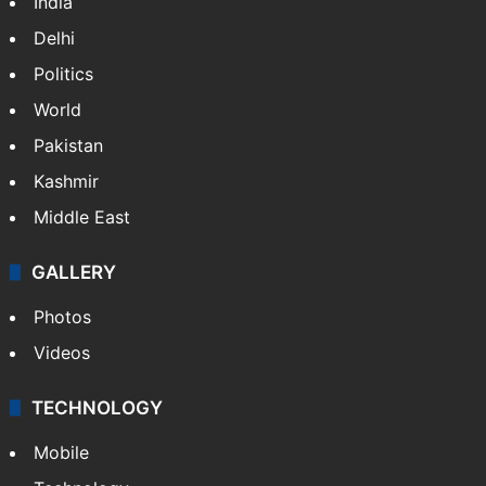
India
Delhi
Politics
World
Pakistan
Kashmir
Middle East
GALLERY
Photos
Videos
TECHNOLOGY
Mobile