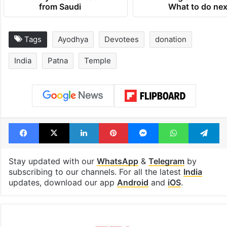
from Saudi
What to do nex
Tags
Ayodhya
Devotees
donation
India
Patna
Temple
Facebook
X
LinkedIn
Pinterest
Messenger
WhatsAp
T
Stay updated with our
WhatsApp
&
Telegram
by
subscribing to our channels. For all the latest
India
updates, download our app
Android
and
iOS
.