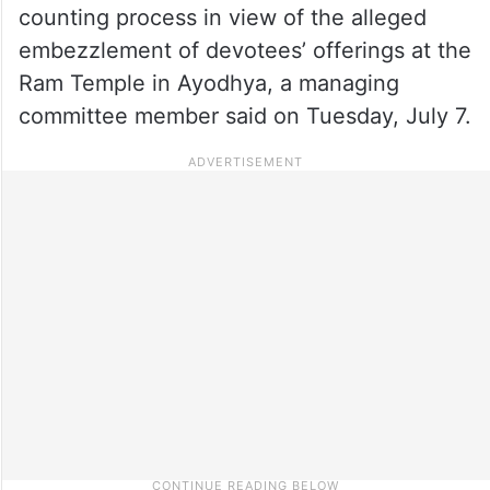
counting process in view of the alleged
embezzlement of devotees’ offerings at the
Ram Temple in Ayodhya, a managing
committee member said on Tuesday, July 7.