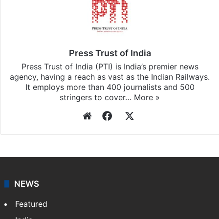
Press Trust of India
Press Trust of India (PTI) is India’s premier news
agency, having a reach as vast as the Indian Railways.
It employs more than 400 journalists and 500
stringers to cover…
More »
Website
Facebook
X
NEWS
Featured