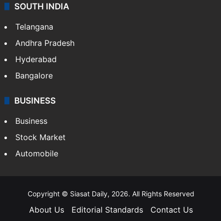
SOUTH INDIA
Telangana
Andhra Pradesh
Hyderabad
Bangalore
BUSINESS
Business
Stock Market
Automobile
Copyright © Siasat Daily, 2026. All Rights Reserved
About Us
Editorial Standards
Contact Us