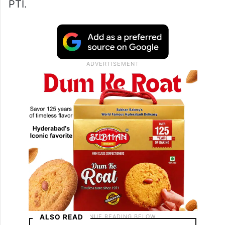
PTI.
ALSO READ