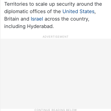
Territories to scale up security around the
diplomatic offices of the
United States
,
Britain and
Israel
across the country,
including Hyderabad.