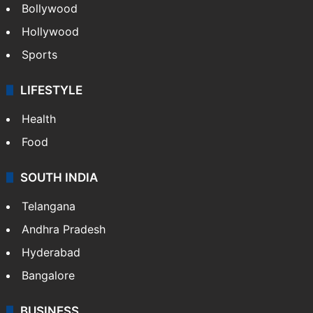
Bollywood
Hollywood
Sports
LIFESTYLE
Health
Food
SOUTH INDIA
Telangana
Andhra Pradesh
Hyderabad
Bangalore
BUSINESS