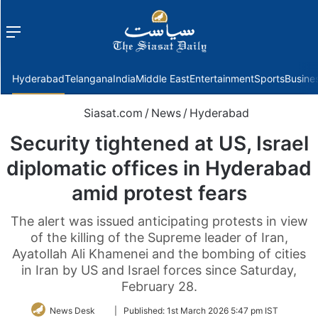
Menu
f
Hyderabad
Telangana
India
Middle East
Entertainment
Sports
Busine
Siasat.com
/
News
/
Hyderabad
Security tightened at US, Israel
diplomatic offices in Hyderabad
amid protest fears
The alert was issued anticipating protests in view
of the killing of the Supreme leader of Iran,
Ayatollah Ali Khamenei and the bombing of cities
in Iran by US and Israel forces since Saturday,
February 28.
Follow
News Desk
|
Published:
1st March 2026 5:47 pm IST