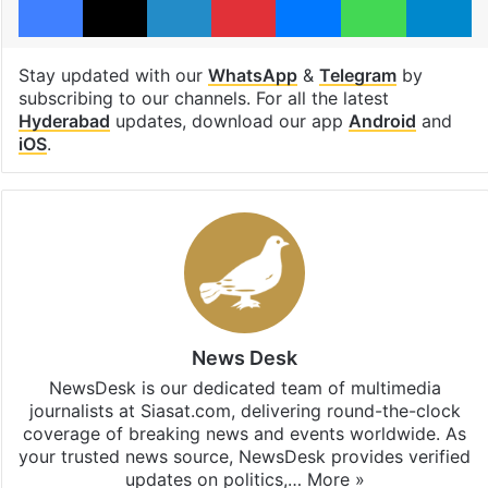
Stay updated with our
WhatsApp
&
Telegram
by
subscribing to our channels. For all the latest
Hyderabad
updates, download our app
Android
and
iOS
.
News Desk
NewsDesk is our dedicated team of multimedia
journalists at Siasat.com, delivering round-the-clock
coverage of breaking news and events worldwide. As
your trusted news source, NewsDesk provides verified
updates on politics,…
More »