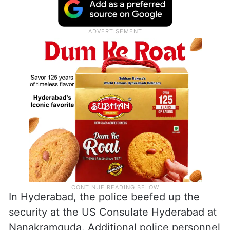
In Hyderabad, the police beefed up the
security at the US Consulate Hyderabad at
Nanakramguda. Additional police personnel