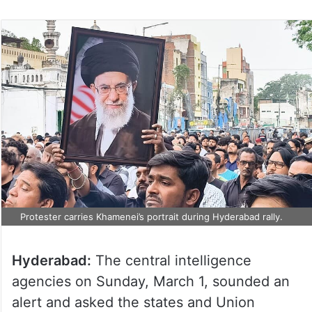
on
Twitter
Protester carries Khamenei’s portrait during Hyderabad rally.
Hyderabad:
The central intelligence
agencies on Sunday, March 1, sounded an
alert and asked the states and Union