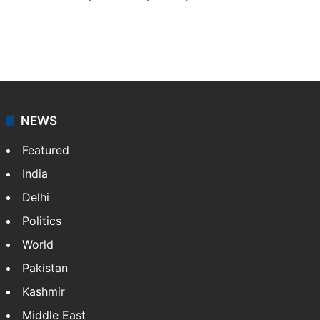
X
NEWS
Featured
India
Delhi
Politics
World
Pakistan
Kashmir
Middle East