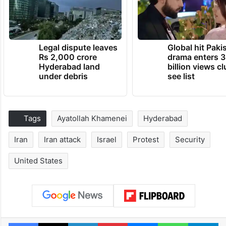
Legal dispute leaves
Global hit Paki
Rs 2,000 crore
drama enters 3
Hyderabad land
billion views cl
under debris
see list
Tags
Ayatollah Khamenei
Hyderabad
Iran
Iran attack
Israel
Protest
Security
United States
Facebook
X
LinkedIn
Pinterest
Messenger
WhatsAp
T