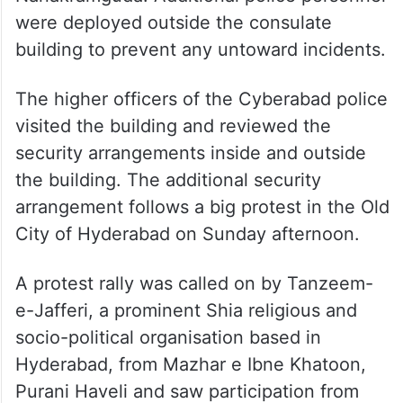
were deployed outside the consulate
building to prevent any untoward incidents.
The higher officers of the Cyberabad police
visited the building and reviewed the
security arrangements inside and outside
the building. The additional security
arrangement follows a big protest in the Old
City of Hyderabad on Sunday afternoon.
A protest rally was called on by Tanzeem-
e-Jafferi, a prominent Shia religious and
socio-political organisation based in
Hyderabad, from Mazhar e Ibne Khatoon,
Purani Haveli and saw participation from