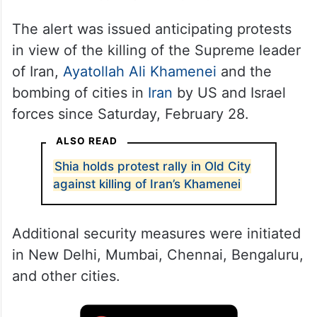
The alert was issued anticipating protests
in view of the killing of the Supreme leader
of Iran,
Ayatollah Ali Khamenei
and the
bombing of cities in
Iran
by US and Israel
forces since Saturday, February 28.
ALSO READ
Shia holds protest rally in Old City
against killing of Iran’s Khamenei
Additional security measures were initiated
in New Delhi, Mumbai, Chennai, Bengaluru,
and other cities.