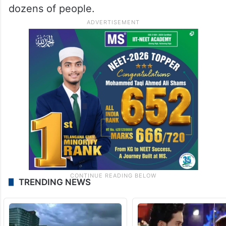
dozens of people.
TRENDING NEWS