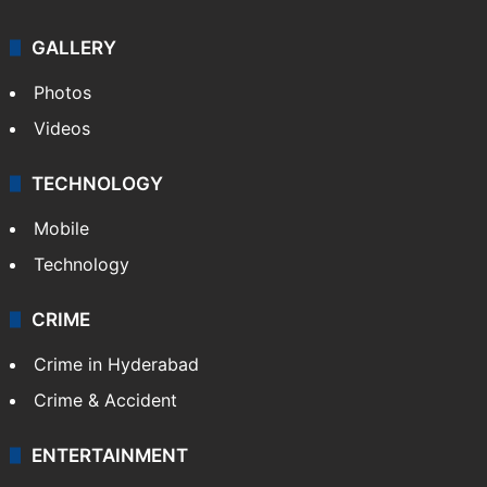
GALLERY
Photos
Videos
TECHNOLOGY
Mobile
Technology
CRIME
Crime in Hyderabad
Crime & Accident
ENTERTAINMENT