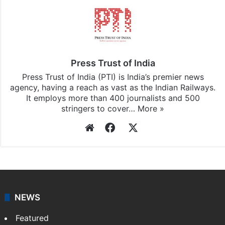
Press Trust of India
Press Trust of India (PTI) is India’s premier news
agency, having a reach as vast as the Indian Railways.
It employs more than 400 journalists and 500
stringers to cover…
More »
Website
Facebook
X
NEWS
Featured