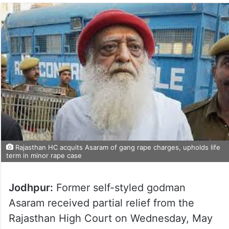
Rajasthan HC acquits Asaram of gang rape charges, upholds life
term in minor rape case
Jodhpur:
Former self-styled godman
Asaram received partial relief from the
Rajasthan High Court on Wednesday, May