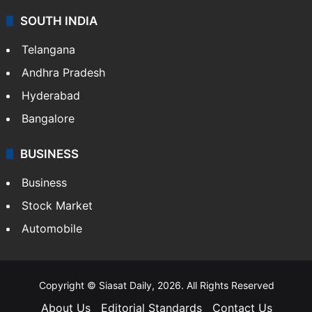
SOUTH INDIA
Telangana
Andhra Pradesh
Hyderabad
Bangalore
BUSINESS
Business
Stock Market
Automobile
Copyright © Siasat Daily, 2026. All Rights Reserved
About Us
Editorial Standards
Contact Us