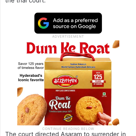
the trial court.
The court directed Asaram to surrender in