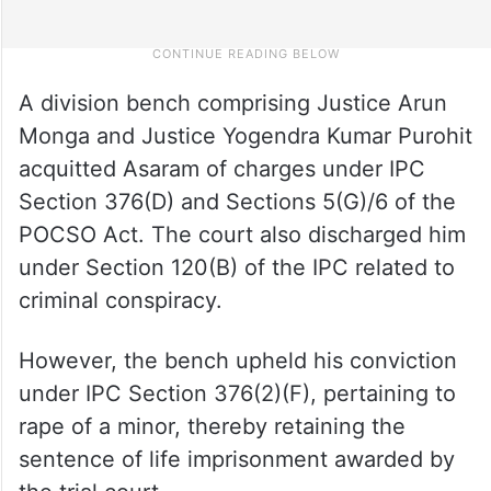
A division bench comprising Justice Arun
Monga and Justice Yogendra Kumar Purohit
acquitted Asaram of charges under IPC
Section 376(D) and Sections 5(G)/6 of the
POCSO Act. The court also discharged him
under Section 120(B) of the IPC related to
criminal conspiracy.
However, the bench upheld his conviction
under IPC Section 376(2)(F), pertaining to
rape of a minor, thereby retaining the
sentence of life imprisonment awarded by