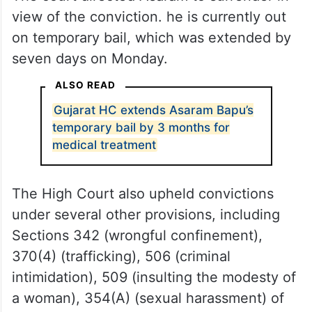
view of the conviction. he is currently out
on temporary bail, which was extended by
seven days on Monday.
ALSO READ
Gujarat HC extends Asaram Bapu’s
temporary bail by 3 months for
medical treatment
The High Court also upheld convictions
under several other provisions, including
Sections 342 (wrongful confinement),
370(4) (trafficking), 506 (criminal
intimidation), 509 (insulting the modesty of
a woman), 354(A) (sexual harassment) of