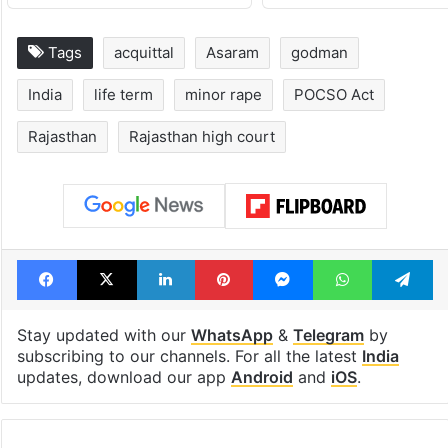
Tags
acquittal
Asaram
godman
India
life term
minor rape
POCSO Act
Rajasthan
Rajasthan high court
Facebook
X
LinkedIn
Pinterest
Messenger
WhatsAp
T
Stay updated with our
WhatsApp
&
Telegram
by
subscribing to our channels. For all the latest
India
updates, download our app
Android
and
iOS
.