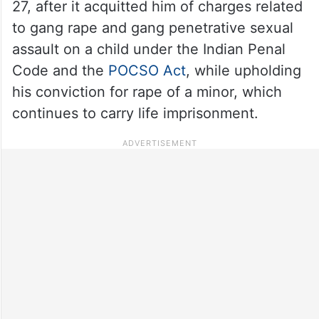
27, after it acquitted him of charges related
to gang rape and gang penetrative sexual
assault on a child under the Indian Penal
Code and the
POCSO Act
, while upholding
his conviction for rape of a minor, which
continues to carry life imprisonment.