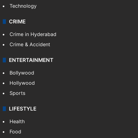
Technology
CRIME
Crime in Hyderabad
Crime & Accident
ENTERTAINMENT
Bollywood
Hollywood
Sports
LIFESTYLE
Health
Food