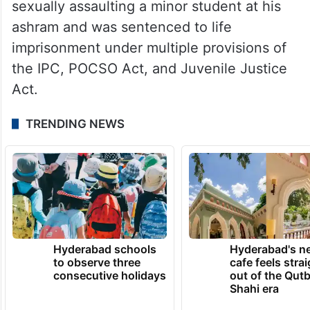
sexually assaulting a minor student at his
ashram and was sentenced to life
imprisonment under multiple provisions of
the IPC, POCSO Act, and Juvenile Justice
Act.
TRENDING NEWS
Hyderabad schools
Hyderabad's n
to observe three
cafe feels stra
consecutive holidays
out of the Qut
Shahi era