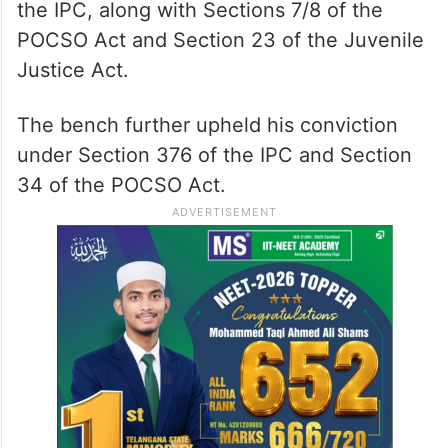
the IPC, along with Sections 7/8 of the
POCSO Act and Section 23 of the Juvenile
Justice Act.
The bench further upheld his conviction
under Section 376 of the IPC and Section
34 of the POCSO Act.