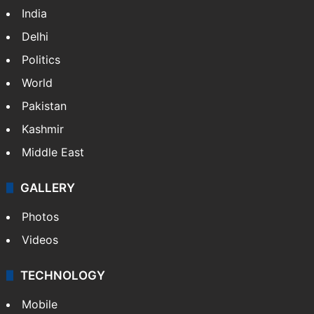
India
Delhi
Politics
World
Pakistan
Kashmir
Middle East
GALLERY
Photos
Videos
TECHNOLOGY
Mobile