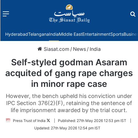
Menu
f
Hyderabad
Telangana
India
Middle East
Entertainment
Sports
Busine
Siasat.com
/
News
/
India
Self-styled godman Asaram
acquited of gang rape charges
in minor rape case
However, the bench upheld his conviction under
IPC Section 376(2)(F), retaining the sentence of
life imprisonment awarded by the trial court.
Follow
Press Trust of India
|
Published:
27th May 2026 12:53 pm IST
|
on
Updated:
27th May 2026 12:54 pm IST
Twitter