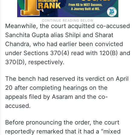
Meanwhile, the court acquitted co-accused
Sanchita Gupta alias Shilpi and Sharat
Chandra, who had earlier been convicted
under Sections 370(4) read with 120(B) and
370(D), respectively.
The bench had reserved its verdict on April
20 after completing hearings on the
appeals filed by Asaram and the co-
accused.
Before pronouncing the order, the court
reportedly remarked that it had a “mixed