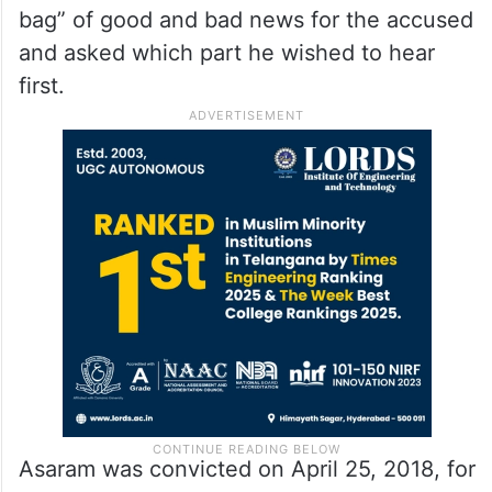
bag” of good and bad news for the accused
and asked which part he wished to hear
first.
Asaram was convicted on April 25, 2018, for