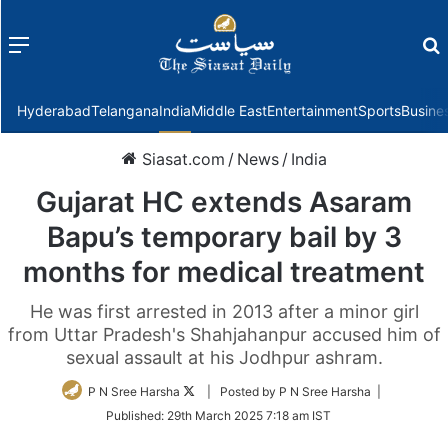
Menu
f
Hyderabad
Telangana
India
Middle East
Entertainment
Sports
Busine
Siasat.com
/
News
/
India
Gujarat HC extends Asaram
Bapu’s temporary bail by 3
months for medical treatment
He was first arrested in 2013 after a minor girl
from Uttar Pradesh's Shahjahanpur accused him of
sexual assault at his Jodhpur ashram.
Follow
P N Sree Harsha
| Posted by P N Sree Harsha |
on
Published:
29th March 2025 7:18 am IST
Twitter