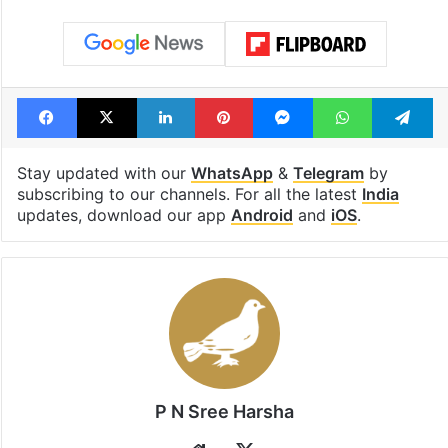
Facebook
X
LinkedIn
Pinterest
Messenger
WhatsAp
T
Stay updated with our
WhatsApp
&
Telegram
by
subscribing to our channels. For all the latest
India
updates, download our app
Android
and
iOS
.
P N Sree Harsha