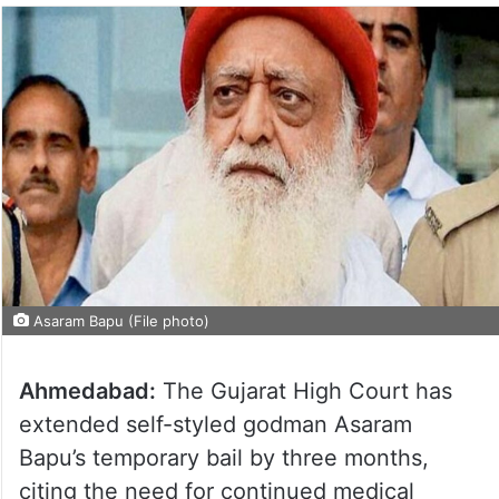
Asaram Bapu (File photo)
Ahmedabad:
The Gujarat High Court has
extended self-styled godman Asaram
Bapu’s temporary bail by three months,
citing the need for continued medical