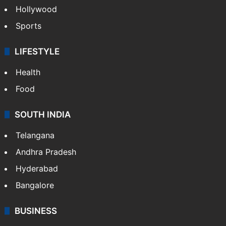
Hollywood
Sports
LIFESTYLE
Health
Food
SOUTH INDIA
Telangana
Andhra Pradesh
Hyderabad
Bangalore
BUSINESS