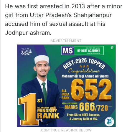
He was first arrested in 2013 after a minor
girl from Uttar Pradesh’s Shahjahanpur
accused him of sexual assault at his
Jodhpur ashram.