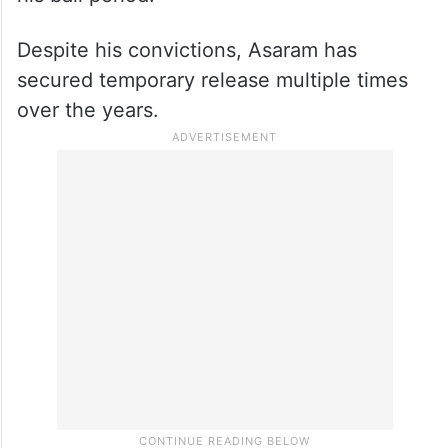
Despite his convictions, Asaram has
secured temporary release multiple times
over the years.