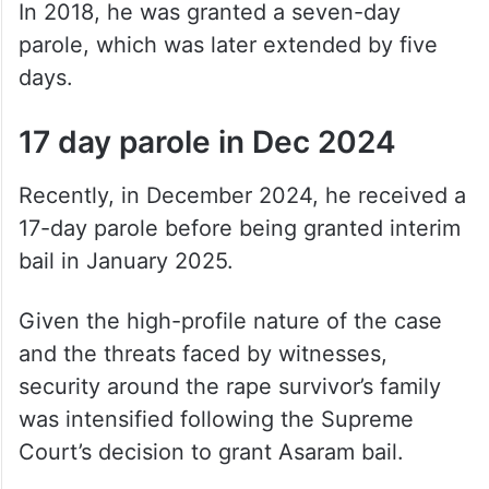
In 2018, he was granted a seven-day
parole, which was later extended by five
days.
17 day parole in Dec 2024
Recently, in December 2024, he received a
17-day parole before being granted interim
bail in January 2025.
Given the high-profile nature of the case
and the threats faced by witnesses,
security around the rape survivor’s family
was intensified following the Supreme
Court’s decision to grant Asaram bail.