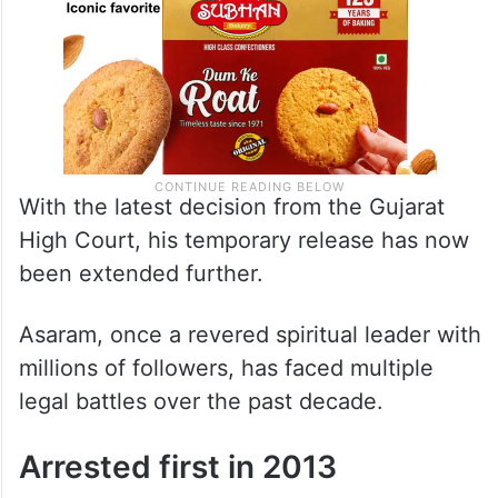
With the latest decision from the Gujarat
High Court, his temporary release has now
been extended further.
Asaram, once a revered spiritual leader with
millions of followers, has faced multiple
legal battles over the past decade.
Arrested first in 2013