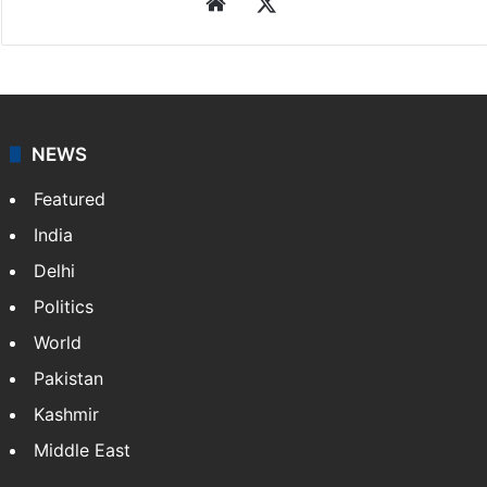
Website
X
NEWS
Featured
India
Delhi
Politics
World
Pakistan
Kashmir
Middle East