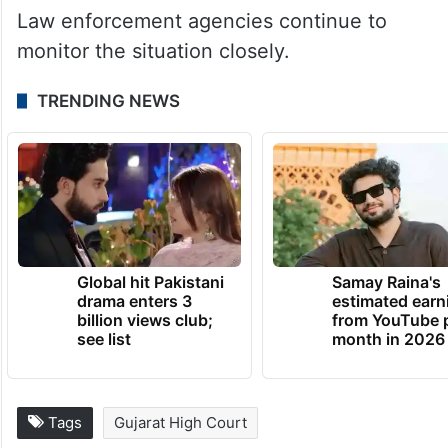
Law enforcement agencies continue to
monitor the situation closely.
TRENDING NEWS
Global hit Pakistani
Samay Raina's
drama enters 3
estimated earn
billion views club;
from YouTube 
see list
month in 2026
Tags
Gujarat High Court