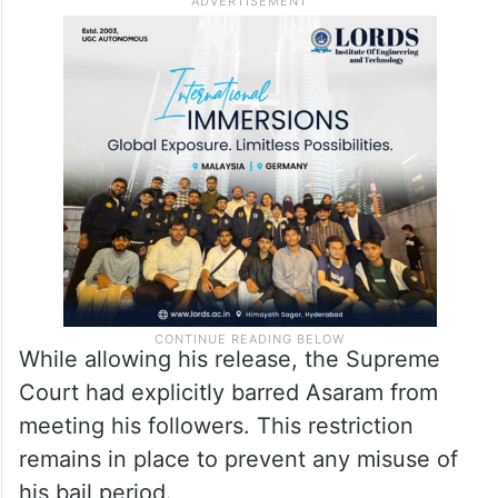
While allowing his release, the Supreme
Court had explicitly barred Asaram from
meeting his followers. This restriction
remains in place to prevent any misuse of
his bail period.