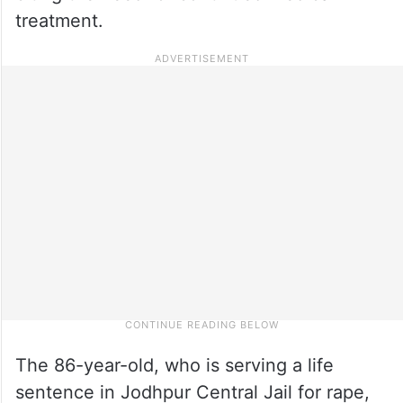
treatment.
The 86-year-old, who is serving a life
sentence in Jodhpur Central Jail for rape,