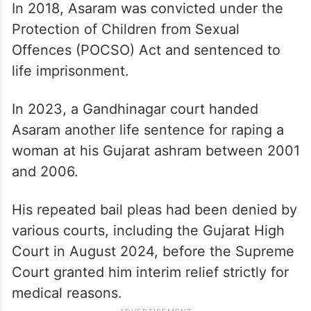
In 2018, Asaram was convicted under the
Protection of Children from Sexual
Offences (POCSO) Act and sentenced to
life imprisonment.
In 2023, a Gandhinagar court handed
Asaram another life sentence for raping a
woman at his Gujarat ashram between 2001
and 2006.
His repeated bail pleas had been denied by
various courts, including the Gujarat High
Court in August 2024, before the Supreme
Court granted him interim relief strictly for
medical reasons.