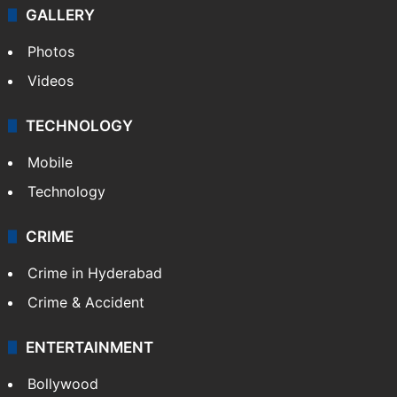
GALLERY
Photos
Videos
TECHNOLOGY
Mobile
Technology
CRIME
Crime in Hyderabad
Crime & Accident
ENTERTAINMENT
Bollywood