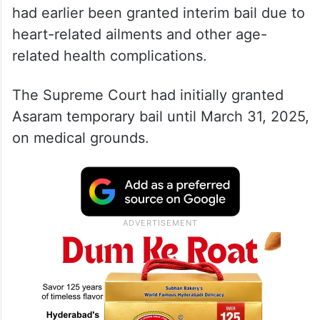
had earlier been granted interim bail due to
heart-related ailments and other age-
related health complications.
The Supreme Court had initially granted
Asaram temporary bail until March 31, 2025,
on medical grounds.