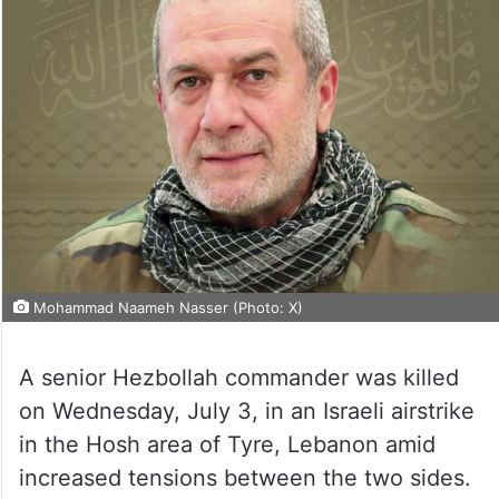
Mohammad Naameh Nasser (Photo: X)
A senior Hezbollah commander was killed
on Wednesday, July 3, in an Israeli airstrike
in the Hosh area of Tyre, Lebanon amid
increased tensions between the two sides.