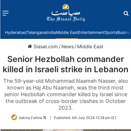
Menu
f
Hyderabad
Telangana
India
Middle East
Entertainment
Sports
Busine
Siasat.com
/
News
/
Middle East
Senior Hezbollah commander
killed in Israeli strike in Lebanon
The 59-year-old Mohammad Naameh Nasser, also
known as Haj Abu Naameh, was the third most
senior Hezbollah commander killed by Israel since
the outbreak of cross-border clashes in October
2023.
Follow
Sakina Fatima
|
Published:
4th July 2024 12:28 pm IST
on
Twitter