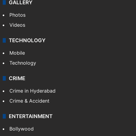
GALLERY
Photos
Videos
TECHNOLOGY
Mobile
Technology
CRIME
Crime in Hyderabad
Crime & Accident
ENTERTAINMENT
Bollywood