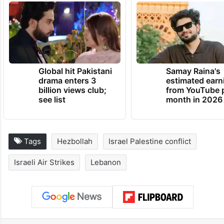
Global hit Pakistani
Samay Raina's
drama enters 3
estimated earn
billion views club;
from YouTube 
see list
month in 2026
Tags
Hezbollah
Israel Palestine conflict
Israeli Air Strikes
Lebanon
Facebook
X
LinkedIn
Pinterest
Messenger
WhatsAp
T