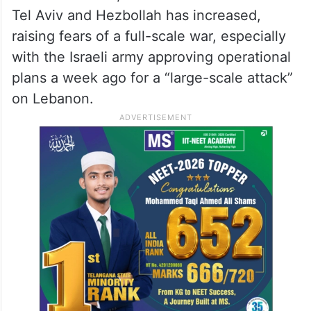
Tel Aviv and Hezbollah has increased,
raising fears of a full-scale war, especially
with the Israeli army approving operational
plans a week ago for a “large-scale attack”
on Lebanon.