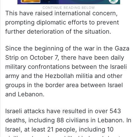
This have raised international concern,
prompting diplomatic efforts to prevent
further deterioration of the situation.
Since the beginning of the war in the Gaza
Strip on October 7, there have been daily
military confrontations between the Israeli
army and the Hezbollah militia and other
groups in the border area between Israel
and Lebanon.
Israeli attacks have resulted in over 543
deaths, including 88 civilians in Lebanon. In
Israel, at least 21 people, including 10