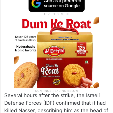
Several hours after the strike, the Israeli
Defense Forces (IDF) confirmed that it had
killed Nasser, describing him as the head of