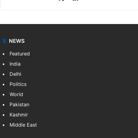
NEWS
Featured
India
Delhi
Politics
World
Pakistan
Kashmir
Middle East