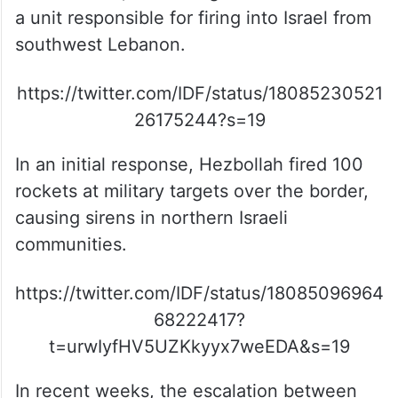
a unit responsible for firing into Israel from
southwest Lebanon.
https://twitter.com/IDF/status/18085230521
26175244?s=19
In an initial response, Hezbollah fired 100
rockets at military targets over the border,
causing sirens in northern Israeli
communities.
https://twitter.com/IDF/status/18085096964
68222417?
t=urwIyfHV5UZKkyyx7weEDA&s=19
In recent weeks, the escalation between