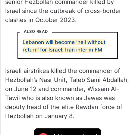
senior Hezbollah commander killed by
Israel since the outbreak of cross-border
clashes in October 2023.
ALSO READ
Lebanon will become ‘hell without
return’ for Israel: Iran interim FM
Israeli airstrikes killed the commander of
Hezbollah’s Nasr Unit, Taleb Sami Abdallah,
on June 12 and commander, Wissam Al-
Tawil who is also known as Jawas was
deputy head of the elite Rawdan force of
Hezbollah on January 8.