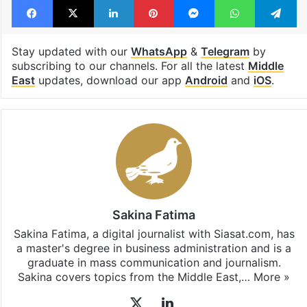
Stay updated with our
WhatsApp
&
Telegram
by
subscribing to our channels. For all the latest
Middle
East
updates, download our app
Android
and
iOS
.
Sakina Fatima
Sakina Fatima, a digital journalist with Siasat.com, has
a master's degree in business administration and is a
graduate in mass communication and journalism.
Sakina covers topics from the Middle East,…
More »
X
LinkedIn