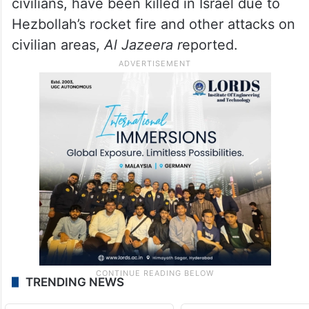
civilians, have been killed in Israel due to
Hezbollah’s rocket fire and other attacks on
civilian areas,
Al Jazeera r
eported.
TRENDING NEWS