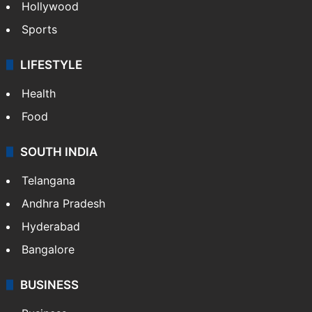
Hollywood
Sports
LIFESTYLE
Health
Food
SOUTH INDIA
Telangana
Andhra Pradesh
Hyderabad
Bangalore
BUSINESS