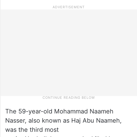
The 59-year-old Mohammad Naameh
Nasser, also known as Haj Abu Naameh,
was the third most