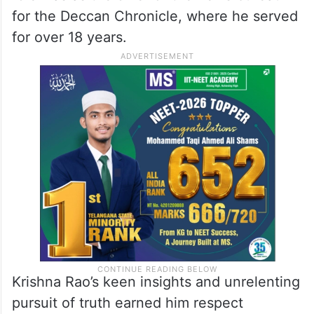
for the Deccan Chronicle, where he served
for over 18 years.
Krishna Rao’s keen insights and unrelenting
pursuit of truth earned him respect