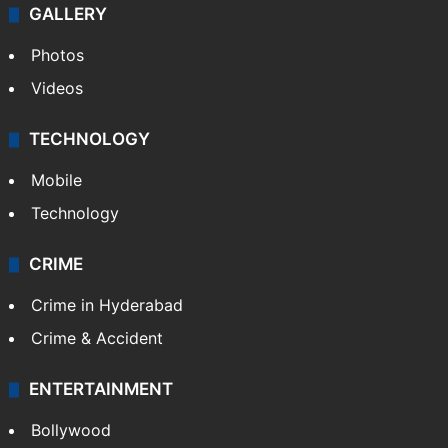
GALLERY
Photos
Videos
TECHNOLOGY
Mobile
Technology
CRIME
Crime in Hyderabad
Crime & Accident
ENTERTAINMENT
Bollywood