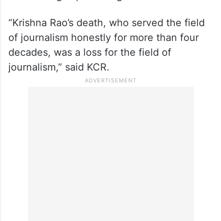
“Krishna Rao’s death, who served the field
of journalism honestly for more than four
decades, was a loss for the field of
journalism,” said KCR.