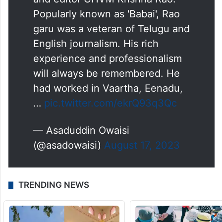
Popularly known as 'Babai', Rao
garu was a veteran of Telugu and
English journalism. His rich
experience and professionalism
will always be remembered. He
had worked in Vaartha, Eenadu,
…
pic.twitter.com/ekrQ93q3Qc
— Asaduddin Owaisi
(@asadowaisi)
August 17, 2023
TRENDING NEWS