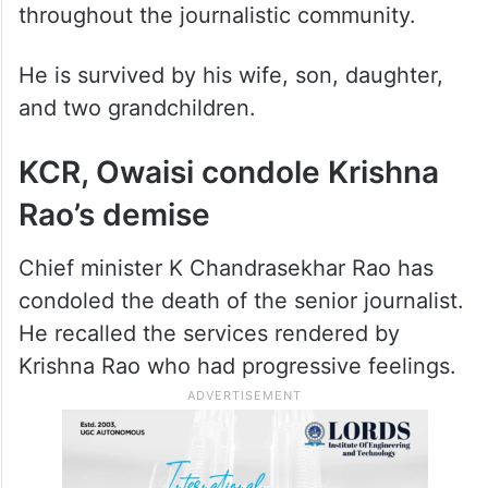
throughout the journalistic community.
He is survived by his wife, son, daughter,
and two grandchildren.
KCR, Owaisi condole Krishna
Rao’s demise
Chief minister K Chandrasekhar Rao has
condoled the death of the senior journalist.
He recalled the services rendered by
Krishna Rao who had progressive feelings.