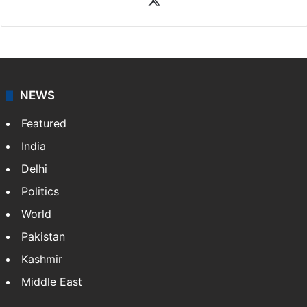
NEWS
Featured
India
Delhi
Politics
World
Pakistan
Kashmir
Middle East