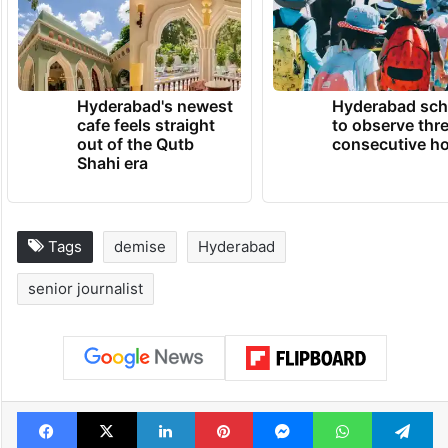
Hyderabad's newest
Hyderabad sch
cafe feels straight
to observe thr
out of the Qutb
consecutive ho
Shahi era
Tags
demise
Hyderabad
senior journalist
Facebook
X
LinkedIn
Pinterest
Messenger
WhatsAp
T