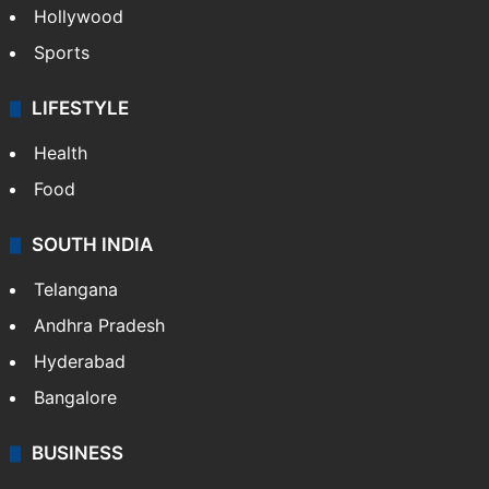
Hollywood
Sports
LIFESTYLE
Health
Food
SOUTH INDIA
Telangana
Andhra Pradesh
Hyderabad
Bangalore
BUSINESS