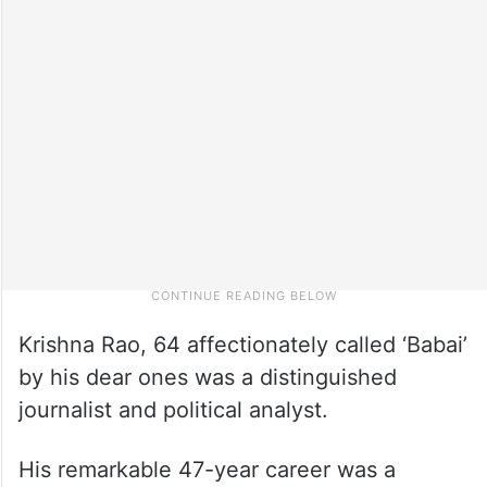
Krishna Rao, 64 affectionately called ‘Babai’
by his dear ones was a distinguished
journalist and political analyst.
His remarkable 47-year career was a