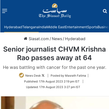
Menu
f
Hyderabad
Telangana
India
Middle East
Entertainment
Sports
Busine
Siasat.com
/
News
/
Hyderabad
Senior journalist CHVM Krishna
Rao passes away at 64
He was battling with cancer for the past one year.
Follow
News Desk
| Posted by Masrath Fatima |
on
Published:
17th August 2023 2:19 pm IST
|
Twitter
Updated:
17th August 2023 3:27 pm IST