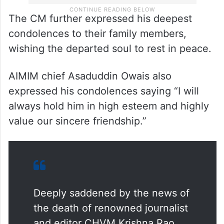
The CM further expressed his deepest
condolences to their family members,
wishing the departed soul to rest in peace.
AIMIM chief Asaduddin Owais also
expressed his condolences saying “I will
always hold him in high esteem and highly
value our sincere friendship.”
Deeply saddened by the news of
the death of renowned journalist
and editor CHVM Krishna Rao.