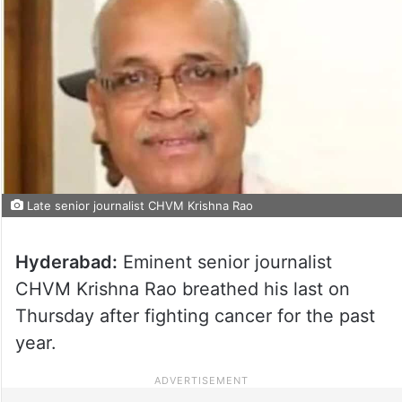
Late senior journalist CHVM Krishna Rao
Hyderabad:
Eminent senior journalist
CHVM Krishna Rao breathed his last on
Thursday after fighting cancer for the past
year.