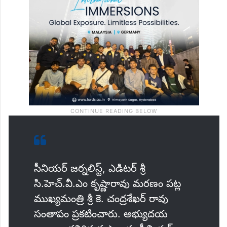
సీనియర్ జర్నలిస్ట్, ఎడిటర్ శ్రీ
సి.హెచ్.వీ.ఎం కృష్ణారావు మరణం పట్ల
ముఖ్యమంత్రి శ్రీ కె. చంద్రశేఖర్ రావు
సంతాపం ప్రకటించారు. అభ్యుదయ