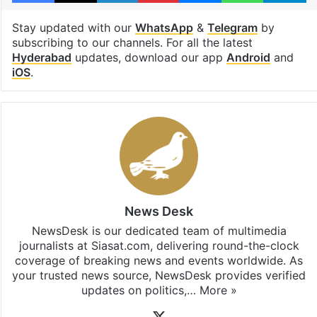
Stay updated with our
WhatsApp
&
Telegram
by
subscribing to our channels. For all the latest
Hyderabad
updates, download our app
Android
and
iOS
.
News Desk
NewsDesk is our dedicated team of multimedia
journalists at Siasat.com, delivering round-the-clock
coverage of breaking news and events worldwide. As
your trusted news source, NewsDesk provides verified
updates on politics,…
More »
X