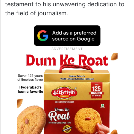
testament to his unwavering dedication to
the field of journalism.