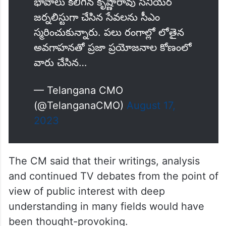
భావాలు కలిగిన కృష్ణారావు సీనియర్
జర్నలిస్టుగా చేసిన సేవలను సీఎం
స్మరించుకున్నారు. పలు రంగాల్లో లోతైన
అవగాహనతో ప్రజా ప్రయోజనాల కోణంలో
వారు చేసిన…
— Telangana CMO
(@TelanganaCMO)
August 17,
2023
The CM said that their writings, analysis
and continued TV debates from the point of
view of public interest with deep
understanding in many fields would have
been thought-provoking.