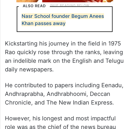
ALSO READ
Nasr School founder Begum Anees
Khan passes away
Kickstarting his journey in the field in 1975
Rao quickly rose through the ranks, leaving
an indelible mark on the English and Telugu
daily newspapers.
He contributed to papers including Eenadu,
Andhraprabha, Andhrabhoomi, Deccan
Chronicle, and The New Indian Express.
However, his longest and most impactful
role was as the chief of the news bureau