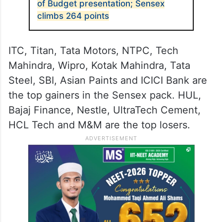
of Budget presentation; Sensex
climbs 264 points
ITC, Titan, Tata Motors, NTPC, Tech
Mahindra, Wipro, Kotak Mahindra, Tata
Steel, SBI, Asian Paints and ICICI Bank are
the top gainers in the Sensex pack. HUL,
Bajaj Finance, Nestle, UltraTech Cement,
HCL Tech and M&M are the top losers.