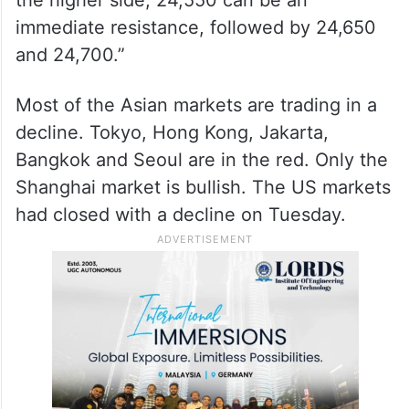
immediate resistance, followed by 24,650
and 24,700.”
Most of the Asian markets are trading in a
decline. Tokyo, Hong Kong, Jakarta,
Bangkok and Seoul are in the red. Only the
Shanghai market is bullish. The US markets
had closed with a decline on Tuesday.