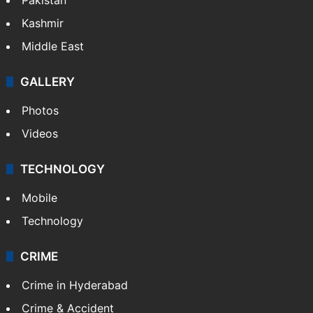
Kashmir
Middle East
GALLERY
Photos
Videos
TECHNOLOGY
Mobile
Technology
CRIME
Crime in Hyderabad
Crime & Accident