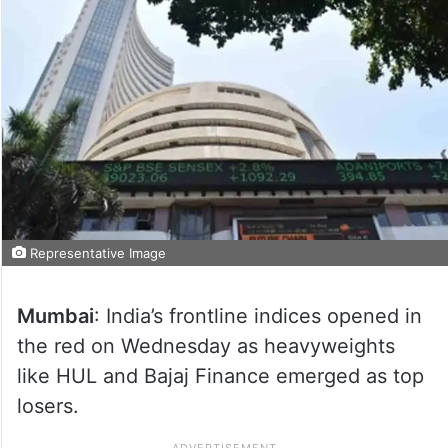
Representative Image
Mumbai
: India’s frontline indices opened in
the red on Wednesday as heavyweights
like HUL and Bajaj Finance emerged as top
losers.