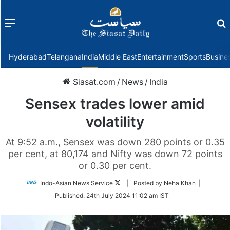
Menu
f
Hyderabad
Telangana
India
Middle East
Entertainment
Sports
Busine
Siasat.com
/
News
/
India
Sensex trades lower amid
volatility
At 9:52 a.m., Sensex was down 280 points or 0.35
per cent, at 80,174 and Nifty was down 72 points
or 0.30 per cent.
Follow
Indo-Asian News Service
| Posted by Neha Khan |
on
Published:
24th July 2024 11:02 am IST
Twitter