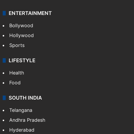
ENTERTAINMENT
Bollywood
Hollywood
Sports
LIFESTYLE
Health
Food
SOUTH INDIA
Telangana
Andhra Pradesh
Hyderabad