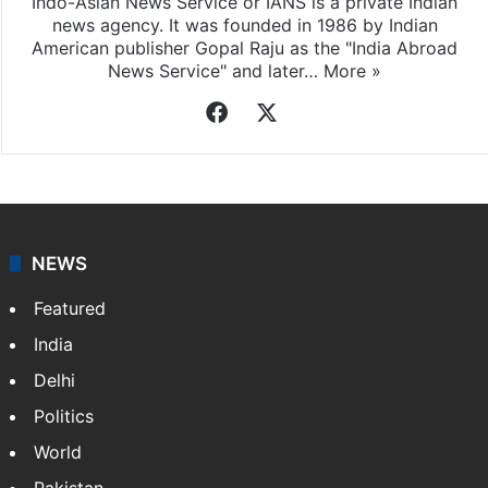
Indo-Asian News Service or IANS is a private Indian
news agency. It was founded in 1986 by Indian
American publisher Gopal Raju as the "India Abroad
News Service" and later…
More »
Facebook
X
NEWS
Featured
India
Delhi
Politics
World
Pakistan