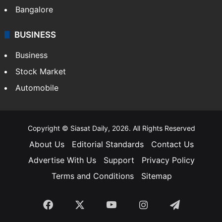
Bangalore
BUSINESS
Business
Stock Market
Automobile
Copyright © Siasat Daily, 2026. All Rights Reserved
About Us
Editorial Standards
Contact Us
Advertise With Us
Support
Privacy Policy
Terms and Conditions
Sitemap
Facebook
X
YouTube
Instagram
Telegra