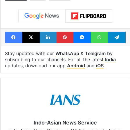
Facebook
X
LinkedIn
Pinterest
Messenger
WhatsAp
T
Stay updated with our
WhatsApp
&
Telegram
by
subscribing to our channels. For all the latest
India
updates, download our app
Android
and
iOS
.
Indo-Asian News Service