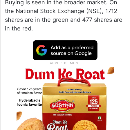
Buying is seen in the broader market. On
the National Stock Exchange (NSE), 1712
shares are in the green and 477 shares are
in the red.