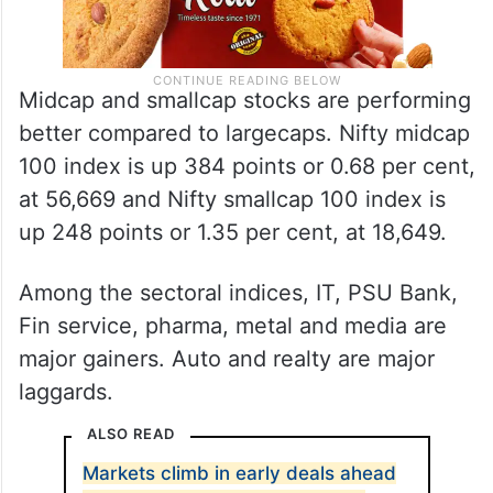
Midcap and smallcap stocks are performing
better compared to largecaps. Nifty midcap
100 index is up 384 points or 0.68 per cent,
at 56,669 and Nifty smallcap 100 index is
up 248 points or 1.35 per cent, at 18,649.
Among the sectoral indices, IT, PSU Bank,
Fin service, pharma, metal and media are
major gainers. Auto and realty are major
laggards.
ALSO READ
Markets climb in early deals ahead