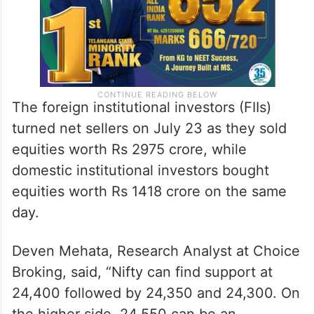
The foreign institutional investors (FIIs)
turned net sellers on July 23 as they sold
equities worth Rs 2975 crore, while
domestic institutional investors bought
equities worth Rs 1418 crore on the same
day.
Deven Mehata, Research Analyst at Choice
Broking, said, “Nifty can find support at
24,400 followed by 24,350 and 24,300. On
the higher side, 24,550 can be an