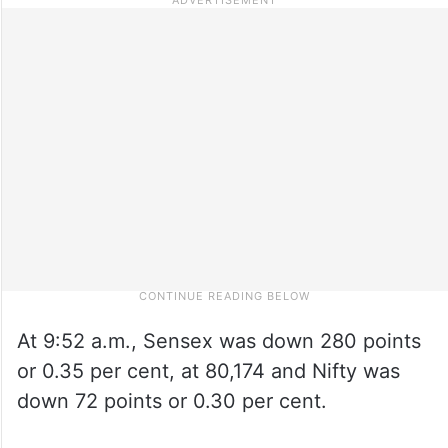
At 9:52 a.m., Sensex was down 280 points
or 0.35 per cent, at 80,174 and Nifty was
down 72 points or 0.30 per cent.