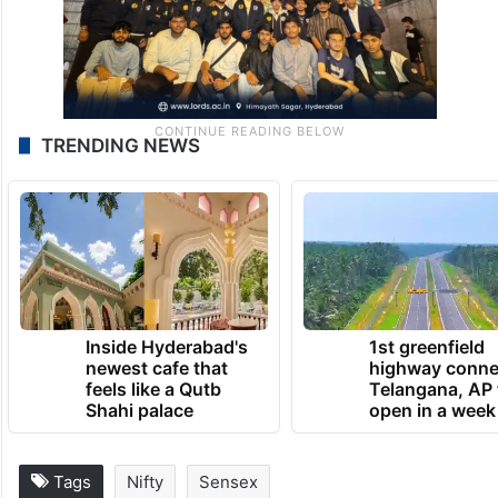
TRENDING NEWS
Inside Hyderabad's
1st greenfield
newest cafe that
highway conne
feels like a Qutb
Telangana, AP 
Shahi palace
open in a week
Tags
Nifty
Sensex