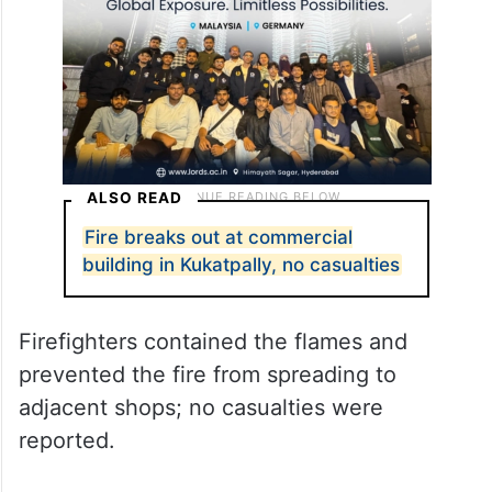
faults in power supply lines.
ALSO READ
Fire breaks out at commercial
building in Kukatpally, no casualties