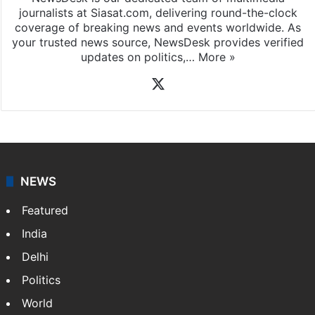
News Desk
NewsDesk is our dedicated team of multimedia
journalists at Siasat.com, delivering round-the-clock
coverage of breaking news and events worldwide. As
your trusted news source, NewsDesk provides verified
updates on politics,…
More »
X
NEWS