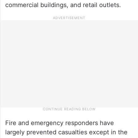
commercial buildings, and retail outlets.