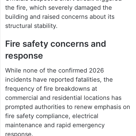
rescue operations. Personnel from
HYDRAA, police and the fire services
department continued search efforts amid
hazardous conditions inside the structure.
Officials suspect a short circuit triggered
the fire, which severely damaged the
building and raised concerns about its
structural stability.
Fire safety concerns and
response
While none of the confirmed 2026
incidents have reported fatalities, the