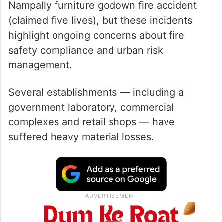
Fire and emergency responders have
largely prevented casualties except in the
Nampally furniture godown fire accident
(claimed five lives), but these incidents
highlight ongoing concerns about fire
safety compliance and urban risk
management.
Several establishments — including a
government laboratory, commercial
complexes and retail shops — have
suffered heavy material losses.