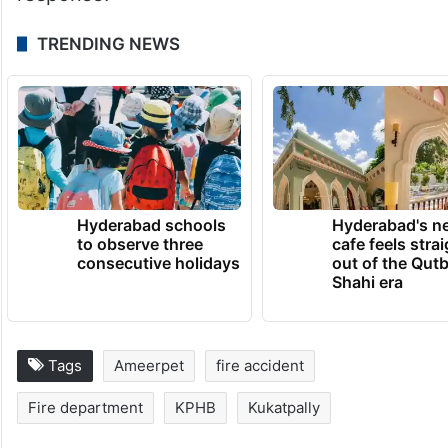
frequency of fire breakdowns at
commercial and residential locations has
prompted authorities to renew emphasis on
fire safety compliance, electrical
maintenance and rapid emergency
response.
TRENDING NEWS
Hyderabad schools
Hyderabad's n
to observe three
cafe feels stra
consecutive holidays
out of the Qut