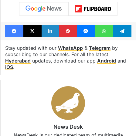
Shahi era
Tags
Ameerpet
fire accident
Fire department
KPHB
Kukatpally
Facebook
X
LinkedIn
Pinterest
Messenger
WhatsAp
T
Stay updated with our
WhatsApp
&
Telegram
by
subscribing to our channels. For all the latest
Hyderabad
updates, download our app
Android
and
iOS
.