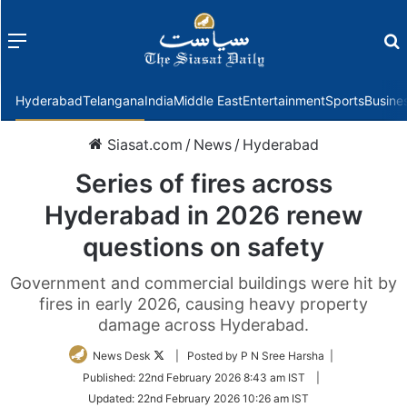
Menu
f
Hyderabad
Telangana
India
Middle East
Entertainment
Sports
Busine
Siasat.com
/
News
/
Hyderabad
Series of fires across
Hyderabad in 2026 renew
questions on safety
Government and commercial buildings were hit by
fires in early 2026, causing heavy property
damage across Hyderabad.
Follow
News Desk
| Posted by P N Sree Harsha |
on
Published:
22nd February 2026 8:43 am IST
|
Twitter
Updated:
22nd February 2026 10:26 am IST