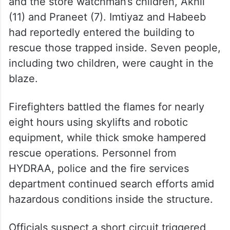
four-storey building, which also had two
cellars densely packed with furniture
material. The deceased were identified as
Mohammed Imtiyaz, a store worker; Syed
Habeeb, an auto trolley driver; Bibi Amma;
and the store watchman’s children, Akhil
(11) and Praneet (7). Imtiyaz and Habeeb
had reportedly entered the building to
rescue those trapped inside. Seven people,
including two children, were caught in the
blaze.
Firefighters battled the flames for nearly
eight hours using skylifts and robotic
equipment, while thick smoke hampered