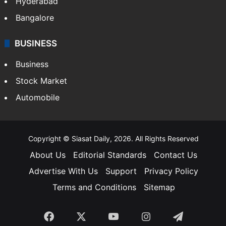
Food
SOUTH INDIA
Telangana
Andhra Pradesh
Hyderabad
Bangalore
BUSINESS
Business
Stock Market
Automobile
Copyright © Siasat Daily, 2026. All Rights Reserved