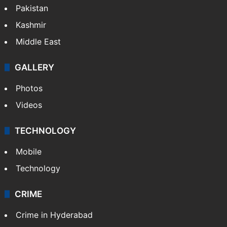
Featured
India
Delhi
Politics
World
Pakistan
Kashmir
Middle East
GALLERY
Photos
Videos
TECHNOLOGY