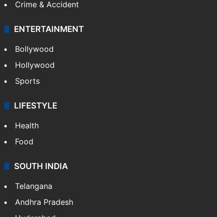
Mobile
Technology
CRIME
Crime in Hyderabad
Crime & Accident
ENTERTAINMENT
Bollywood
Hollywood
Sports
LIFESTYLE
Health