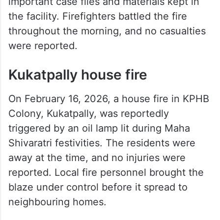
Laboratory blaze
A significant fire broke out on February 7,
2026, at the Telangana Forensic Science
Laboratory in Nampally. The blaze damaged
important case files and materials kept in
the facility. Firefighters battled the fire
throughout the morning, and no casualties
were reported.
Kukatpally house fire
On February 16, 2026, a house fire in KPHB
Colony, Kukatpally, was reportedly
triggered by an oil lamp lit during Maha