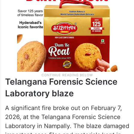
Telangana Forensic Science