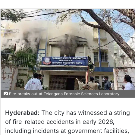
Fire breaks out at Telangana Forensic Sciences Laboratory
Hyderabad:
The city has witnessed a string
of fire-related accidents in early 2026,
including incidents at government facilities,