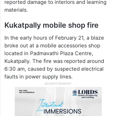
Property damage included furniture, office
infrastructure, electrical wiring and
classroom equipment. While a
comprehensive loss assessment is awaited,
shopkeepers and institute operators
reported damage to interiors and learning
materials.
Kukatpally mobile shop fire
In the early hours of February 21, a blaze
broke out at a mobile accessories shop
located in Padmavathi Plaza Centre,
Kukatpally. The fire was reported around
6:30 am, caused by suspected electrical