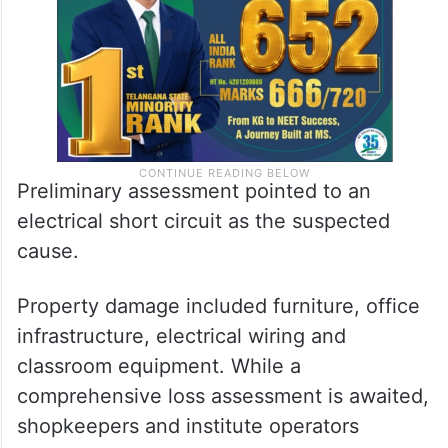
and staff were safely brought out.
Preliminary assessment pointed to an
electrical short circuit as the suspected
cause.