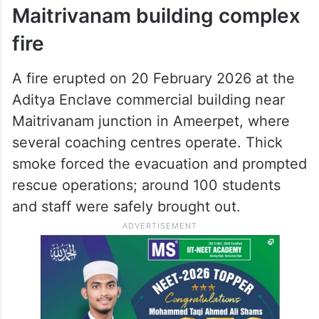
Shivaratri festivities. The residents were
away at the time, and no injuries were
reported. Local fire personnel brought the
blaze under control before it spread to
neighbouring homes.
Maitrivanam building complex
fire
A fire erupted on 20 February 2026 at the
Aditya Enclave commercial building near
Maitrivanam junction in Ameerpet, where
several coaching centres operate. Thick
smoke forced the evacuation and prompted
rescue operations; around 100 students