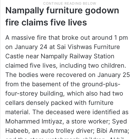
Nampally furniture godown
fire claims five lives
A massive fire that broke out around 1 pm
on January 24 at Sai Vishwas Furniture
Castle near Nampally Railway Station
claimed five lives, including two children.
The bodies were recovered on January 25
from the basement of the ground-plus-