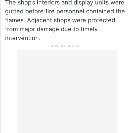
Firefighters contained the flames and
prevented the fire from spreading to
adjacent shops; no casualties were
reported.
The shop’s interiors and display units were
gutted before fire personnel contained the
flames. Adjacent shops were protected
from major damage due to timely
intervention.